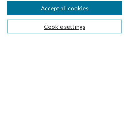
Accept all cookies
Search
Cookie settings
Enter search terms:
Select context to search:
Advanced Search
Notify me via email or
RSS
Browse
Collections
Disciplines
Authors