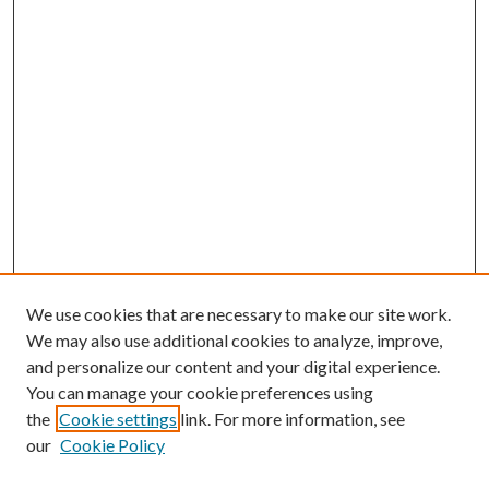
We use cookies that are necessary to make our site work.
We may also use additional cookies to analyze, improve,
and personalize our content and your digital experience.
You can manage your cookie preferences using
the
Cookie settings
link. For more information, see
our
Cookie Policy