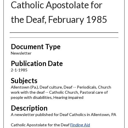
Catholic Apostolate for
the Deaf, February 1985
Authors
Document Type
Newsletter
Publication Date
2-1-1985
Subjects
Allentown (Pa.), Deaf culture, Deaf -- Periodicals, Church
work with the deaf -- Catholic Church, Pastoral care of
people with disabilities, Hearing impaired
Description
A newsletter published for Deaf Catholics in Allentown, PA
Catholic Apostolate for the Deaf
Finding Aid