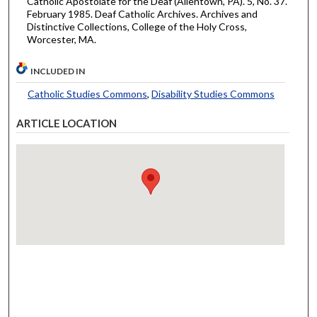
Catholic Apostolate for the Deaf (Allentown, PA). 5, No. 37.
February 1985. Deaf Catholic Archives. Archives and
Distinctive Collections, College of the Holy Cross,
Worcester, MA.
INCLUDED IN
Catholic Studies Commons
,
Disability Studies Commons
ARTICLE LOCATION