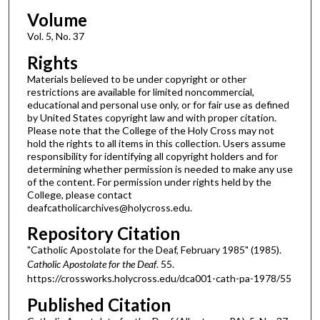
Volume
Vol. 5, No. 37
Rights
Materials believed to be under copyright or other
restrictions are available for limited noncommercial,
educational and personal use only, or for fair use as defined
by United States copyright law and with proper citation.
Please note that the College of the Holy Cross may not
hold the rights to all items in this collection. Users assume
responsibility for identifying all copyright holders and for
determining whether permission is needed to make any use
of the content. For permission under rights held by the
College, please contact
deafcatholicarchives@holycross.edu.
Repository Citation
"Catholic Apostolate for the Deaf, February 1985" (1985).
Catholic Apostolate for the Deaf
. 55.
https://crossworks.holycross.edu/dca001-cath-pa-1978/55
Published Citation