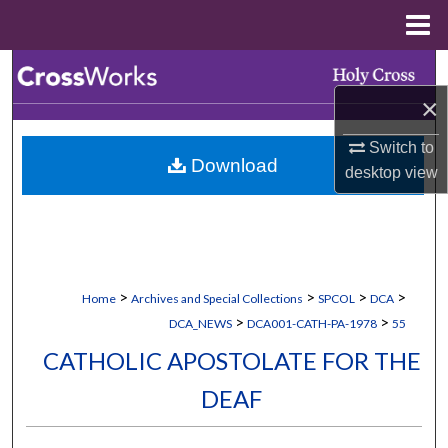
Menu
Home
Search
×
Browse Collections
Switch to
Download
My Account
desktop
view
About
Digital Commons Network™
>
>
>
>
Home
Archives and Special Collections
SPCOL
DCA
>
>
DCA_NEWS
DCA001-CATH-PA-1978
55
CATHOLIC APOSTOLATE FOR THE
DEAF