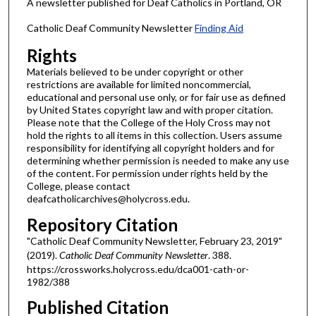
A newsletter published for Deaf Catholics in Portland, OR
Catholic Deaf Community Newsletter
Finding Aid
Rights
Materials believed to be under copyright or other
restrictions are available for limited noncommercial,
educational and personal use only, or for fair use as defined
by United States copyright law and with proper citation.
Please note that the College of the Holy Cross may not
hold the rights to all items in this collection. Users assume
responsibility for identifying all copyright holders and for
determining whether permission is needed to make any use
of the content. For permission under rights held by the
College, please contact
deafcatholicarchives@holycross.edu.
Repository Citation
"Catholic Deaf Community Newsletter, February 23, 2019"
(2019).
Catholic Deaf Community Newsletter
. 388.
https://crossworks.holycross.edu/dca001-cath-or-
1982/388
Published Citation