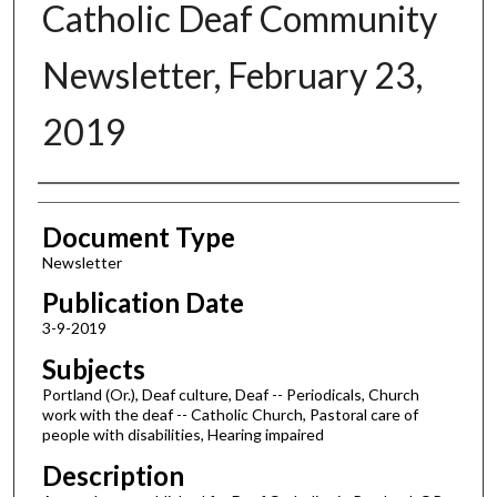
Catholic Deaf Community
Newsletter, February 23,
2019
Authors
Document Type
Newsletter
Publication Date
3-9-2019
Subjects
Portland (Or.), Deaf culture, Deaf -- Periodicals, Church
work with the deaf -- Catholic Church, Pastoral care of
people with disabilities, Hearing impaired
Description