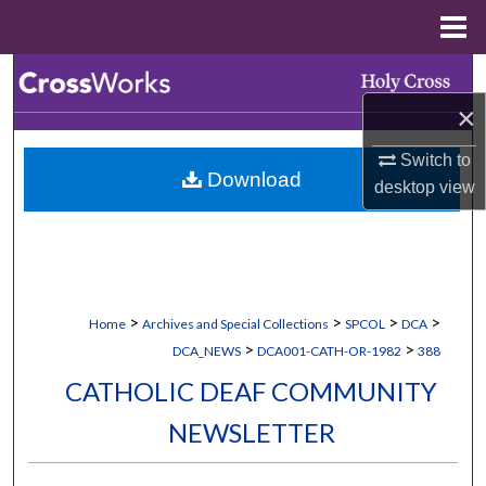
Menu
Home
Search
×
Browse Collections
Switch to
Download
My Account
desktop
view
About
Digital Commons Network™
>
>
>
>
Home
Archives and Special Collections
SPCOL
DCA
>
>
DCA_NEWS
DCA001-CATH-OR-1982
388
CATHOLIC DEAF COMMUNITY
NEWSLETTER