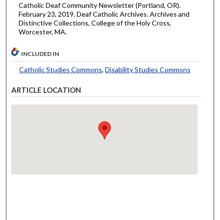
Catholic Deaf Community Newsletter (Portland, OR).
February 23, 2019. Deaf Catholic Archives. Archives and
Distinctive Collections, College of the Holy Cross,
Worcester, MA.
INCLUDED IN
Catholic Studies Commons
,
Disability Studies Commons
ARTICLE LOCATION