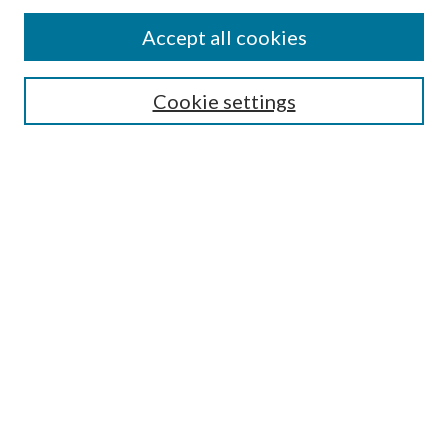
Accept all cookies
Search
Cookie settings
Enter search terms:
Select context to search:
Advanced Search
Notify me via email or
RSS
Browse
Collections
Disciplines
Authors