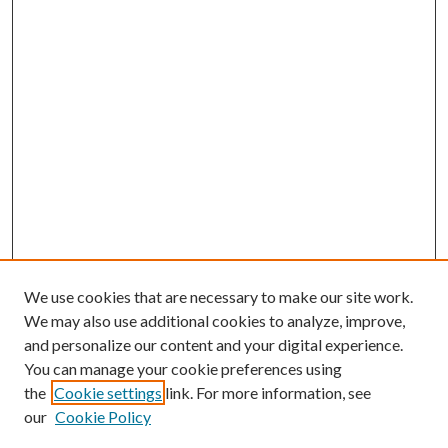
We use cookies that are necessary to make our site work.
We may also use additional cookies to analyze, improve,
and personalize our content and your digital experience.
You can manage your cookie preferences using
the
Cookie settings
link. For more information, see
our
Cookie Policy