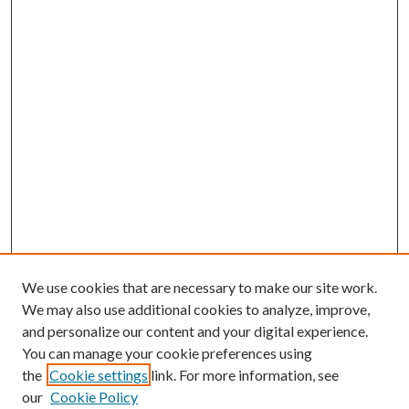
We use cookies that are necessary to make our site work.
We may also use additional cookies to analyze, improve,
and personalize our content and your digital experience.
You can manage your cookie preferences using
the
Cookie settings
link. For more information, see
our
Cookie Policy