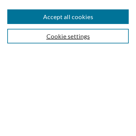
Accept all cookies
Search
Cookie settings
Enter search terms:
Select context to search:
Advanced Search
Notify me via email or
RSS
Browse
Collections
Disciplines
Authors