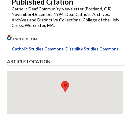
Published Citation
Catholic Deaf Community Newsletter (Portland, OR).
November-December 1994. Deaf Catholic Archives.
Archives and Distinctive Collections, College of the Holy
Cross, Worcester, MA.
INCLUDED IN
Catholic Studies Commons
,
Disability Studies Commons
ARTICLE LOCATION