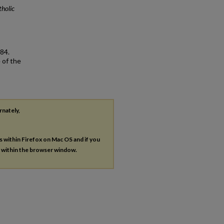
holic
84.
 of the
rnately,
es within Firefox on Mac OS and if you
s within the browser window.