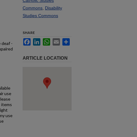
Catholic Studies
Commons
,
Disability
Studies Commons
SHARE
Facebook
LinkedIn
WhatsApp
Email
Share
 deaf -
mpaired
ARTICLE LOCATION
ilable
air use
Please
l items
right
any use
se