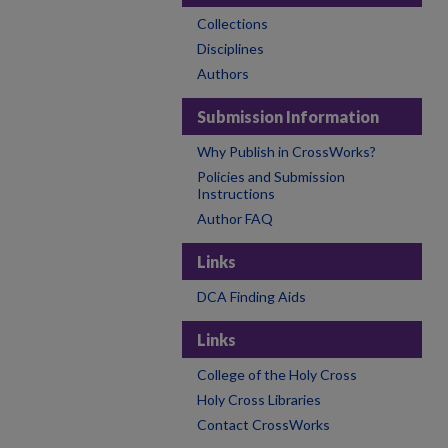
Collections
Disciplines
Authors
Submission Information
Why Publish in CrossWorks?
Policies and Submission
Instructions
Author FAQ
Links
DCA Finding Aids
Links
College of the Holy Cross
Holy Cross Libraries
Contact CrossWorks