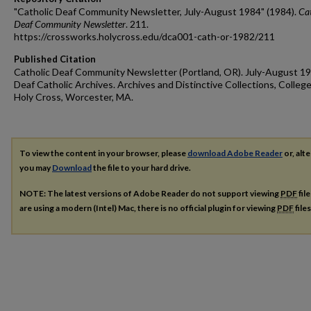
"Catholic Deaf Community Newsletter, July-August 1984" (1984).
Cat
Deaf Community Newsletter
. 211.
https://crossworks.holycross.edu/dca001-cath-or-1982/211
Published Citation
Catholic Deaf Community Newsletter (Portland, OR). July-August 19
Deaf Catholic Archives. Archives and Distinctive Collections, College
Holy Cross, Worcester, MA.
To view the content in your browser, please
download Adobe Reader
or, alte
you may
Download
the file to your hard drive.
NOTE: The latest versions of Adobe Reader do not support viewing
PDF
fil
are using a modern (Intel) Mac, there is no official plugin for viewing
PDF
file