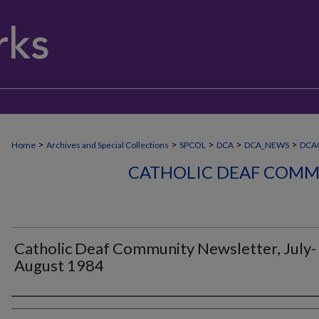
>
>
>
>
>
Home
Archives and Special Collections
SPCOL
DCA
DCA_NEWS
DCA
CATHOLIC DEAF COMM
Catholic Deaf Community Newsletter, July-
August 1984
Authors