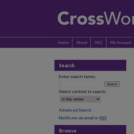
Home
About
FAQ
My Account
Search
Enter search terms:
Select context to search:
Advanced Search
Notify me via email or
RSS
Browse