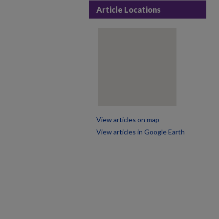
Article Locations
View articles on map
View articles in Google Earth