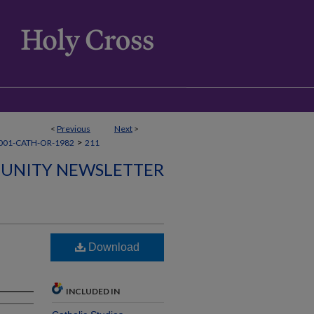
<
Previous
Next
>
>
001-CATH-OR-1982
211
UNITY NEWSLETTER
Download
INCLUDED IN