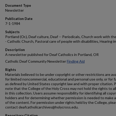
Document Type
Newsletter
Publication Date
7-1-1984
Subjects
Portland (Or.), Deaf culture, Deaf -- Periodicals, Church work with the
- Catholic Church, Pastoral care of people with disabilities, Hearing i
Description
A newsletter published for Deaf Catholics in Portland, OR
Catholic Deaf Community Newsletter
Finding Aid
Rights
Materials believed to be under copyright or other restrictions are ava
for limited noncommercial, educational and personal use only, or for f
as defined by United States copyright law and with proper citation. 
note that the College of the Holy Cross may not hold the rights to al
in this collection. Users assume responsibility for identifying all copy
holders and for determining whether permission is needed to make 
of the content. For permission under rights held by the College, plea
contact deafcatholicarchives@holycross.edu.
Repository Citation