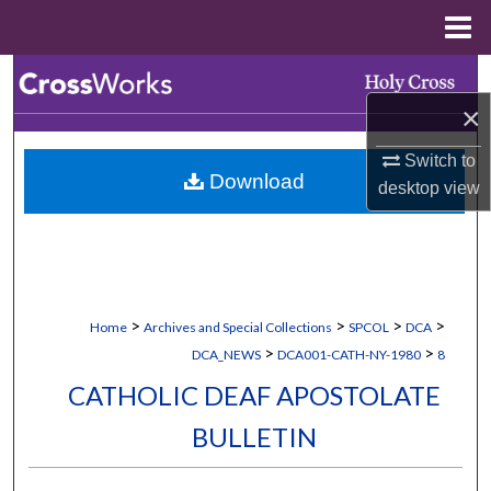
Menu
Home
Search
×
Browse Collections
Switch to
Download
My Account
desktop
view
About
Digital Commons Network™
>
>
>
>
Home
Archives and Special Collections
SPCOL
DCA
>
>
DCA_NEWS
DCA001-CATH-NY-1980
8
CATHOLIC DEAF APOSTOLATE
BULLETIN