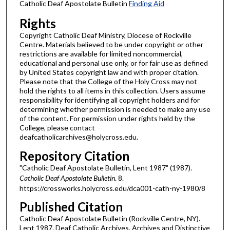
Catholic Deaf Apostolate Bulletin
Finding Aid
Rights
Copyright Catholic Deaf Ministry, Diocese of Rockville
Centre. Materials believed to be under copyright or other
restrictions are available for limited noncommercial,
educational and personal use only, or for fair use as defined
by United States copyright law and with proper citation.
Please note that the College of the Holy Cross may not
hold the rights to all items in this collection. Users assume
responsibility for identifying all copyright holders and for
determining whether permission is needed to make any use
of the content. For permission under rights held by the
College, please contact
deafcatholicarchives@holycross.edu.
Repository Citation
"Catholic Deaf Apostolate Bulletin, Lent 1987" (1987).
Catholic Deaf Apostolate Bulletin
. 8.
https://crossworks.holycross.edu/dca001-cath-ny-1980/8
Published Citation
Catholic Deaf Apostolate Bulletin (Rockville Centre, NY).
Lent 1987. Deaf Catholic Archives. Archives and Distinctive