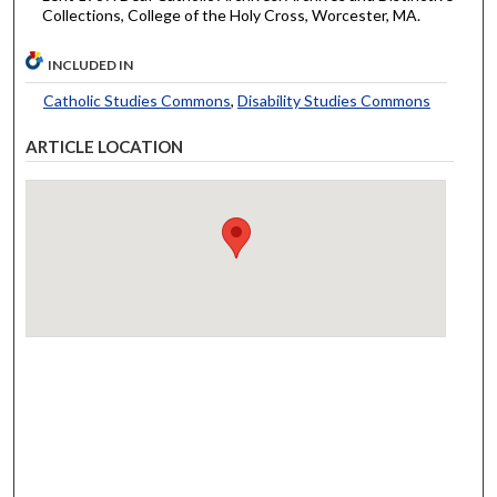
Collections, College of the Holy Cross, Worcester, MA.
INCLUDED IN
Catholic Studies Commons
,
Disability Studies Commons
ARTICLE LOCATION