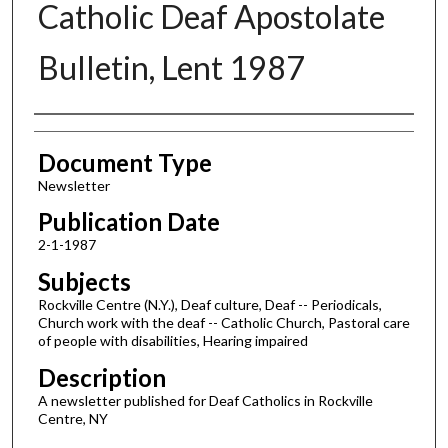
Catholic Deaf Apostolate
Bulletin, Lent 1987
Authors
Document Type
Newsletter
Publication Date
2-1-1987
Subjects
Rockville Centre (N.Y.), Deaf culture, Deaf -- Periodicals,
Church work with the deaf -- Catholic Church, Pastoral care
of people with disabilities, Hearing impaired
Description
A newsletter published for Deaf Catholics in Rockville
Centre, NY