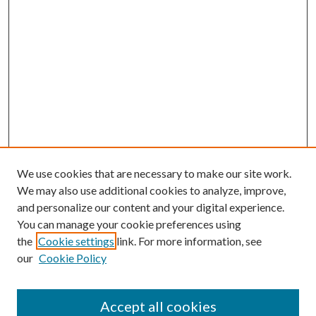
We use cookies that are necessary to make our site work.
We may also use additional cookies to analyze, improve,
and personalize our content and your digital experience.
You can manage your cookie preferences using
the
Cookie settings
link. For more information, see
our
Cookie Policy
Accept all cookies