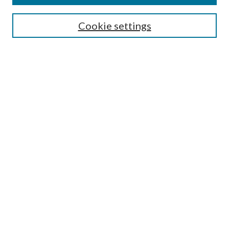
Search
Cookie settings
Enter search terms:
Select context to search:
Advanced Search
Notify me via email or
RSS
Browse
Collections
Disciplines
Authors
Submission Information