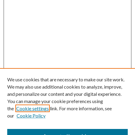
We use cookies that are necessary to make our site work.
We may also use additional cookies to analyze, improve,
and personalize our content and your digital experience.
You can manage your cookie preferences using
the
Cookie settings
link. For more information, see
our
Cookie Policy