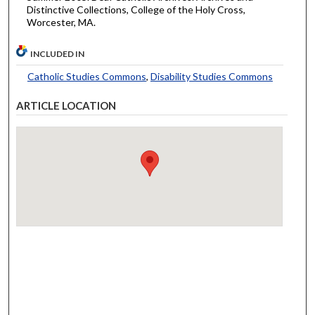
Distinctive Collections, College of the Holy Cross,
Worcester, MA.
INCLUDED IN
Catholic Studies Commons
,
Disability Studies Commons
ARTICLE LOCATION