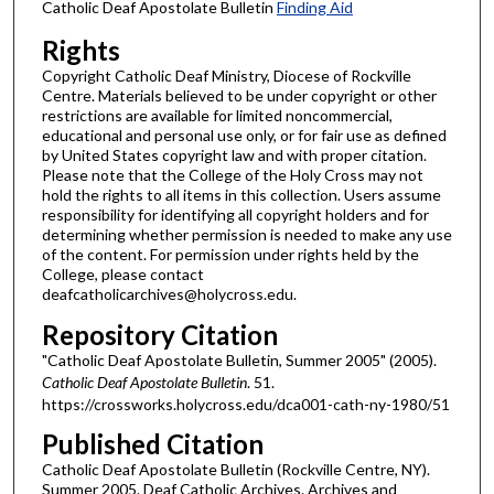
Catholic Deaf Apostolate Bulletin
Finding Aid
Rights
Copyright Catholic Deaf Ministry, Diocese of Rockville
Centre. Materials believed to be under copyright or other
restrictions are available for limited noncommercial,
educational and personal use only, or for fair use as defined
by United States copyright law and with proper citation.
Please note that the College of the Holy Cross may not
hold the rights to all items in this collection. Users assume
responsibility for identifying all copyright holders and for
determining whether permission is needed to make any use
of the content. For permission under rights held by the
College, please contact
deafcatholicarchives@holycross.edu.
Repository Citation
"Catholic Deaf Apostolate Bulletin, Summer 2005" (2005).
Catholic Deaf Apostolate Bulletin
. 51.
https://crossworks.holycross.edu/dca001-cath-ny-1980/51
Published Citation
Catholic Deaf Apostolate Bulletin (Rockville Centre, NY).
Summer 2005. Deaf Catholic Archives. Archives and