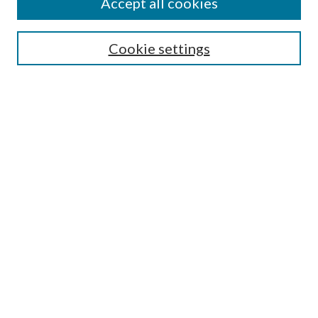
Accept all cookies
Search
Cookie settings
Enter search terms:
Select context to search:
Advanced Search
Notify me via email or
RSS
Browse
Collections
Disciplines
Authors
Submission Information