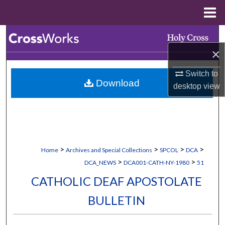
Menu
Home
Search
×
Browse Collections
Switch to
Download
My Account
desktop
view
About
Digital Commons Network™
>
>
>
>
Home
Archives and Special Collections
SPCOL
DCA
>
>
DCA_NEWS
DCA001-CATH-NY-1980
51
CATHOLIC DEAF APOSTOLATE
BULLETIN