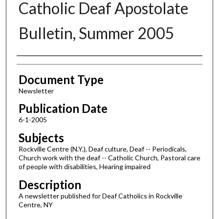
Catholic Deaf Apostolate
Bulletin, Summer 2005
Authors
Document Type
Newsletter
Publication Date
6-1-2005
Subjects
Rockville Centre (N.Y.), Deaf culture, Deaf -- Periodicals,
Church work with the deaf -- Catholic Church, Pastoral care
of people with disabilities, Hearing impaired
Description
A newsletter published for Deaf Catholics in Rockville
Centre, NY