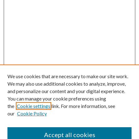
We use cookies that are necessary to make our site work.
We may also use additional cookies to analyze, improve,
and personalize our content and your digital experience.
You can manage your cookie preferences using
the
Cookie settings
link. For more information, see
our
Cookie Policy
Accept all cookies