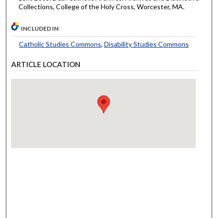
Collections, College of the Holy Cross, Worcester, MA.
INCLUDED IN
Catholic Studies Commons
,
Disability Studies Commons
ARTICLE LOCATION