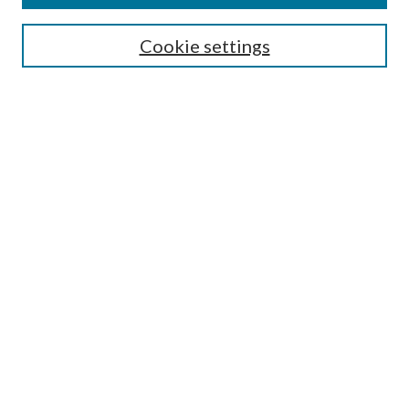
Search
Cookie settings
Enter search terms:
Select context to search:
Advanced Search
Notify me via email or
RSS
Browse
Collections
Disciplines
Authors
Submission Information