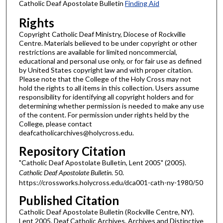
Catholic Deaf Apostolate Bulletin
Finding Aid
Rights
Copyright Catholic Deaf Ministry, Diocese of Rockville
Centre. Materials believed to be under copyright or other
restrictions are available for limited noncommercial,
educational and personal use only, or for fair use as defined
by United States copyright law and with proper citation.
Please note that the College of the Holy Cross may not
hold the rights to all items in this collection. Users assume
responsibility for identifying all copyright holders and for
determining whether permission is needed to make any use
of the content. For permission under rights held by the
College, please contact
deafcatholicarchives@holycross.edu.
Repository Citation
"Catholic Deaf Apostolate Bulletin, Lent 2005" (2005).
Catholic Deaf Apostolate Bulletin
. 50.
https://crossworks.holycross.edu/dca001-cath-ny-1980/50
Published Citation
Catholic Deaf Apostolate Bulletin (Rockville Centre, NY).
Lent 2005. Deaf Catholic Archives. Archives and Distinctive