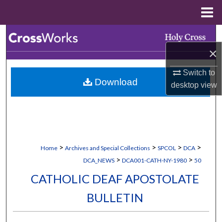
Menu
Home
Search
×
Browse Collections
Switch to
Download
My Account
desktop
view
About
Digital Commons Network™
>
>
>
>
Home
Archives and Special Collections
SPCOL
DCA
>
>
DCA_NEWS
DCA001-CATH-NY-1980
50
CATHOLIC DEAF APOSTOLATE
BULLETIN