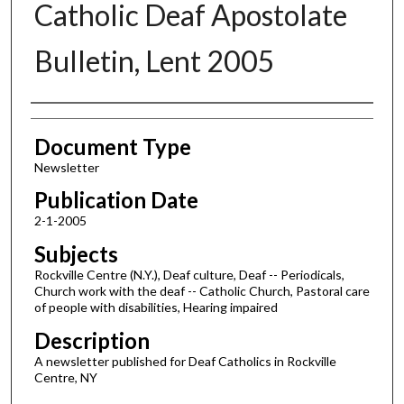
Catholic Deaf Apostolate
Bulletin, Lent 2005
Authors
Document Type
Newsletter
Publication Date
2-1-2005
Subjects
Rockville Centre (N.Y.), Deaf culture, Deaf -- Periodicals,
Church work with the deaf -- Catholic Church, Pastoral care
of people with disabilities, Hearing impaired
Description
A newsletter published for Deaf Catholics in Rockville
Centre, NY