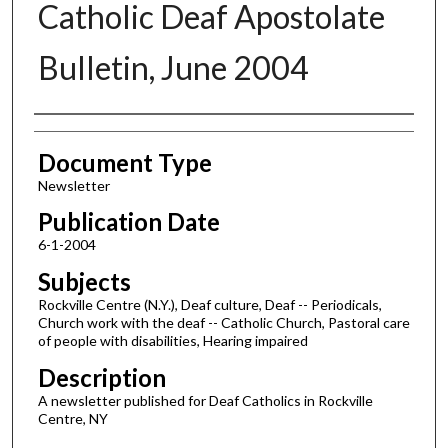
Catholic Deaf Apostolate
Bulletin, June 2004
Authors
Document Type
Newsletter
Publication Date
6-1-2004
Subjects
Rockville Centre (N.Y.), Deaf culture, Deaf -- Periodicals,
Church work with the deaf -- Catholic Church, Pastoral care
of people with disabilities, Hearing impaired
Description
A newsletter published for Deaf Catholics in Rockville
Centre, NY