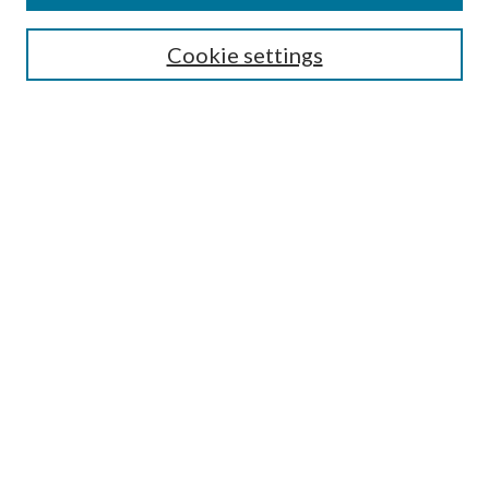
Search
Cookie settings
Enter search terms:
Select context to search:
Advanced Search
Notify me via email or
RSS
Browse
Collections
Disciplines
Authors
Submission Information