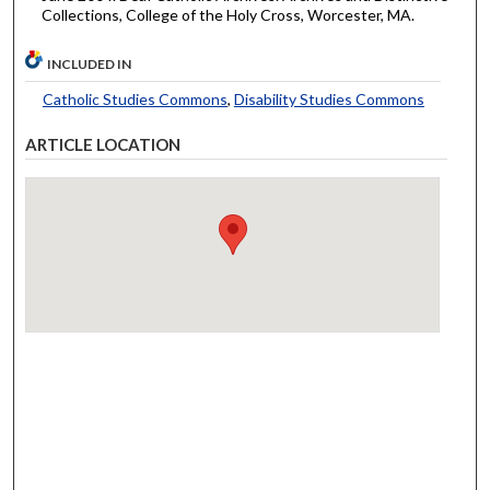
Collections, College of the Holy Cross, Worcester, MA.
INCLUDED IN
Catholic Studies Commons
,
Disability Studies Commons
ARTICLE LOCATION