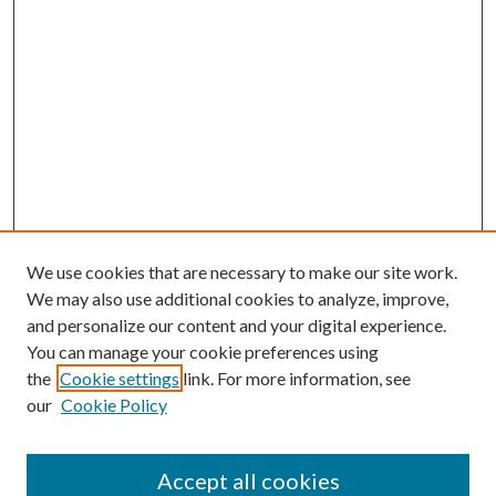
We use cookies that are necessary to make our site work.
We may also use additional cookies to analyze, improve,
and personalize our content and your digital experience.
You can manage your cookie preferences using
the
Cookie settings
link. For more information, see
our
Cookie Policy
Accept all cookies