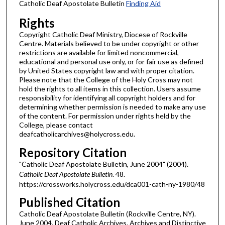
Catholic Deaf Apostolate Bulletin
Finding Aid
Rights
Copyright Catholic Deaf Ministry, Diocese of Rockville
Centre. Materials believed to be under copyright or other
restrictions are available for limited noncommercial,
educational and personal use only, or for fair use as defined
by United States copyright law and with proper citation.
Please note that the College of the Holy Cross may not
hold the rights to all items in this collection. Users assume
responsibility for identifying all copyright holders and for
determining whether permission is needed to make any use
of the content. For permission under rights held by the
College, please contact
deafcatholicarchives@holycross.edu.
Repository Citation
"Catholic Deaf Apostolate Bulletin, June 2004" (2004).
Catholic Deaf Apostolate Bulletin
. 48.
https://crossworks.holycross.edu/dca001-cath-ny-1980/48
Published Citation
Catholic Deaf Apostolate Bulletin (Rockville Centre, NY).
June 2004. Deaf Catholic Archives. Archives and Distinctive