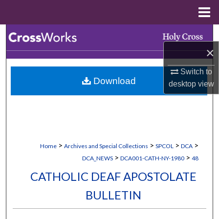
Menu
Home
Search
×
Browse Collections
Switch to
Download
My Account
desktop
view
About
Digital Commons Network™
>
>
>
>
Home
Archives and Special Collections
SPCOL
DCA
>
>
DCA_NEWS
DCA001-CATH-NY-1980
48
CATHOLIC DEAF APOSTOLATE
BULLETIN