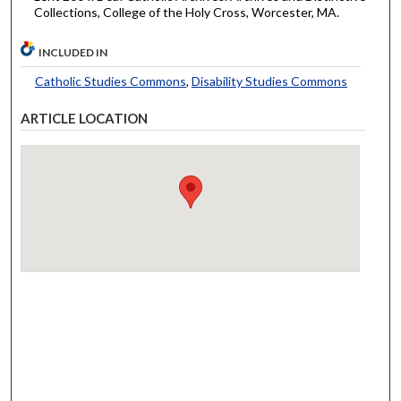
Collections, College of the Holy Cross, Worcester, MA.
INCLUDED IN
Catholic Studies Commons
,
Disability Studies Commons
ARTICLE LOCATION