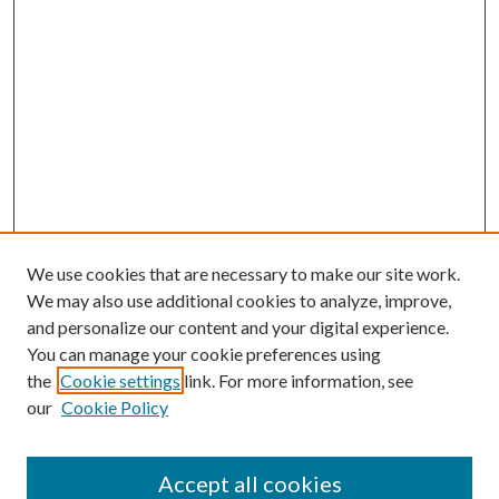
We use cookies that are necessary to make our site work.
We may also use additional cookies to analyze, improve,
and personalize our content and your digital experience.
You can manage your cookie preferences using
the
Cookie settings
link. For more information, see
our
Cookie Policy
Accept all cookies