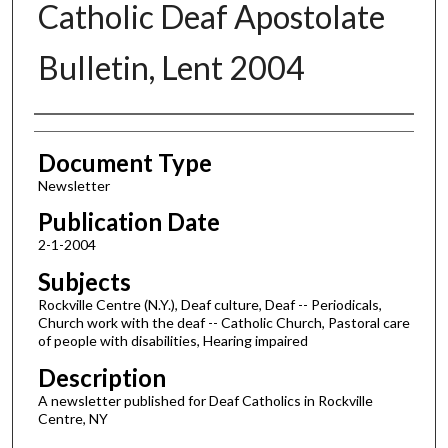
Catholic Deaf Apostolate
Bulletin, Lent 2004
Authors
Document Type
Newsletter
Publication Date
2-1-2004
Subjects
Rockville Centre (N.Y.), Deaf culture, Deaf -- Periodicals,
Church work with the deaf -- Catholic Church, Pastoral care
of people with disabilities, Hearing impaired
Description
A newsletter published for Deaf Catholics in Rockville
Centre, NY