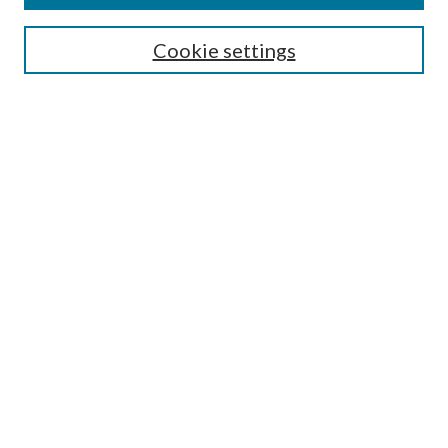
Search
Cookie settings
Enter search terms:
Select context to search:
Advanced Search
Notify me via email or
RSS
Browse
Collections
Disciplines
Authors
Submission Information