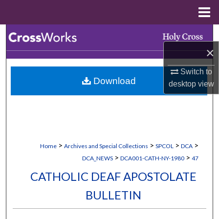
Menu
Home
Search
×
Browse Collections
Switch to
Download
My Account
desktop
view
About
Digital Commons Network™
>
>
>
>
Home
Archives and Special Collections
SPCOL
DCA
>
>
DCA_NEWS
DCA001-CATH-NY-1980
47
CATHOLIC DEAF APOSTOLATE
BULLETIN