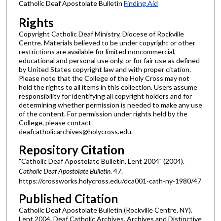
Catholic Deaf Apostolate Bulletin
Finding Aid
Rights
Copyright Catholic Deaf Ministry, Diocese of Rockville
Centre. Materials believed to be under copyright or other
restrictions are available for limited noncommercial,
educational and personal use only, or for fair use as defined
by United States copyright law and with proper citation.
Please note that the College of the Holy Cross may not
hold the rights to all items in this collection. Users assume
responsibility for identifying all copyright holders and for
determining whether permission is needed to make any use
of the content. For permission under rights held by the
College, please contact
deafcatholicarchives@holycross.edu.
Repository Citation
"Catholic Deaf Apostolate Bulletin, Lent 2004" (2004).
Catholic Deaf Apostolate Bulletin
. 47.
https://crossworks.holycross.edu/dca001-cath-ny-1980/47
Published Citation
Catholic Deaf Apostolate Bulletin (Rockville Centre, NY).
Lent 2004. Deaf Catholic Archives. Archives and Distinctive