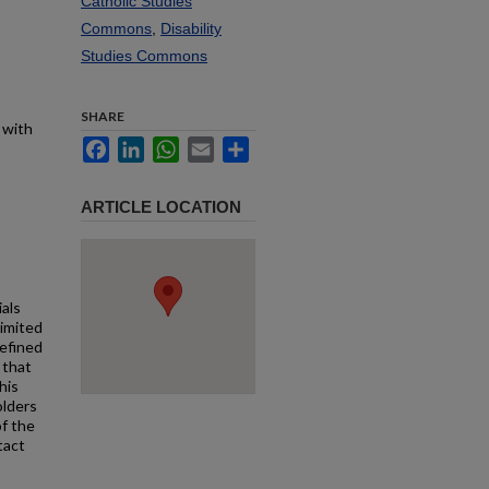
Catholic Studies
Commons
,
Disability
Studies Commons
SHARE
 with
Facebook
LinkedIn
WhatsApp
Email
Share
ARTICLE LOCATION
ials
limited
defined
 that
his
olders
f the
tact