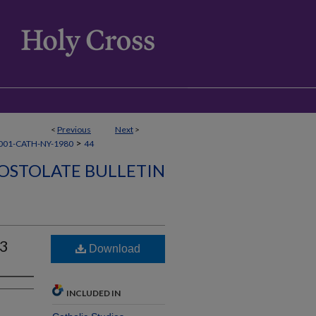
<
Previous
Next
>
>
001-CATH-NY-1980
44
OSTOLATE BULLETIN
03
Download
INCLUDED IN