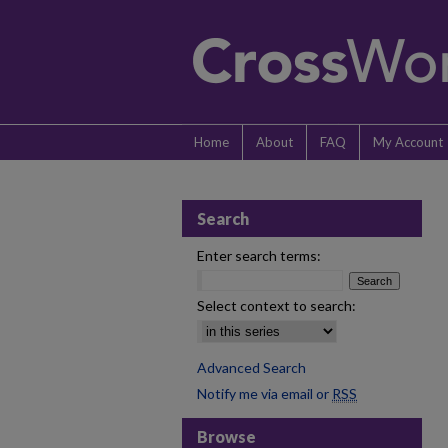
Home
About
FAQ
My Account
Search
Enter search terms:
Select context to search:
Advanced Search
Notify me via email or
RSS
Browse