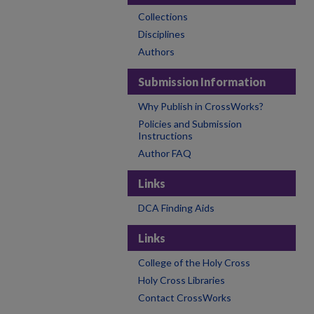
Collections
Disciplines
Authors
Submission Information
Why Publish in CrossWorks?
Policies and Submission
Instructions
Author FAQ
Links
DCA Finding Aids
Links
College of the Holy Cross
Holy Cross Libraries
Contact CrossWorks