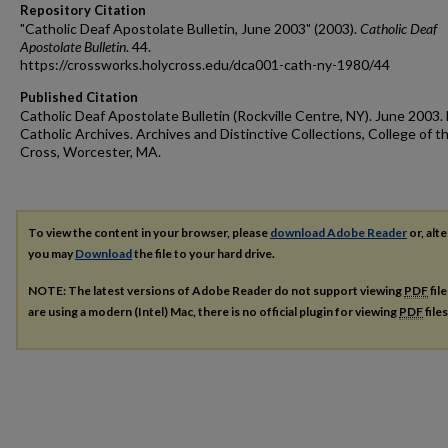
Repository Citation
"Catholic Deaf Apostolate Bulletin, June 2003" (2003).
Catholic Deaf
Apostolate Bulletin
. 44.
https://crossworks.holycross.edu/dca001-cath-ny-1980/44
Published Citation
Catholic Deaf Apostolate Bulletin (Rockville Centre, NY). June 2003.
Catholic Archives. Archives and Distinctive Collections, College of t
Cross, Worcester, MA.
To view the content in your browser, please
download Adobe Reader
or, alte
you may
Download
the file to your hard drive.
NOTE: The latest versions of Adobe Reader do not support viewing
PDF
fil
are using a modern (Intel) Mac, there is no official plugin for viewing
PDF
file