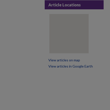
Article Locations
View articles on map
View articles in Google Earth