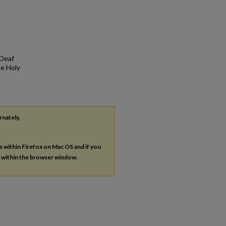
 Deaf
he Holy
rnately,
es within Firefox on Mac OS and if you
s within the browser window.