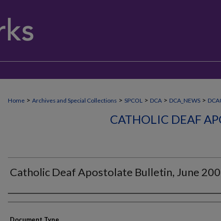
>
>
>
>
>
Home
Archives and Special Collections
SPCOL
DCA
DCA_NEWS
DCA
CATHOLIC DEAF AP
Catholic Deaf Apostolate Bulletin, June 20
Authors
Document Type