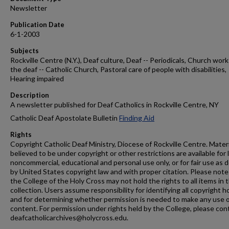
Newsletter
Publication Date
6-1-2003
Subjects
Rockville Centre (N.Y.), Deaf culture, Deaf -- Periodicals, Church work
the deaf -- Catholic Church, Pastoral care of people with disabilities,
Hearing impaired
Description
A newsletter published for Deaf Catholics in Rockville Centre, NY
Catholic Deaf Apostolate Bulletin
Finding Aid
Rights
Copyright Catholic Deaf Ministry, Diocese of Rockville Centre. Mater
believed to be under copyright or other restrictions are available for 
noncommercial, educational and personal use only, or for fair use as 
by United States copyright law and with proper citation. Please note
the College of the Holy Cross may not hold the rights to all items in t
collection. Users assume responsibility for identifying all copyright h
and for determining whether permission is needed to make any use o
content. For permission under rights held by the College, please con
deafcatholicarchives@holycross.edu.