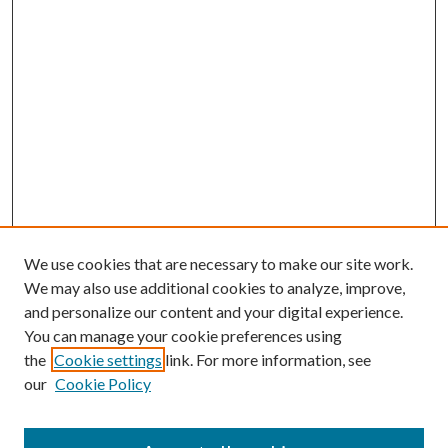
We use cookies that are necessary to make our site work.
We may also use additional cookies to analyze, improve,
and personalize our content and your digital experience.
You can manage your cookie preferences using
the
Cookie settings
link. For more information, see
our
Cookie Policy