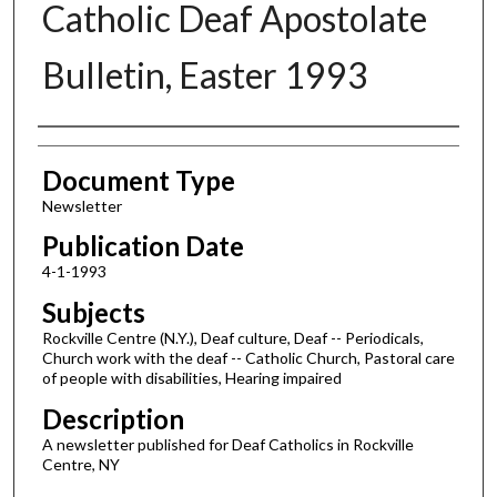
Catholic Deaf Apostolate
Bulletin, Easter 1993
Authors
Document Type
Newsletter
Publication Date
4-1-1993
Subjects
Rockville Centre (N.Y.), Deaf culture, Deaf -- Periodicals,
Church work with the deaf -- Catholic Church, Pastoral care
of people with disabilities, Hearing impaired
Description
A newsletter published for Deaf Catholics in Rockville
Centre, NY