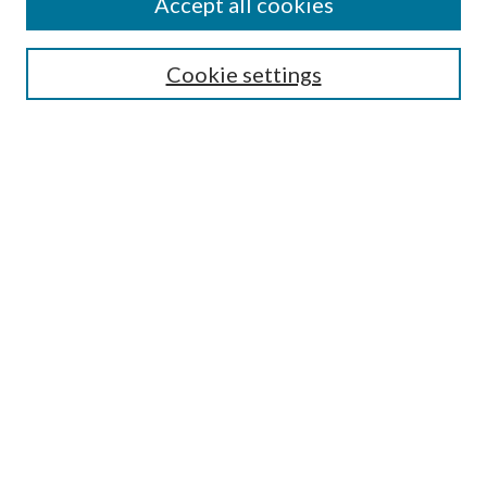
Accept all cookies
Search
Cookie settings
Enter search terms:
Select context to search:
Advanced Search
Notify me via email or
RSS
Browse
Collections
Disciplines
Authors
Submission Information