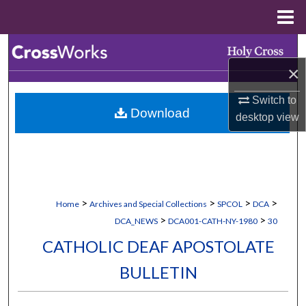
Menu
Home
Search
×
Browse Collections
Switch to
Download
My Account
desktop
view
About
Digital Commons Network™
>
>
>
>
Home
Archives and Special Collections
SPCOL
DCA
>
>
DCA_NEWS
DCA001-CATH-NY-1980
30
CATHOLIC DEAF APOSTOLATE
BULLETIN