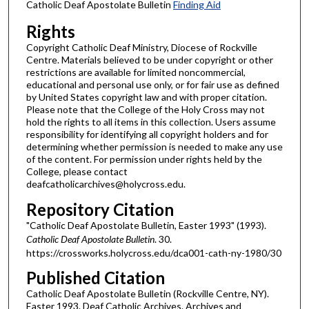
Catholic Deaf Apostolate Bulletin
Finding Aid
Rights
Copyright Catholic Deaf Ministry, Diocese of Rockville
Centre. Materials believed to be under copyright or other
restrictions are available for limited noncommercial,
educational and personal use only, or for fair use as defined
by United States copyright law and with proper citation.
Please note that the College of the Holy Cross may not
hold the rights to all items in this collection. Users assume
responsibility for identifying all copyright holders and for
determining whether permission is needed to make any use
of the content. For permission under rights held by the
College, please contact
deafcatholicarchives@holycross.edu.
Repository Citation
"Catholic Deaf Apostolate Bulletin, Easter 1993" (1993).
Catholic Deaf Apostolate Bulletin
. 30.
https://crossworks.holycross.edu/dca001-cath-ny-1980/30
Published Citation
Catholic Deaf Apostolate Bulletin (Rockville Centre, NY).
Easter 1993. Deaf Catholic Archives. Archives and