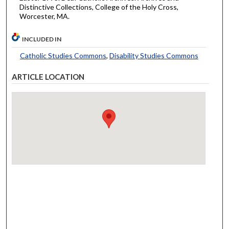
Distinctive Collections, College of the Holy Cross,
Worcester, MA.
INCLUDED IN
Catholic Studies Commons
,
Disability Studies Commons
ARTICLE LOCATION