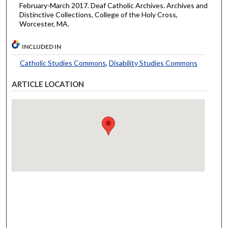
February-March 2017. Deaf Catholic Archives. Archives and
Distinctive Collections, College of the Holy Cross,
Worcester, MA.
INCLUDED IN
Catholic Studies Commons
,
Disability Studies Commons
ARTICLE LOCATION