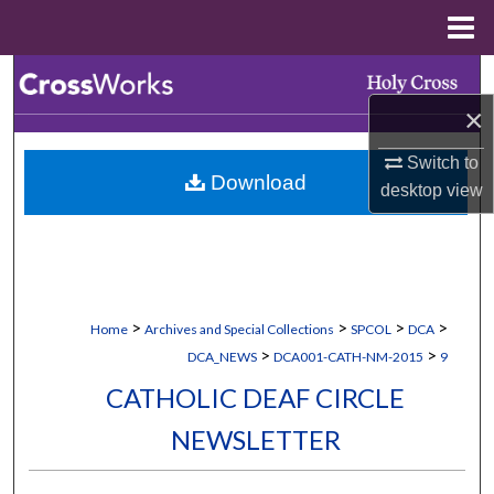
Menu
Home
Search
×
Browse Collections
Switch to
Download
My Account
desktop
view
About
Digital Commons Network™
>
>
>
>
Home
Archives and Special Collections
SPCOL
DCA
>
>
DCA_NEWS
DCA001-CATH-NM-2015
9
CATHOLIC DEAF CIRCLE
NEWSLETTER