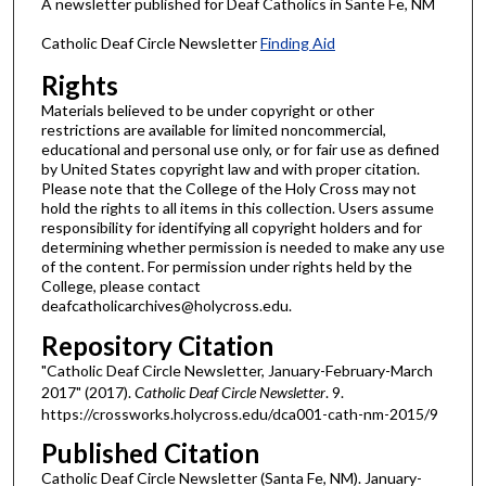
A newsletter published for Deaf Catholics in Sante Fe, NM
Catholic Deaf Circle Newsletter
Finding Aid
Rights
Materials believed to be under copyright or other
restrictions are available for limited noncommercial,
educational and personal use only, or for fair use as defined
by United States copyright law and with proper citation.
Please note that the College of the Holy Cross may not
hold the rights to all items in this collection. Users assume
responsibility for identifying all copyright holders and for
determining whether permission is needed to make any use
of the content. For permission under rights held by the
College, please contact
deafcatholicarchives@holycross.edu.
Repository Citation
"Catholic Deaf Circle Newsletter, January-February-March
2017" (2017).
Catholic Deaf Circle Newsletter
. 9.
https://crossworks.holycross.edu/dca001-cath-nm-2015/9
Published Citation
Catholic Deaf Circle Newsletter (Santa Fe, NM). January-