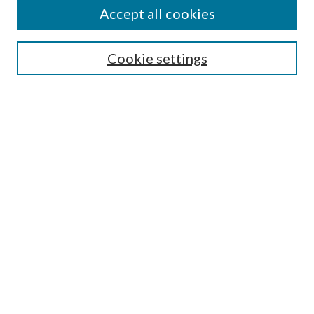
Accept all cookies
Search
Cookie settings
Enter search terms:
Select context to search:
Advanced Search
Notify me via email or
RSS
Browse
Collections
Disciplines
Authors
Submission Information