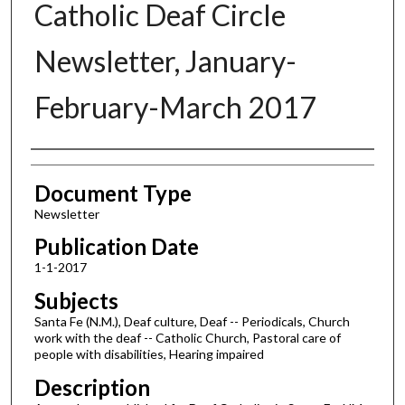
Catholic Deaf Circle
Newsletter, January-
February-March 2017
Authors
Document Type
Newsletter
Publication Date
1-1-2017
Subjects
Santa Fe (N.M.), Deaf culture, Deaf -- Periodicals, Church
work with the deaf -- Catholic Church, Pastoral care of
people with disabilities, Hearing impaired
Description