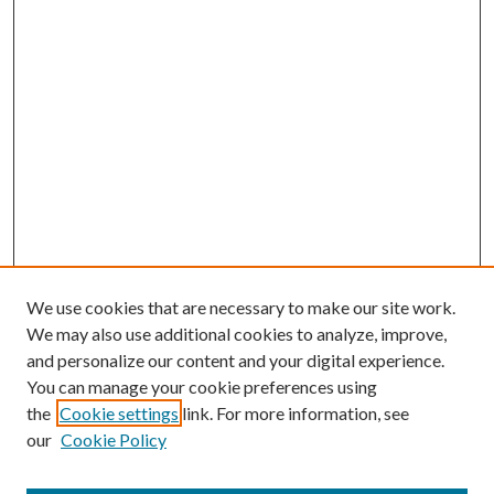
We use cookies that are necessary to make our site work.
We may also use additional cookies to analyze, improve,
and personalize our content and your digital experience.
You can manage your cookie preferences using
the
Cookie settings
link. For more information, see
our
Cookie Policy