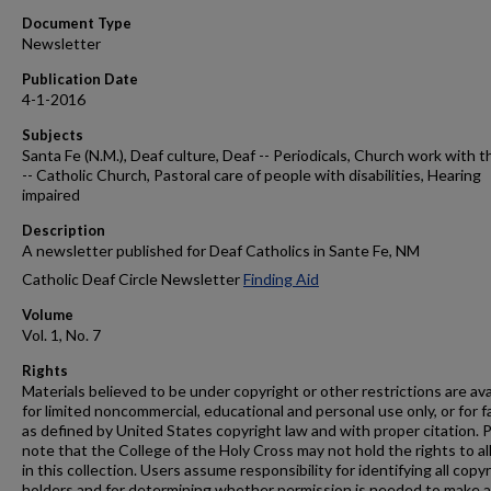
Document Type
Newsletter
Publication Date
4-1-2016
Subjects
Santa Fe (N.M.), Deaf culture, Deaf -- Periodicals, Church work with t
-- Catholic Church, Pastoral care of people with disabilities, Hearing
impaired
Description
A newsletter published for Deaf Catholics in Sante Fe, NM
Catholic Deaf Circle Newsletter
Finding Aid
Volume
Vol. 1, No. 7
Rights
Materials believed to be under copyright or other restrictions are ava
for limited noncommercial, educational and personal use only, or for f
as defined by United States copyright law and with proper citation. 
note that the College of the Holy Cross may not hold the rights to al
in this collection. Users assume responsibility for identifying all copy
holders and for determining whether permission is needed to make 