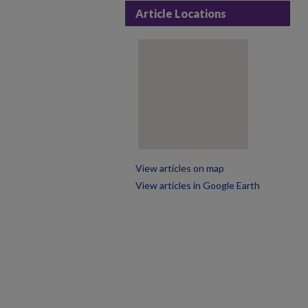
Article Locations
View articles on map
View articles in Google Earth