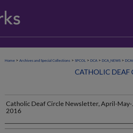
>
>
>
>
>
Home
Archives and Special Collections
SPCOL
DCA
DCA_NEWS
DCA
CATHOLIC DEAF 
Catholic Deaf Circle Newsletter, April-May
2016
Authors