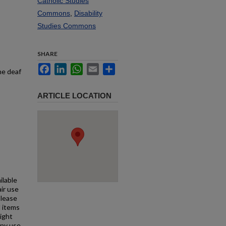
Catholic Studies
Commons
,
Disability
Studies Commons
SHARE
Facebook
LinkedIn
WhatsApp
Email
Share
he deaf
ARTICLE LOCATION
ilable
air use
Please
l items
right
any use