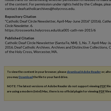
of the content. For permission under rights held by the College, plea
contact deafcatholicarchives@holycross.edu.
Repository Citation
"Catholic Deaf Circle Newsletter, April-May-June 2016" (2016).
Catho
Circle Newsletter
. 6.
https://crossworks.holycross.edu/dca001-cath-nm-2015/6
Published Citation
Catholic Deaf Circle Newsletter (Santa Fe, NM). 1, No. 7. April-May-J
2016. Deaf Catholic Archives. Archives and Distinctive Collections, 
of the Holy Cross, Worcester, MA.
To view the content in your browser, please
download Adobe Reader
or, alte
you may
Download
the file to your hard drive.
NOTE: The latest versions of Adobe Reader do not support viewing
PDF
fil
are using a modern (Intel) Mac, there is no official plugin for viewing
PDF
file