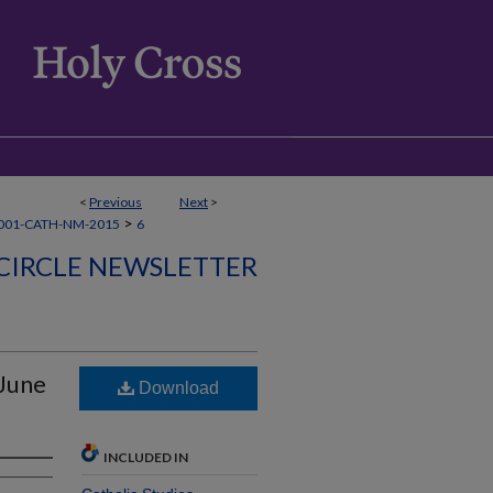
<
Previous
Next
>
>
001-CATH-NM-2015
6
CIRCLE NEWSLETTER
-June
Download
INCLUDED IN