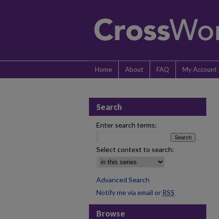
Home
About
FAQ
My Account
Search
Enter search terms:
Select context to search:
Advanced Search
Notify me via email or
RSS
Browse