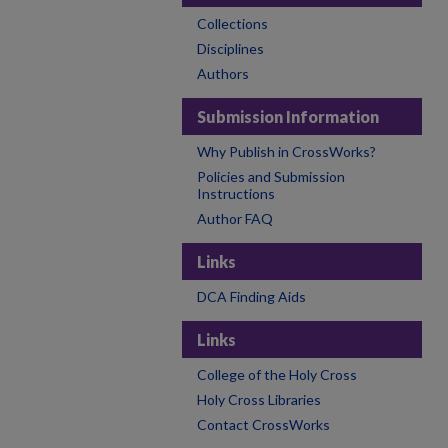
Collections
Disciplines
Authors
Submission Information
Why Publish in CrossWorks?
Policies and Submission
Instructions
Author FAQ
Links
DCA Finding Aids
Links
College of the Holy Cross
Holy Cross Libraries
Contact CrossWorks