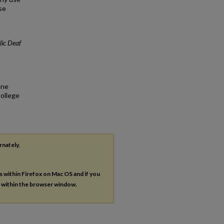
se
lic Deaf
une
College
rnately,
es within Firefox on Mac OS and if you
s within the browser window.