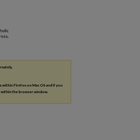
holic
ross,
rnately,
es within Firefox on Mac OS and if you
s within the browser window.