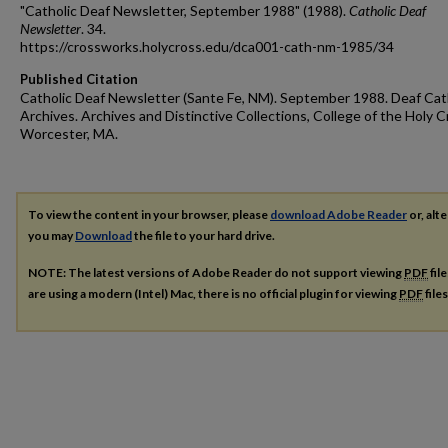
"Catholic Deaf Newsletter, September 1988" (1988).
Catholic Deaf
Newsletter
. 34.
https://crossworks.holycross.edu/dca001-cath-nm-1985/34
Published Citation
Catholic Deaf Newsletter (Sante Fe, NM). September 1988. Deaf Cat
Archives. Archives and Distinctive Collections, College of the Holy C
Worcester, MA.
To view the content in your browser, please
download Adobe Reader
or, alte
you may
Download
the file to your hard drive.
NOTE: The latest versions of Adobe Reader do not support viewing
PDF
fil
are using a modern (Intel) Mac, there is no official plugin for viewing
PDF
file