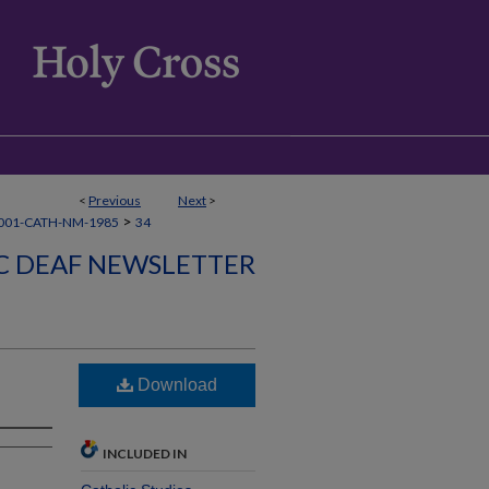
<
Previous
Next
>
>
001-CATH-NM-1985
34
C DEAF NEWSLETTER
Download
INCLUDED IN