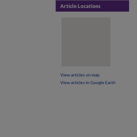
Article Locations
View articles on map
View articles in Google Earth