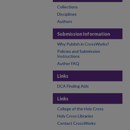
Collections
Disciplines
Authors
Submission Information
Why Publish in CrossWorks?
Policies and Submission
Instructions
Author FAQ
Links
DCA Finding Aids
Links
College of the Holy Cross
Holy Cross Libraries
Contact CrossWorks