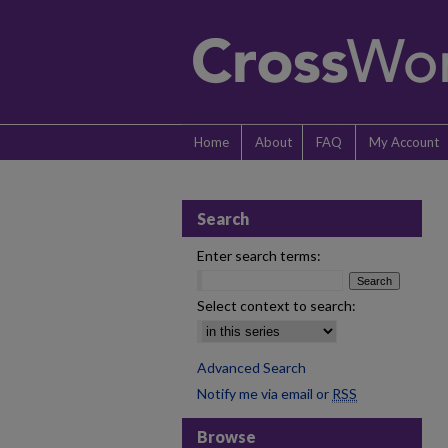
Home
About
FAQ
My Account
Search
Enter search terms:
Select context to search:
Advanced Search
Notify me via email or
RSS
Browse