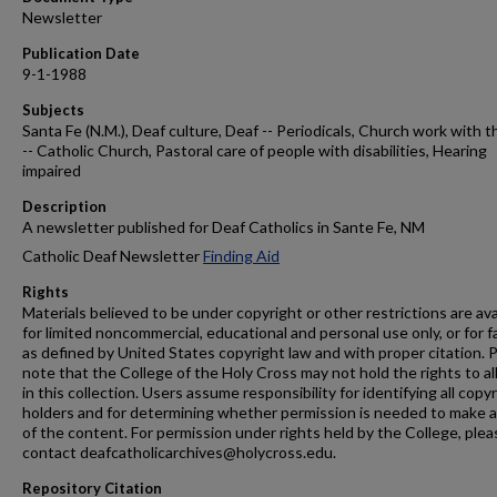
Newsletter
Publication Date
9-1-1988
Subjects
Santa Fe (N.M.), Deaf culture, Deaf -- Periodicals, Church work with t
-- Catholic Church, Pastoral care of people with disabilities, Hearing
impaired
Description
A newsletter published for Deaf Catholics in Sante Fe, NM
Catholic Deaf Newsletter
Finding Aid
Rights
Materials believed to be under copyright or other restrictions are ava
for limited noncommercial, educational and personal use only, or for f
as defined by United States copyright law and with proper citation. 
note that the College of the Holy Cross may not hold the rights to al
in this collection. Users assume responsibility for identifying all copy
holders and for determining whether permission is needed to make 
of the content. For permission under rights held by the College, plea
contact deafcatholicarchives@holycross.edu.
Repository Citation