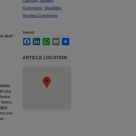
Catholic Studies
Commons
,
Disability
Studies Commons
SHARE
he deaf
Facebook
LinkedIn
WhatsApp
Email
Share
ARTICLE LOCATION
ilable
air use
Please
l items
right
any use
se