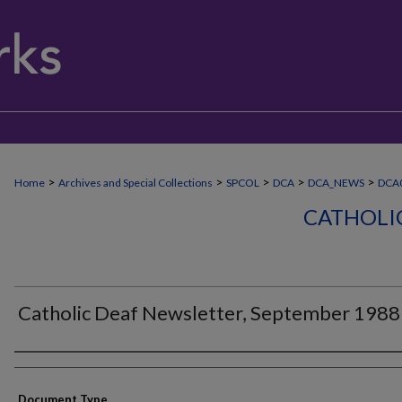
>
>
>
>
>
Home
Archives and Special Collections
SPCOL
DCA
DCA_NEWS
DCA
CATHOLI
Catholic Deaf Newsletter, September 1988
Authors
Document Type