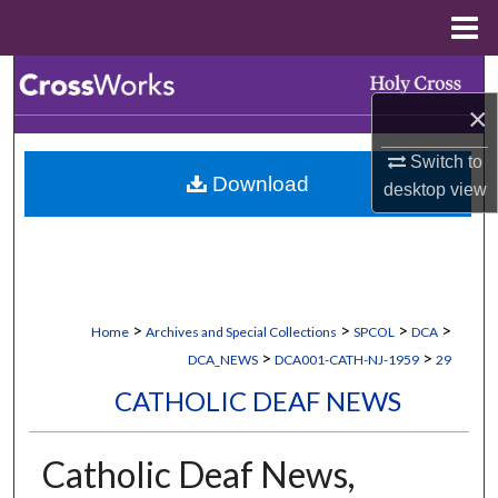
Menu
Home
Search
×
Browse Collections
Switch to
Download
My Account
desktop
view
About
Digital Commons Network™
>
>
>
>
Home
Archives and Special Collections
SPCOL
DCA
>
>
DCA_NEWS
DCA001-CATH-NJ-1959
29
CATHOLIC DEAF NEWS
Catholic Deaf News,