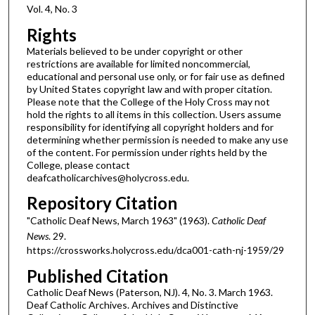
Vol. 4, No. 3
Rights
Materials believed to be under copyright or other
restrictions are available for limited noncommercial,
educational and personal use only, or for fair use as defined
by United States copyright law and with proper citation.
Please note that the College of the Holy Cross may not
hold the rights to all items in this collection. Users assume
responsibility for identifying all copyright holders and for
determining whether permission is needed to make any use
of the content. For permission under rights held by the
College, please contact
deafcatholicarchives@holycross.edu.
Repository Citation
"Catholic Deaf News, March 1963" (1963).
Catholic Deaf
News
. 29.
https://crossworks.holycross.edu/dca001-cath-nj-1959/29
Published Citation
Catholic Deaf News (Paterson, NJ). 4, No. 3. March 1963.
Deaf Catholic Archives. Archives and Distinctive