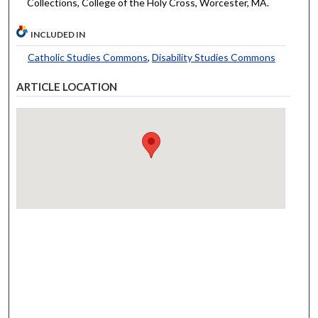
Collections, College of the Holy Cross, Worcester, MA.
INCLUDED IN
Catholic Studies Commons
,
Disability Studies Commons
ARTICLE LOCATION