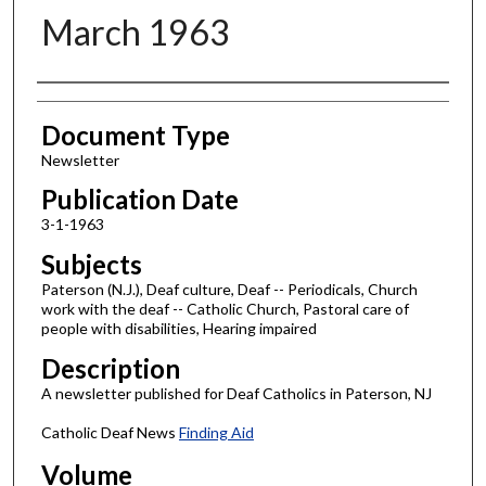
March 1963
Authors
Document Type
Newsletter
Publication Date
3-1-1963
Subjects
Paterson (N.J.), Deaf culture, Deaf -- Periodicals, Church
work with the deaf -- Catholic Church, Pastoral care of
people with disabilities, Hearing impaired
Description
A newsletter published for Deaf Catholics in Paterson, NJ
Catholic Deaf News
Finding Aid
Volume