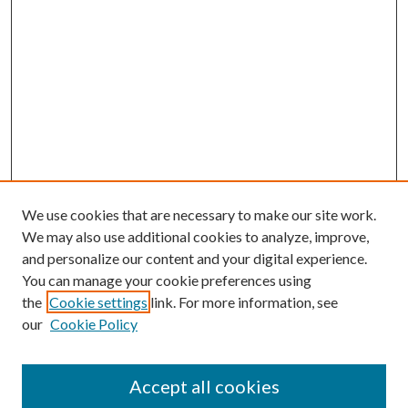
We use cookies that are necessary to make our site work.
We may also use additional cookies to analyze, improve,
and personalize our content and your digital experience.
You can manage your cookie preferences using
the
Cookie settings
link. For more information, see
our
Cookie Policy
Accept all cookies