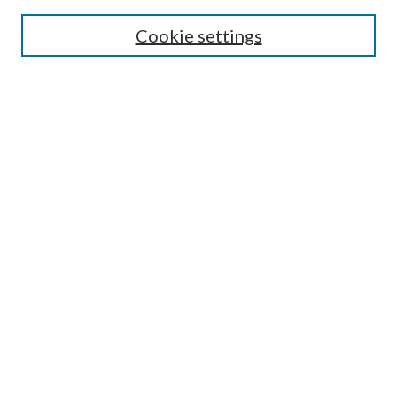
Search
Cookie settings
Enter search terms:
Select context to search:
Advanced Search
Notify me via email or
RSS
Browse
Collections
Disciplines
Authors
Submission Information
Why Publish in CrossWorks?