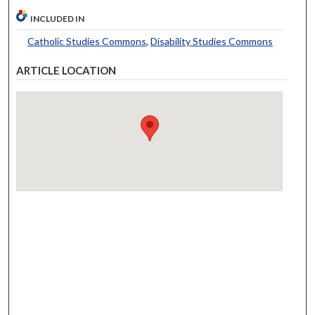
INCLUDED IN
Catholic Studies Commons
,
Disability Studies Commons
ARTICLE LOCATION