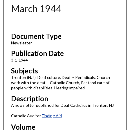
March 1944
Authors
Document Type
Newsletter
Publication Date
3-1-1944
Subjects
Trenton (N.J.), Deaf culture, Deaf -- Periodicals, Church
work with the deaf -- Catholic Church, Pastoral care of
people with disabilities, Hearing impaired
Description
A newsletter published for Deaf Catholics in Trenton, NJ
Catholic Auditor
Finding Aid
Volume