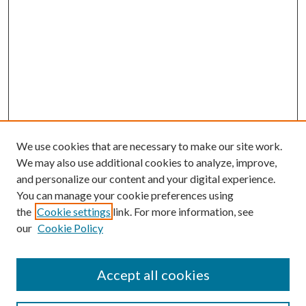
We use cookies that are necessary to make our site work.
We may also use additional cookies to analyze, improve,
and personalize our content and your digital experience.
You can manage your cookie preferences using
the
Cookie settings
link. For more information, see
our
Cookie Policy
Accept all cookies
Search