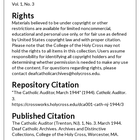
Vol. 1, No. 3
Rights
Materials believed to be under copyright or other
restrictions are available for limited noncommercial,
educational and personal use only, or for fair use as defined
by United States copyright law and with proper citation.
Please note that the College of the Holy Cross may not
hold the rights to all items in this collection. Users assume
responsibility for identifying all copyright holders and for
determining whether permission is needed to make any use
of the content. For questions regarding rights, please
contact deafcatholicarchives@holycross.edu.
Repository Citation
"The Catholic Auditor, March 1944" (1944).
Catholic Auditor
.
3.
https://crossworks.holycross.edu/dca001-cath-nj-1944/3
Published Citation
The Catholic Auditor (Trenton, NJ). 1, No. 3. March 1944.
Deaf Catholic Archives. Archives and Distinctive
Collections, College of the Holy Cross, Worcester, MA.