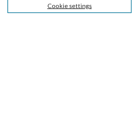
Cookie settings
Enter search terms:
Select context to search:
Advanced Search
Notify me via email or
RSS
Browse
Collections
Disciplines
Authors
Submission Information
Why Publish in CrossWorks?
Policies and Submission Instructions