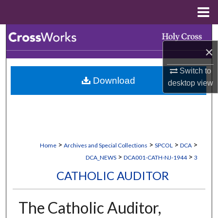
Menu
Home
Search
×
Browse Collections
Switch to
Download
My Account
desktop
view
About
Digital Commons Network™
>
>
>
>
Home
Archives and Special Collections
SPCOL
DCA
>
>
DCA_NEWS
DCA001-CATH-NJ-1944
3
CATHOLIC AUDITOR
The Catholic Auditor,