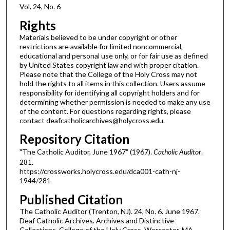
Vol. 24, No. 6
Rights
Materials believed to be under copyright or other
restrictions are available for limited noncommercial,
educational and personal use only, or for fair use as defined
by United States copyright law and with proper citation.
Please note that the College of the Holy Cross may not
hold the rights to all items in this collection. Users assume
responsibility for identifying all copyright holders and for
determining whether permission is needed to make any use
of the content. For questions regarding rights, please
contact deafcatholicarchives@holycross.edu.
Repository Citation
"The Catholic Auditor, June 1967" (1967).
Catholic Auditor
.
281.
https://crossworks.holycross.edu/dca001-cath-nj-
1944/281
Published Citation
The Catholic Auditor (Trenton, NJ). 24, No. 6. June 1967.
Deaf Catholic Archives. Archives and Distinctive
Collections, College of the Holy Cross, Worcester, MA.