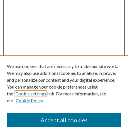
We use cookies that are necessary to make our site work.
We may also use additional cookies to analyze, improve,
and personalize our content and your digital experience.
You can manage your cookie preferences using
the
Cookie settings
link. For more information, see
our
Cookie Policy
Accept all cookies