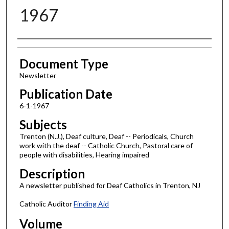
1967
Authors
Document Type
Newsletter
Publication Date
6-1-1967
Subjects
Trenton (N.J.), Deaf culture, Deaf -- Periodicals, Church
work with the deaf -- Catholic Church, Pastoral care of
people with disabilities, Hearing impaired
Description
A newsletter published for Deaf Catholics in Trenton, NJ
Catholic Auditor
Finding Aid
Volume