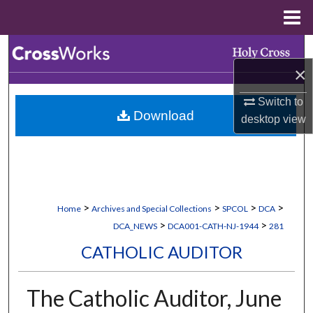
Menu
Home
Search
×
Browse Collections
Switch to
Download
My Account
desktop
view
About
Digital Commons Network™
>
>
>
>
Home
Archives and Special Collections
SPCOL
DCA
>
>
DCA_NEWS
DCA001-CATH-NJ-1944
281
CATHOLIC AUDITOR
The Catholic Auditor, June