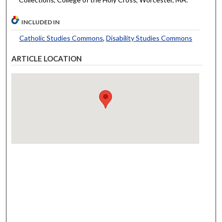
INCLUDED IN
Catholic Studies Commons
,
Disability Studies Commons
ARTICLE LOCATION