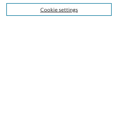
Search
Cookie settings
Enter search terms:
Select context to search:
Advanced Search
Notify me via email or
RSS
Browse
Collections
Disciplines
Authors
Submission Information
Why Publish in CrossWorks?