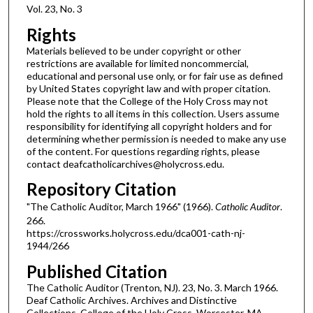
Vol. 23, No. 3
Rights
Materials believed to be under copyright or other
restrictions are available for limited noncommercial,
educational and personal use only, or for fair use as defined
by United States copyright law and with proper citation.
Please note that the College of the Holy Cross may not
hold the rights to all items in this collection. Users assume
responsibility for identifying all copyright holders and for
determining whether permission is needed to make any use
of the content. For questions regarding rights, please
contact deafcatholicarchives@holycross.edu.
Repository Citation
"The Catholic Auditor, March 1966" (1966).
Catholic Auditor
.
266.
https://crossworks.holycross.edu/dca001-cath-nj-
1944/266
Published Citation
The Catholic Auditor (Trenton, NJ). 23, No. 3. March 1966.
Deaf Catholic Archives. Archives and Distinctive
Collections, College of the Holy Cross, Worcester, MA.