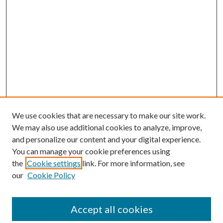
We use cookies that are necessary to make our site work.
We may also use additional cookies to analyze, improve,
and personalize our content and your digital experience.
You can manage your cookie preferences using
the
Cookie settings
link. For more information, see
our
Cookie Policy
Accept all cookies