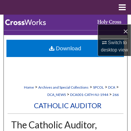
Menu
Home
Search
×
Browse Collections
Switch to
Download
My Account
desktop
view
About
Digital Commons Network™
>
>
>
>
Home
Archives and Special Collections
SPCOL
DCA
>
>
DCA_NEWS
DCA001-CATH-NJ-1944
266
CATHOLIC AUDITOR
The Catholic Auditor,