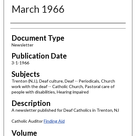
March 1966
Authors
Document Type
Newsletter
Publication Date
3-1-1966
Subjects
Trenton (N.J.), Deaf culture, Deaf -- Periodicals, Church
work with the deaf -- Catholic Church, Pastoral care of
people with disabilities, Hearing impaired
Description
A newsletter published for Deaf Catholics in Trenton, NJ
Catholic Auditor
Finding Aid
Volume