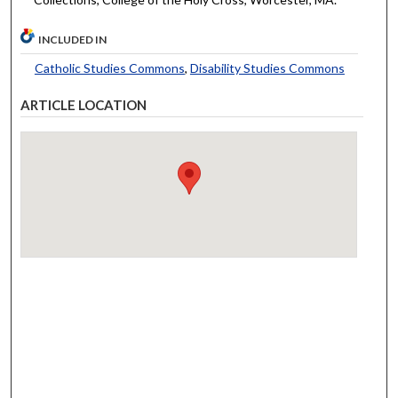
INCLUDED IN
Catholic Studies Commons
,
Disability Studies Commons
ARTICLE LOCATION