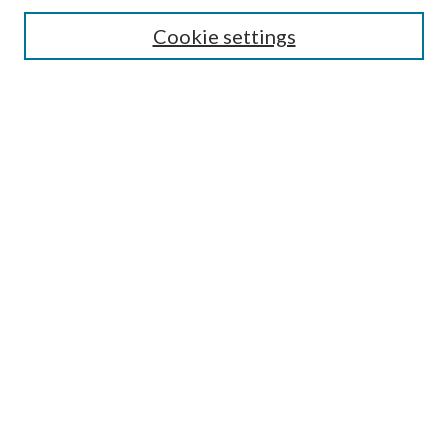
Search
Cookie settings
Enter search terms:
Select context to search:
Advanced Search
Notify me via email or
RSS
Browse
Collections
Disciplines
Authors
Submission Information
Why Publish in CrossWorks?