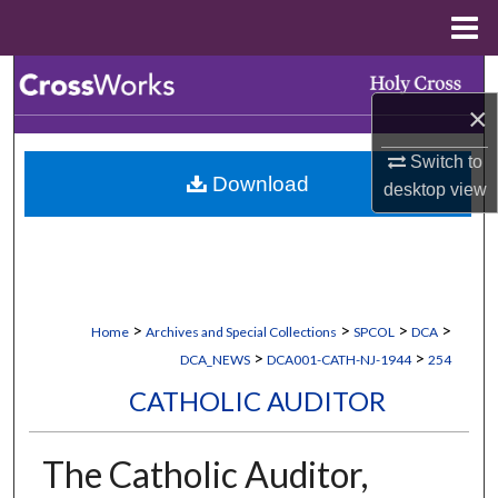
Menu
Home
Search
×
Browse Collections
Switch to
Download
My Account
desktop
view
About
Digital Commons Network™
>
>
>
>
Home
Archives and Special Collections
SPCOL
DCA
>
>
DCA_NEWS
DCA001-CATH-NJ-1944
254
CATHOLIC AUDITOR
The Catholic Auditor,