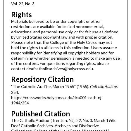
Vol. 22, No. 3
Rights
Materials believed to be under copyright or other
restrictions are available for limited noncommercial,
educational and personal use only, or for fair use as defined
by United States copyright law and with proper citation.
Please note that the College of the Holy Cross may not
hold the rights to all items in this collection. Users assume
responsibility for identifying all copyright holders and for
determining whether permission is needed to make any use
of the content. For questions regarding rights, please
contact deafcatholicarchives@holycross.edu.
Repository Citation
"The Catholic Auditor, March 1965" (1965).
Catholic Auditor
.
254.
https://crossworks.holycross.edu/dca001-cath-nj-
1944/254
Published Citation
The Catholic Auditor (Trenton, NJ). 22, No. 3. March 1965.
Deaf Catholic Archives. Archives and Distinctive
Collections, College of the Holy Cross, Worcester, MA.