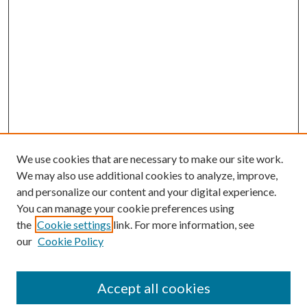
We use cookies that are necessary to make our site work.
We may also use additional cookies to analyze, improve,
and personalize our content and your digital experience.
You can manage your cookie preferences using
the
Cookie settings
link. For more information, see
our
Cookie Policy
Accept all cookies