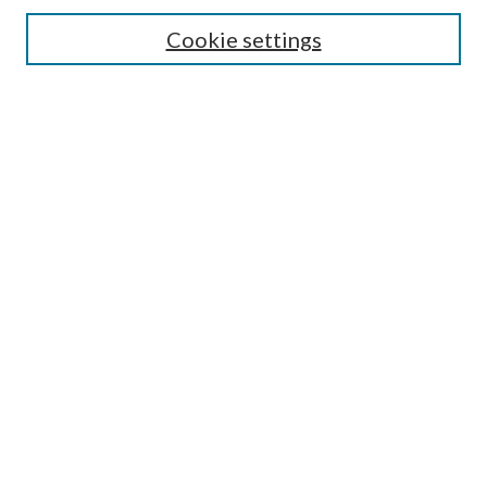
Search
Cookie settings
Enter search terms:
Select context to search:
Advanced Search
Notify me via email or
RSS
Browse
Collections
Disciplines
Authors
Submission Information
Why Publish in CrossWorks?