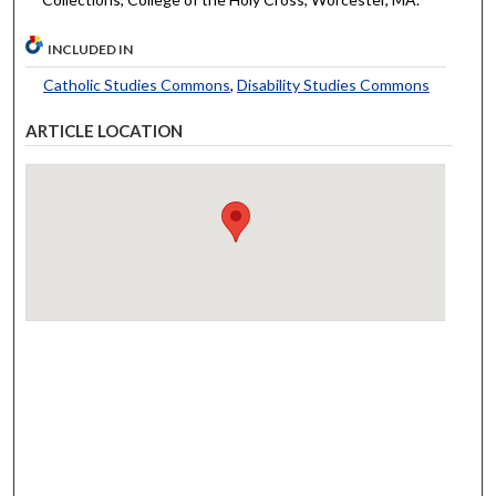
INCLUDED IN
Catholic Studies Commons
,
Disability Studies Commons
ARTICLE LOCATION