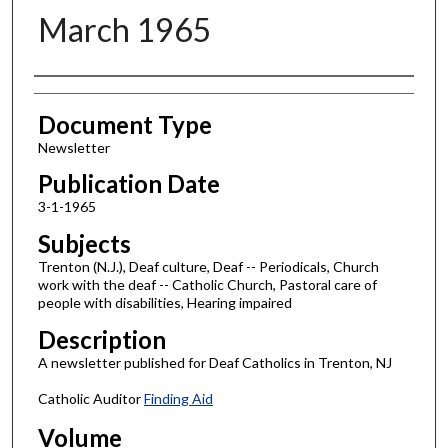
March 1965
Authors
Document Type
Newsletter
Publication Date
3-1-1965
Subjects
Trenton (N.J.), Deaf culture, Deaf -- Periodicals, Church
work with the deaf -- Catholic Church, Pastoral care of
people with disabilities, Hearing impaired
Description
A newsletter published for Deaf Catholics in Trenton, NJ
Catholic Auditor
Finding Aid
Volume