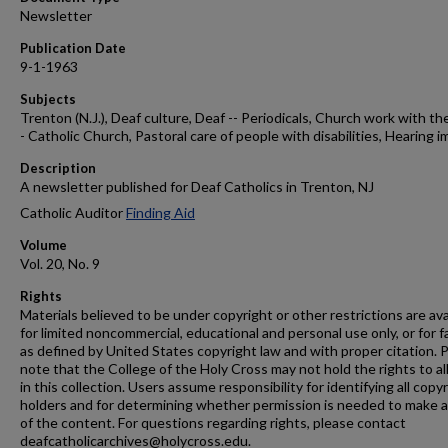
Newsletter
Publication Date
9-1-1963
Subjects
Trenton (N.J.), Deaf culture, Deaf -- Periodicals, Church work with the
- Catholic Church, Pastoral care of people with disabilities, Hearing i
Description
A newsletter published for Deaf Catholics in Trenton, NJ
Catholic Auditor
Finding Aid
Volume
Vol. 20, No. 9
Rights
Materials believed to be under copyright or other restrictions are ava
for limited noncommercial, educational and personal use only, or for f
as defined by United States copyright law and with proper citation. 
note that the College of the Holy Cross may not hold the rights to al
in this collection. Users assume responsibility for identifying all copy
holders and for determining whether permission is needed to make 
of the content. For questions regarding rights, please contact
deafcatholicarchives@holycross.edu.