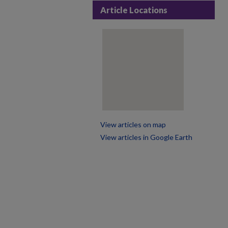
Article Locations
View articles on map
View articles in Google Earth