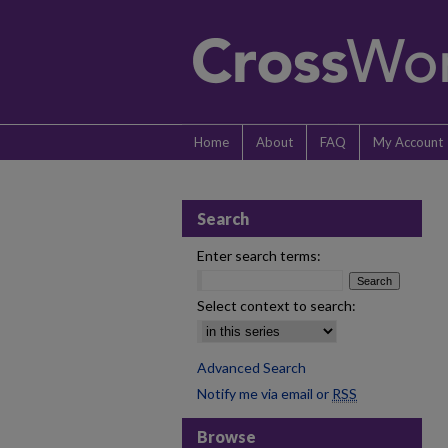
Home
About
FAQ
My Account
Search
Enter search terms:
Select context to search:
Advanced Search
Notify me via email or
RSS
Browse