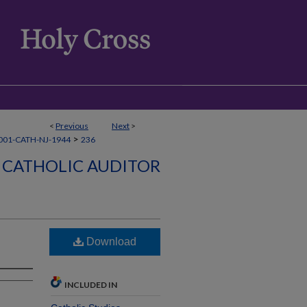
<
Previous
Next
>
>
001-CATH-NJ-1944
236
CATHOLIC AUDITOR
Download
INCLUDED IN