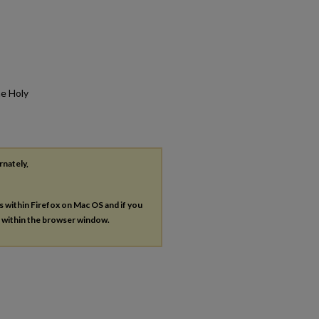
he Holy
rnately,
es within Firefox on Mac OS and if you
s within the browser window.