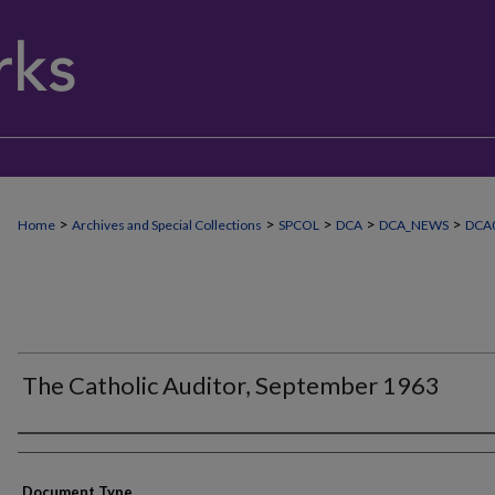
>
>
>
>
>
Home
Archives and Special Collections
SPCOL
DCA
DCA_NEWS
DCA
The Catholic Auditor, September 1963
Authors
Document Type