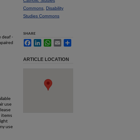
Catholic Studies
Commons
,
Disability
Studies Commons
SHARE
 deaf -
Facebook
LinkedIn
WhatsApp
Email
Share
mpaired
ARTICLE LOCATION
ilable
air use
Please
l items
right
any use