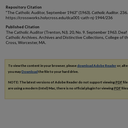
Repository Citation
"The Catholic Auditor, September 1963" (1963).
Catholic Auditor
. 236.
https://crossworks.holycross.edu/dca001-cath-nj-1944/236
Published Citation
The Catholic Auditor (Trenton, NJ). 20, No. 9. September 1963. Deaf
Catholic Archives. Archives and Distinctive Collections, College of t
Cross, Worcester, MA.
To view the content in your browser, please
download Adobe Reader
or, alte
you may
Download
the file to your hard drive.
NOTE: The latest versions of Adobe Reader do not support viewing
PDF
fil
are using a modern (Intel) Mac, there is no official plugin for viewing
PDF
file