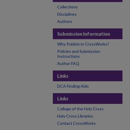
Collections
Disciplines
Authors
Submission Information
Why Publish in CrossWorks?
Policies and Submission
Instructions
Author FAQ
Links
DCA Finding Aids
Links
College of the Holy Cross
Holy Cross Libraries
Contact CrossWorks