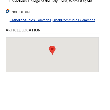
Collections, College of the Holy Cross, Worcester, MA.
INCLUDED IN
Catholic Studies Commons
,
Disability Studies Commons
ARTICLE LOCATION