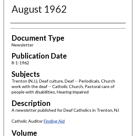
August 1962
Authors
Document Type
Newsletter
Publication Date
8-1-1962
Subjects
Trenton (N.J.), Deaf culture, Deaf -- Periodicals, Church
work with the deaf -- Catholic Church, Pastoral care of
people with disabilities, Hearing impaired
Description
A newsletter published for Deaf Catholics in Trenton, NJ
Catholic Auditor
Finding Aid
Volume