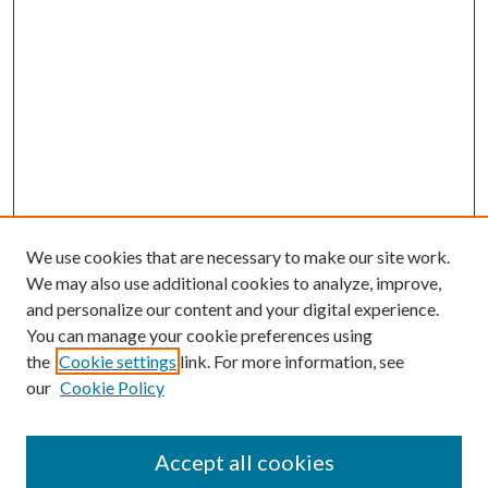
We use cookies that are necessary to make our site work.
We may also use additional cookies to analyze, improve,
and personalize our content and your digital experience.
You can manage your cookie preferences using
the
Cookie settings
link. For more information, see
our
Cookie Policy
Accept all cookies