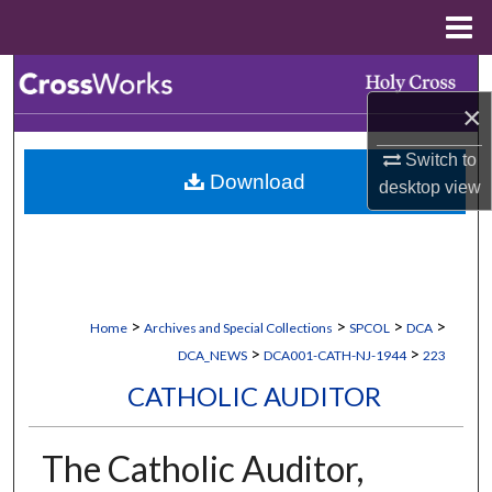
Menu
Home
Search
×
Browse Collections
Switch to
Download
My Account
desktop
view
About
Digital Commons Network™
>
>
>
>
Home
Archives and Special Collections
SPCOL
DCA
>
>
DCA_NEWS
DCA001-CATH-NJ-1944
223
CATHOLIC AUDITOR
The Catholic Auditor,