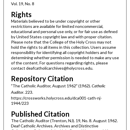
Vol. 19, No. 8
Rights
Materials believed to be under copyright or other
restrictions are available for limited noncommercial,
educational and personal use only, or for fair use as defined
by United States copyright law and with proper citation.
Please note that the College of the Holy Cross may not
hold the rights to all items in this collection. Users assume
responsibility for identifying all copyright holders and for
determining whether permission is needed to make any use
of the content. For questions regarding rights, please
contact deafcatholicarchives@holycross.edu.
Repository Citation
"The Catholic Auditor, August 1962" (1962).
Catholic
Auditor
. 223.
https://crossworks.holycross.edu/dca001-cath-nj-
1944/223
Published Citation
The Catholic Auditor (Trenton, NJ). 19, No. 8. August 1962.
Deaf Catholic Archives. Archives and Distinctive