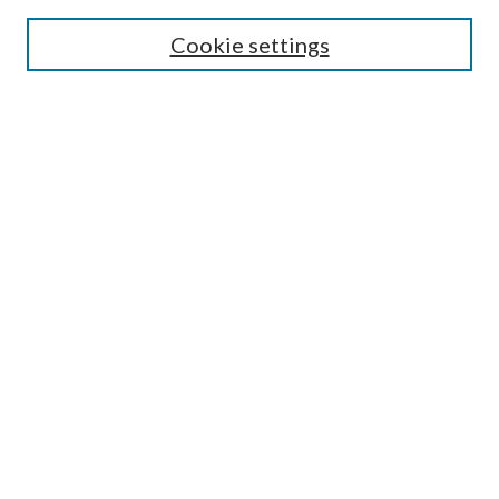
Search
Cookie settings
Enter search terms:
Select context to search:
Advanced Search
Notify me via email or
RSS
Browse
Collections
Disciplines
Authors
Submission Information
Why Publish in CrossWorks?