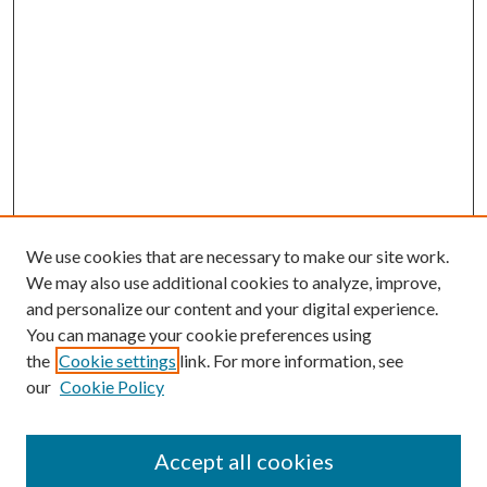
We use cookies that are necessary to make our site work.
We may also use additional cookies to analyze, improve,
and personalize our content and your digital experience.
You can manage your cookie preferences using
the
Cookie settings
link. For more information, see
our
Cookie Policy
Accept all cookies