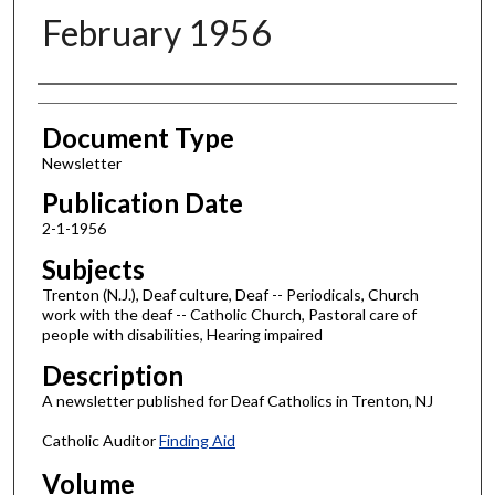
February 1956
Authors
Document Type
Newsletter
Publication Date
2-1-1956
Subjects
Trenton (N.J.), Deaf culture, Deaf -- Periodicals, Church
work with the deaf -- Catholic Church, Pastoral care of
people with disabilities, Hearing impaired
Description
A newsletter published for Deaf Catholics in Trenton, NJ
Catholic Auditor
Finding Aid
Volume