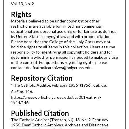
Vol. 13, No. 2
Rights
Materials believed to be under copyright or other
restrictions are available for limited noncommercial,
educational and personal use only, or for fair use as defined
by United States copyright law and with proper citation.
Please note that the College of the Holy Cross may not
hold the rights to all items in this collection. Users assume
responsibility for identifying all copyright holders and for
determining whether permission is needed to make any use
of the content. For questions regarding rights, please
contact deafcatholicarchives@holycross.edu.
Repository Citation
"The Catholic Auditor, February 1956" (1956).
Catholic
Auditor
. 146.
https://crossworks.holycross.edu/dca001-cath-nj-
1944/146
Published Citation
The Catholic Auditor (Trenton, NJ). 13, No. 2. February
1956. Deaf Catholic Archives. Archives and Distinctive