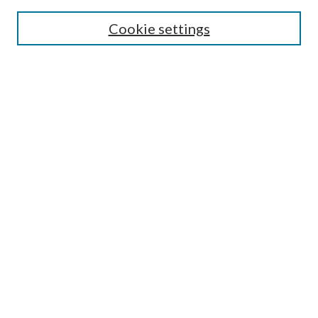
Search
Cookie settings
Enter search terms:
Select context to search:
Advanced Search
Notify me via email or
RSS
Browse
Collections
Disciplines
Authors
Submission Information
Why Publish in CrossWorks?