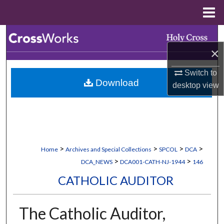
Menu
Home
Search
×
Browse Collections
Switch to
Download
My Account
desktop
view
About
Digital Commons Network™
>
>
>
>
Home
Archives and Special Collections
SPCOL
DCA
>
>
DCA_NEWS
DCA001-CATH-NJ-1944
146
CATHOLIC AUDITOR
The Catholic Auditor,