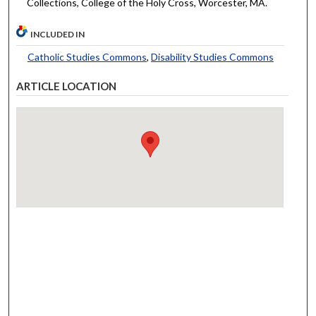
Collections, College of the Holy Cross, Worcester, MA.
INCLUDED IN
Catholic Studies Commons
,
Disability Studies Commons
ARTICLE LOCATION