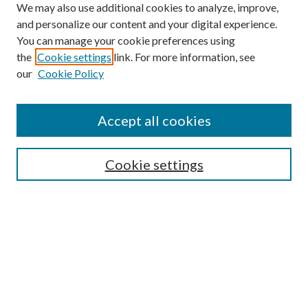
We may also use additional cookies to analyze, improve,
and personalize our content and your digital experience.
You can manage your cookie preferences using
the
Cookie settings
link. For more information, see
our
Cookie Policy
Accept all cookies
Search
Cookie settings
Enter search terms:
Select context to search:
Advanced Search
Notify me via email or
RSS