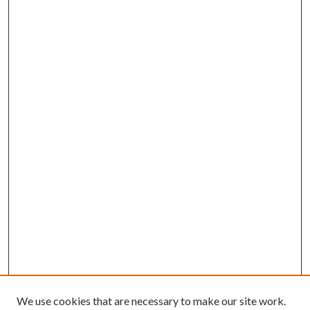
We use cookies that are necessary to make our site work.