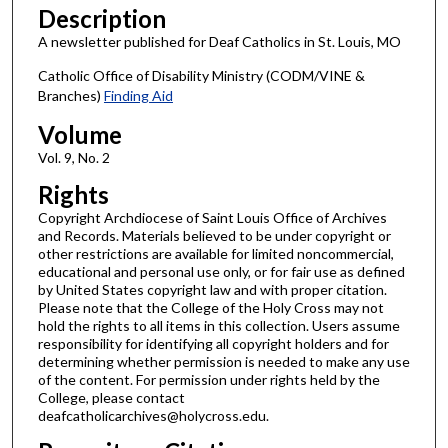
Description
A newsletter published for Deaf Catholics in St. Louis, MO
Catholic Office of Disability Ministry (CODM/VINE &
Branches)
Finding Aid
Volume
Vol. 9, No. 2
Rights
Copyright Archdiocese of Saint Louis Office of Archives
and Records. Materials believed to be under copyright or
other restrictions are available for limited noncommercial,
educational and personal use only, or for fair use as defined
by United States copyright law and with proper citation.
Please note that the College of the Holy Cross may not
hold the rights to all items in this collection. Users assume
responsibility for identifying all copyright holders and for
determining whether permission is needed to make any use
of the content. For permission under rights held by the
College, please contact
deafcatholicarchives@holycross.edu.