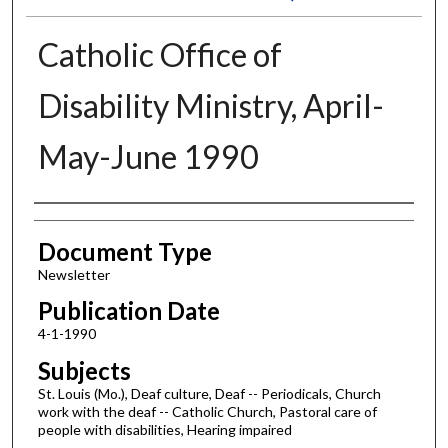
Catholic Office of
Disability Ministry, April-
May-June 1990
Authors
Document Type
Newsletter
Publication Date
4-1-1990
Subjects
St. Louis (Mo.), Deaf culture, Deaf -- Periodicals, Church
work with the deaf -- Catholic Church, Pastoral care of
people with disabilities, Hearing impaired