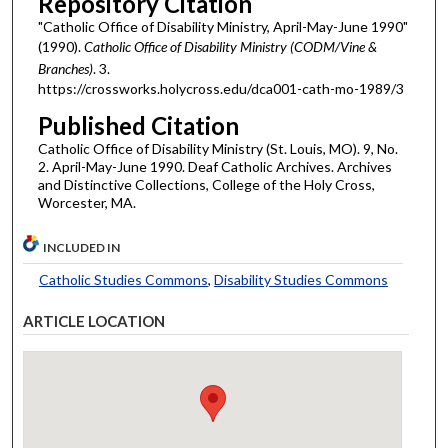
Repository Citation
"Catholic Office of Disability Ministry, April-May-June 1990"
(1990).
Catholic Office of Disability Ministry (CODM/Vine &
Branches)
. 3.
https://crossworks.holycross.edu/dca001-cath-mo-1989/3
Published Citation
Catholic Office of Disability Ministry (St. Louis, MO). 9, No.
2. April-May-June 1990. Deaf Catholic Archives. Archives
and Distinctive Collections, College of the Holy Cross,
Worcester, MA.
INCLUDED IN
Catholic Studies Commons
,
Disability Studies Commons
ARTICLE LOCATION