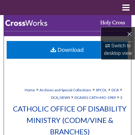
Menu
Home
Search
×
Browse Collections
Switch to
Download
My Account
desktop
view
About
Digital Commons Network™
>
>
>
>
Home
Archives and Special Collections
SPCOL
DCA
>
>
DCA_NEWS
DCA001-CATH-MO-1989
3
CATHOLIC OFFICE OF DISABILITY
MINISTRY (CODM/VINE &
BRANCHES)