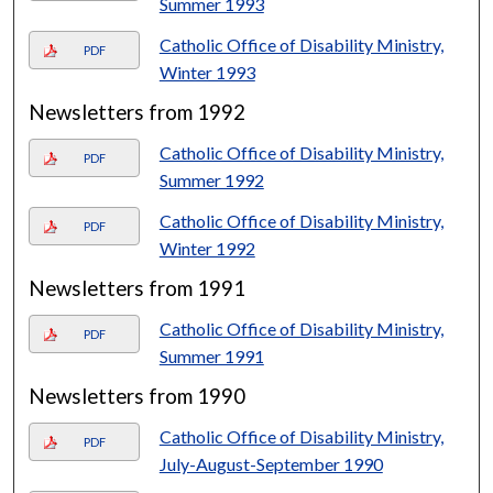
Summer 1993
Catholic Office of Disability Ministry,
PDF
Winter 1993
Newsletters from 1992
Catholic Office of Disability Ministry,
PDF
Summer 1992
Catholic Office of Disability Ministry,
PDF
Winter 1992
Newsletters from 1991
Catholic Office of Disability Ministry,
PDF
Summer 1991
Newsletters from 1990
Catholic Office of Disability Ministry,
PDF
July-August-September 1990