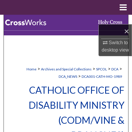
Menu
Home
Search
×
Browse Collections
Switch to
desktop
view
My Account
About
>
>
>
>
Home
Archives and Special Collections
SPCOL
DCA
>
DCA_NEWS
DCA001-CATH-MO-1989
Digital Commons Network™
CATHOLIC OFFICE OF
DISABILITY MINISTRY
(CODM/VINE &