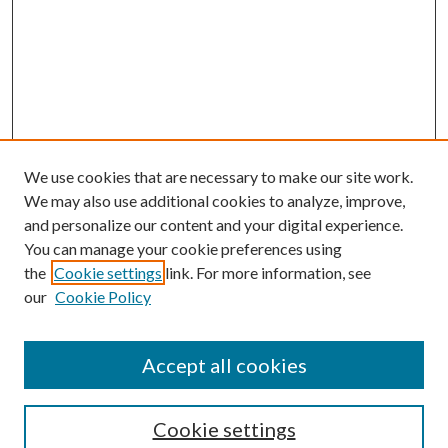
We use cookies that are necessary to make our site work.
We may also use additional cookies to analyze, improve,
and personalize our content and your digital experience.
You can manage your cookie preferences using
the
Cookie settings
link. For more information, see
our
Cookie Policy
Accept all cookies
Search
Cookie settings
Enter search terms: