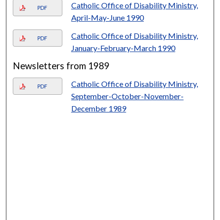
Catholic Office of Disability Ministry,
PDF
April-May-June 1990
Catholic Office of Disability Ministry,
PDF
January-February-March 1990
Newsletters from 1989
Catholic Office of Disability Ministry,
PDF
September-October-November-
December 1989