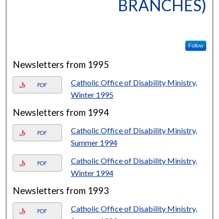
BRANCHES)
Follow
Newsletters from 1995
Catholic Office of Disability Ministry,
PDF
Winter 1995
Newsletters from 1994
Catholic Office of Disability Ministry,
PDF
Summer 1994
Catholic Office of Disability Ministry,
PDF
Winter 1994
Newsletters from 1993
Catholic Office of Disability Ministry,
PDF