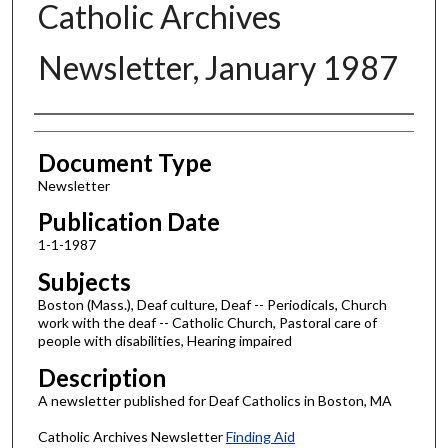
Catholic Archives
Newsletter, January 1987
Authors
Document Type
Newsletter
Publication Date
1-1-1987
Subjects
Boston (Mass.), Deaf culture, Deaf -- Periodicals, Church
work with the deaf -- Catholic Church, Pastoral care of
people with disabilities, Hearing impaired
Description
A newsletter published for Deaf Catholics in Boston, MA
Catholic Archives Newsletter
Finding Aid