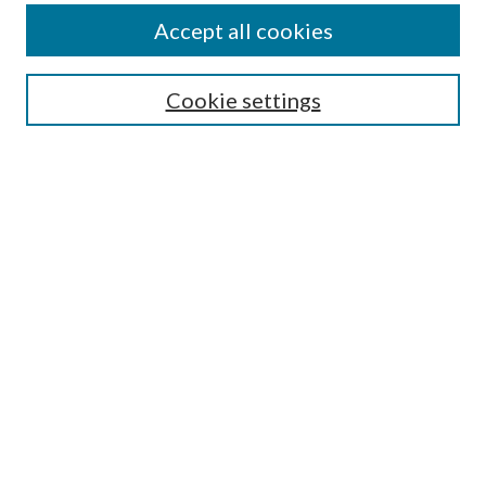
Accept all cookies
Search
Cookie settings
Enter search terms:
Select context to search:
Advanced Search
Notify me via email or
RSS
Browse
Collections
Disciplines
Authors