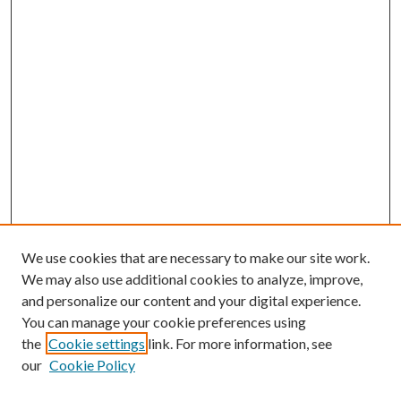
We use cookies that are necessary to make our site work.
We may also use additional cookies to analyze, improve,
and personalize our content and your digital experience.
You can manage your cookie preferences using
the
Cookie settings
link. For more information, see
our
Cookie Policy