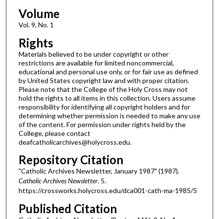
Volume
Vol. 9, No. 1
Rights
Materials believed to be under copyright or other
restrictions are available for limited noncommercial,
educational and personal use only, or for fair use as defined
by United States copyright law and with proper citation.
Please note that the College of the Holy Cross may not
hold the rights to all items in this collection. Users assume
responsibility for identifying all copyright holders and for
determining whether permission is needed to make any use
of the content. For permission under rights held by the
College, please contact
deafcatholicarchives@holycross.edu.
Repository Citation
"Catholic Archives Newsletter, January 1987" (1987).
Catholic Archives Newsletter
. 5.
https://crossworks.holycross.edu/dca001-cath-ma-1985/5
Published Citation