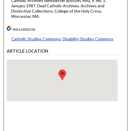
Catholic Archives Newsletter (Boston, MA). 9, No. 1.
January 1987. Deaf Catholic Archives. Archives and
Distinctive Collections, College of the Holy Cross,
Worcester, MA.
INCLUDED IN
Catholic Studies Commons
,
Disability Studies Commons
ARTICLE LOCATION