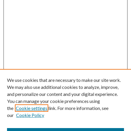
We use cookies that are necessary to make our site work.
We may also use additional cookies to analyze, improve,
and personalize our content and your digital experience.
You can manage your cookie preferences using
the
Cookie settings
link. For more information, see
our
Cookie Policy