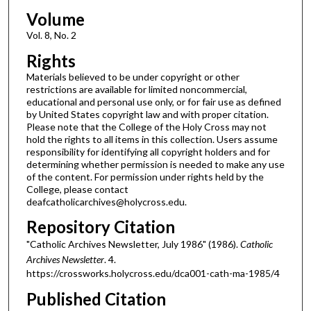
Volume
Vol. 8, No. 2
Rights
Materials believed to be under copyright or other
restrictions are available for limited noncommercial,
educational and personal use only, or for fair use as defined
by United States copyright law and with proper citation.
Please note that the College of the Holy Cross may not
hold the rights to all items in this collection. Users assume
responsibility for identifying all copyright holders and for
determining whether permission is needed to make any use
of the content. For permission under rights held by the
College, please contact
deafcatholicarchives@holycross.edu.
Repository Citation
"Catholic Archives Newsletter, July 1986" (1986).
Catholic
Archives Newsletter
. 4.
https://crossworks.holycross.edu/dca001-cath-ma-1985/4
Published Citation