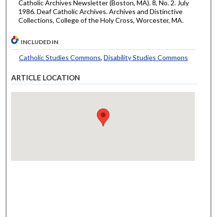
Catholic Archives Newsletter (Boston, MA). 8, No. 2. July
1986. Deaf Catholic Archives. Archives and Distinctive
Collections, College of the Holy Cross, Worcester, MA.
INCLUDED IN
Catholic Studies Commons
,
Disability Studies Commons
ARTICLE LOCATION