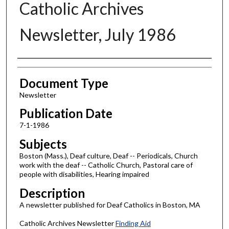
Catholic Archives
Newsletter, July 1986
Authors
Document Type
Newsletter
Publication Date
7-1-1986
Subjects
Boston (Mass.), Deaf culture, Deaf -- Periodicals, Church
work with the deaf -- Catholic Church, Pastoral care of
people with disabilities, Hearing impaired
Description
A newsletter published for Deaf Catholics in Boston, MA
Catholic Archives Newsletter
Finding Aid