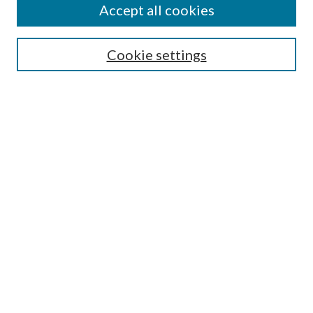
Accept all cookies
Search
Cookie settings
Enter search terms:
Select context to search:
Advanced Search
Notify me via email or
RSS
Browse
Collections
Disciplines
Authors
Submission Information