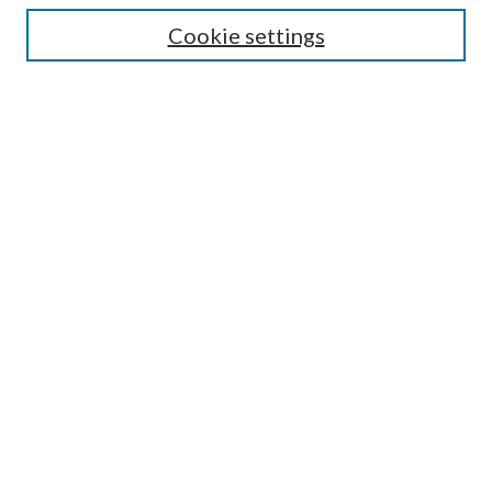
Cookie settings
Enter search terms:
Select context to search:
Advanced Search
Notify me via email or
RSS
Browse
Collections
Disciplines
Authors
Submission Information
Why Publish in CrossWorks?