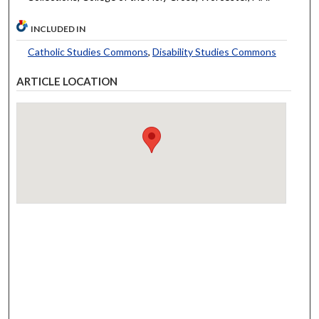
INCLUDED IN
Catholic Studies Commons
,
Disability Studies Commons
ARTICLE LOCATION