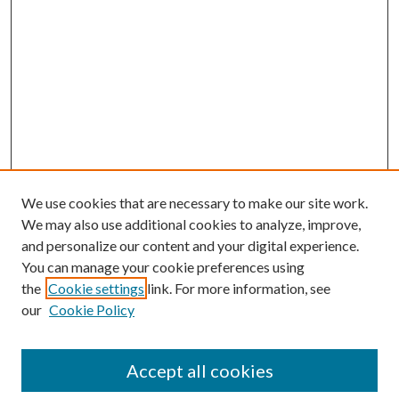
We use cookies that are necessary to make our site work.
We may also use additional cookies to analyze, improve,
and personalize our content and your digital experience.
You can manage your cookie preferences using
the
Cookie settings
link. For more information, see
our
Cookie Policy
Accept all cookies
Search