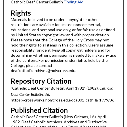
Catholic Deaf Center Bulletin
Finding Aid
Rights
Materials believed to be under copyright or other
restrictions are available for limited noncommercial,
educational and personal use only, or for fair use as defined
by United States copyright law and with proper citation.
Please note that the College of the Holy Cross may not
hold the rights to all items in this collection. Users assume
responsibility for identifying all copyright holders and for
determining whether permission is needed to make any use
of the content. For permission under rights held by the
College, please contact
deafcatholicarchives@holycross.edu.
Repository Citation
"Catholic Deaf Center Bulletin, April 1982" (1982).
Catholic
Deaf Center Bulletin
. 36.
https://crossworks.holycross.edu/dca001-cath-la-1979/36
Published Citation
Catholic Deaf Center Bulletin (New Orleans, LA). April
1982. Deaf Catholic Archives. Archives and Distinctive
Collections, College of the Holy Cross, Worcester, MA.