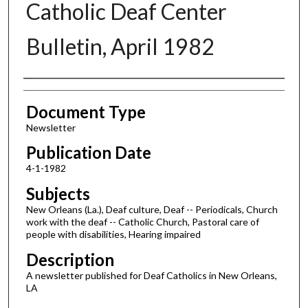
Catholic Deaf Center
Bulletin, April 1982
Authors
Document Type
Newsletter
Publication Date
4-1-1982
Subjects
New Orleans (La.), Deaf culture, Deaf -- Periodicals, Church
work with the deaf -- Catholic Church, Pastoral care of
people with disabilities, Hearing impaired
Description
A newsletter published for Deaf Catholics in New Orleans,
LA