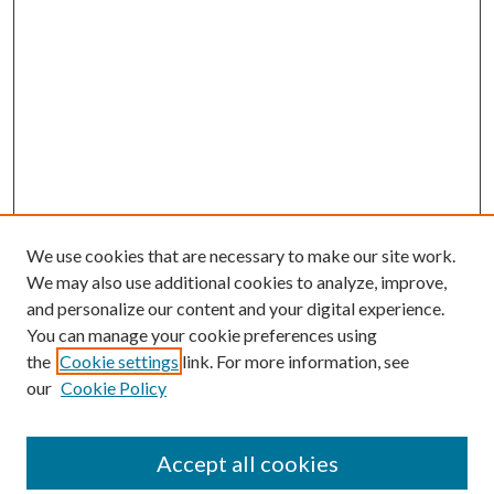
We use cookies that are necessary to make our site work.
We may also use additional cookies to analyze, improve,
and personalize our content and your digital experience.
You can manage your cookie preferences using
the
Cookie settings
link. For more information, see
our
Cookie Policy
Accept all cookies