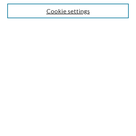
Search
Cookie settings
Enter search terms:
Select context to search:
Advanced Search
Notify me via email or
RSS
Browse
Collections
Disciplines
Authors
Submission Information
Why Publish in CrossWorks?