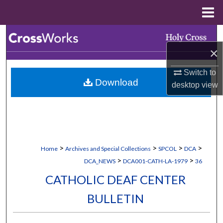
Menu
Home
Search
×
Browse Collections
Switch to
Download
My Account
desktop
view
About
Digital Commons Network™
>
>
>
>
Home
Archives and Special Collections
SPCOL
DCA
>
>
DCA_NEWS
DCA001-CATH-LA-1979
36
CATHOLIC DEAF CENTER
BULLETIN