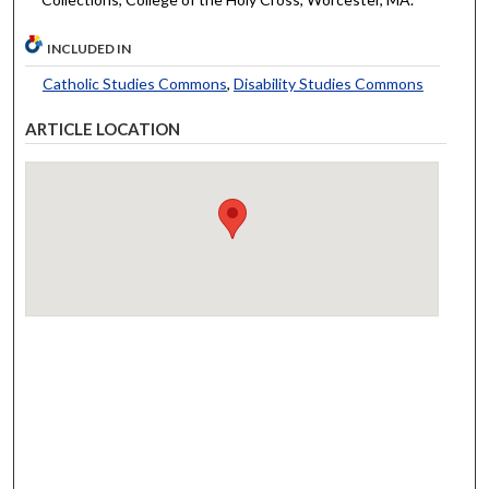
INCLUDED IN
Catholic Studies Commons
,
Disability Studies Commons
ARTICLE LOCATION