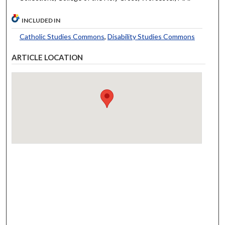
INCLUDED IN
Catholic Studies Commons
,
Disability Studies Commons
ARTICLE LOCATION