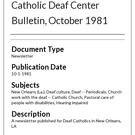
Catholic Deaf Center
Bulletin, October 1981
Authors
Document Type
Newsletter
Publication Date
10-1-1981
Subjects
New Orleans (La.), Deaf culture, Deaf -- Periodicals, Church
work with the deaf -- Catholic Church, Pastoral care of
people with disabilities, Hearing impaired
Description
A newsletter published for Deaf Catholics in New Orleans,
LA