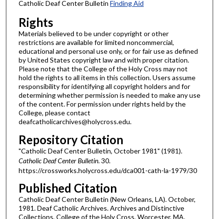
Catholic Deaf Center Bulletin
Finding Aid
Rights
Materials believed to be under copyright or other
restrictions are available for limited noncommercial,
educational and personal use only, or for fair use as defined
by United States copyright law and with proper citation.
Please note that the College of the Holy Cross may not
hold the rights to all items in this collection. Users assume
responsibility for identifying all copyright holders and for
determining whether permission is needed to make any use
of the content. For permission under rights held by the
College, please contact
deafcatholicarchives@holycross.edu.
Repository Citation
"Catholic Deaf Center Bulletin, October 1981" (1981).
Catholic Deaf Center Bulletin
. 30.
https://crossworks.holycross.edu/dca001-cath-la-1979/30
Published Citation
Catholic Deaf Center Bulletin (New Orleans, LA). October,
1981. Deaf Catholic Archives. Archives and Distinctive
Collections, College of the Holy Cross, Worcester, MA.