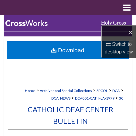
Menu
Home
Search
×
Browse Collections
Switch to
Download
My Account
desktop
view
About
Digital Commons Network™
>
>
>
>
Home
Archives and Special Collections
SPCOL
DCA
>
>
DCA_NEWS
DCA001-CATH-LA-1979
30
CATHOLIC DEAF CENTER
BULLETIN