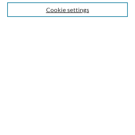
Cookie settings
Enter search terms:
Select context to search:
Advanced Search
Notify me via email or
RSS
Browse
Collections
Disciplines
Authors
Submission Information
Why Publish in CrossWorks?