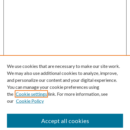
We use cookies that are necessary to make our site work.
We may also use additional cookies to analyze, improve,
and personalize our content and your digital experience.
You can manage your cookie preferences using
the
Cookie settings
link. For more information, see
our
Cookie Policy
Accept all cookies
Search