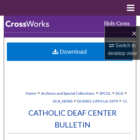
Menu
Home
Search
×
Browse Collections
Switch to
Download
My Account
desktop
view
About
Digital Commons Network™
>
>
>
>
Home
Archives and Special Collections
SPCOL
DCA
>
>
DCA_NEWS
DCA001-CATH-LA-1979
11
CATHOLIC DEAF CENTER
BULLETIN