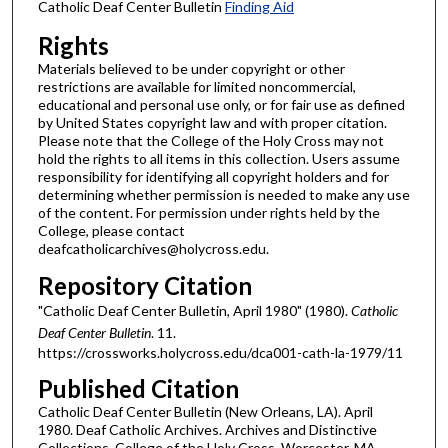
Catholic Deaf Center Bulletin
Finding Aid
Rights
Materials believed to be under copyright or other
restrictions are available for limited noncommercial,
educational and personal use only, or for fair use as defined
by United States copyright law and with proper citation.
Please note that the College of the Holy Cross may not
hold the rights to all items in this collection. Users assume
responsibility for identifying all copyright holders and for
determining whether permission is needed to make any use
of the content. For permission under rights held by the
College, please contact
deafcatholicarchives@holycross.edu.
Repository Citation
"Catholic Deaf Center Bulletin, April 1980" (1980).
Catholic
Deaf Center Bulletin
. 11.
https://crossworks.holycross.edu/dca001-cath-la-1979/11
Published Citation
Catholic Deaf Center Bulletin (New Orleans, LA). April
1980. Deaf Catholic Archives. Archives and Distinctive
Collections, College of the Holy Cross, Worcester, MA.