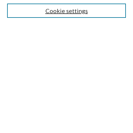
Search
Cookie settings
Enter search terms:
Select context to search:
Advanced Search
Notify me via email or
RSS
Browse
Collections
Disciplines
Authors
Submission Information
Why Publish in CrossWorks?