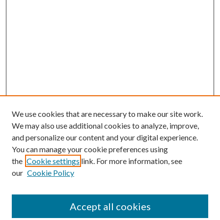
We use cookies that are necessary to make our site work.
We may also use additional cookies to analyze, improve,
and personalize our content and your digital experience.
You can manage your cookie preferences using
the
Cookie settings
link. For more information, see
our
Cookie Policy
Accept all cookies