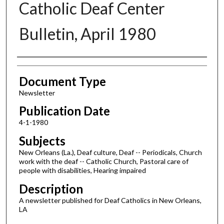
Catholic Deaf Center
Bulletin, April 1980
Authors
Document Type
Newsletter
Publication Date
4-1-1980
Subjects
New Orleans (La.), Deaf culture, Deaf -- Periodicals, Church
work with the deaf -- Catholic Church, Pastoral care of
people with disabilities, Hearing impaired
Description
A newsletter published for Deaf Catholics in New Orleans,
LA