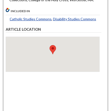
INCLUDED IN
Catholic Studies Commons
,
Disability Studies Commons
ARTICLE LOCATION