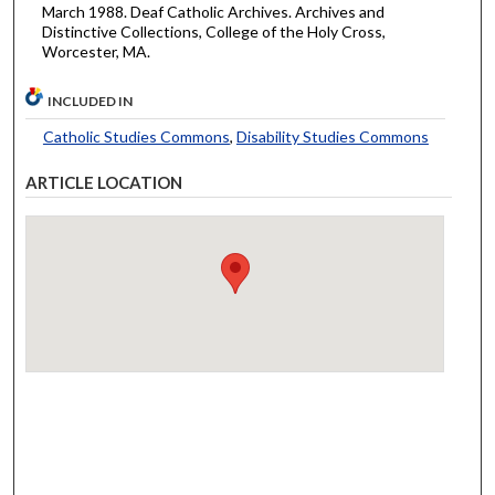
March 1988. Deaf Catholic Archives. Archives and
Distinctive Collections, College of the Holy Cross,
Worcester, MA.
INCLUDED IN
Catholic Studies Commons
,
Disability Studies Commons
ARTICLE LOCATION