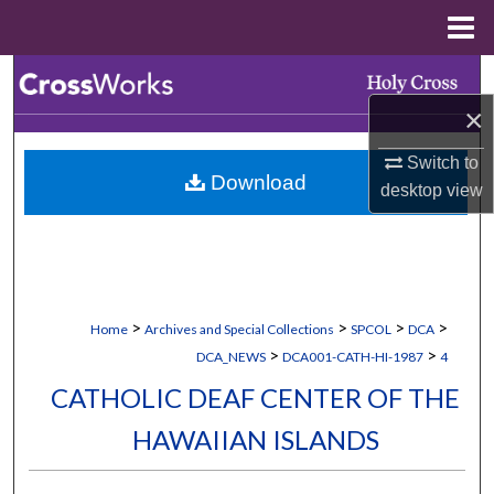
Menu
Home
Search
×
Browse Collections
Switch to
Download
My Account
desktop
view
About
Digital Commons Network™
>
>
>
>
Home
Archives and Special Collections
SPCOL
DCA
>
>
DCA_NEWS
DCA001-CATH-HI-1987
4
CATHOLIC DEAF CENTER OF THE
HAWAIIAN ISLANDS