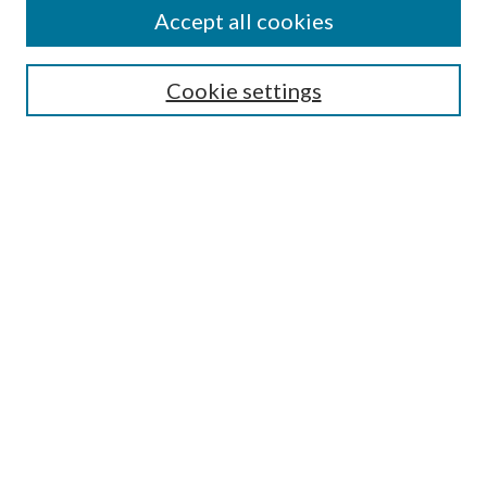
Accept all cookies
Search
Cookie settings
Enter search terms:
Select context to search:
Advanced Search
Notify me via email or
RSS
Browse
Collections
Disciplines
Authors
Submission Information