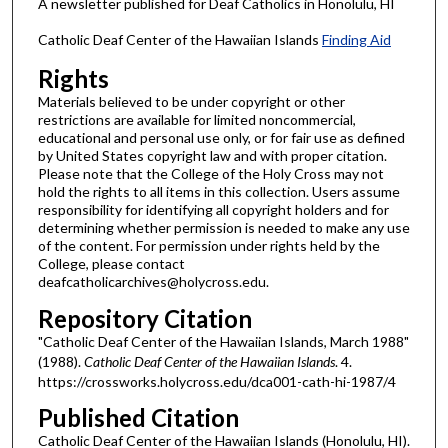
A newsletter published for Deaf Catholics in Honolulu, HI
Catholic Deaf Center of the Hawaiian Islands
Finding Aid
Rights
Materials believed to be under copyright or other
restrictions are available for limited noncommercial,
educational and personal use only, or for fair use as defined
by United States copyright law and with proper citation.
Please note that the College of the Holy Cross may not
hold the rights to all items in this collection. Users assume
responsibility for identifying all copyright holders and for
determining whether permission is needed to make any use
of the content. For permission under rights held by the
College, please contact
deafcatholicarchives@holycross.edu.
Repository Citation
"Catholic Deaf Center of the Hawaiian Islands, March 1988"
(1988).
Catholic Deaf Center of the Hawaiian Islands
. 4.
https://crossworks.holycross.edu/dca001-cath-hi-1987/4
Published Citation
Catholic Deaf Center of the Hawaiian Islands (Honolulu, HI).