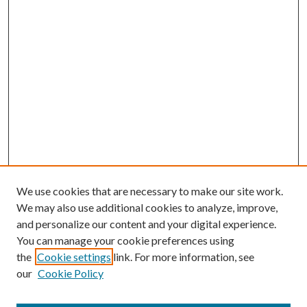
We use cookies that are necessary to make our site work.
We may also use additional cookies to analyze, improve,
and personalize our content and your digital experience.
You can manage your cookie preferences using
the
Cookie settings
link. For more information, see
our
Cookie Policy