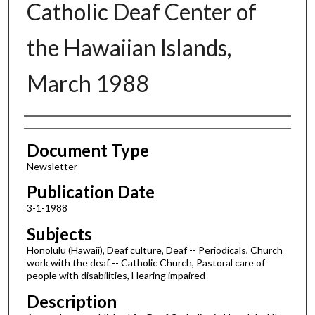
Catholic Deaf Center of
the Hawaiian Islands,
March 1988
Authors
Document Type
Newsletter
Publication Date
3-1-1988
Subjects
Honolulu (Hawaii), Deaf culture, Deaf -- Periodicals, Church
work with the deaf -- Catholic Church, Pastoral care of
people with disabilities, Hearing impaired
Description