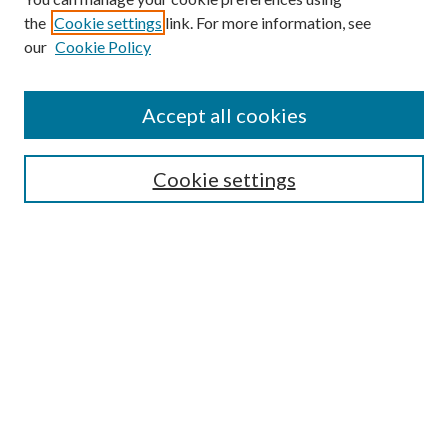
the
Cookie settings
link. For more information, see
our
Cookie Policy
Accept all cookies
Search
Cookie settings
Enter search terms:
Select context to search:
Advanced Search
Notify me via email or
RSS
Browse