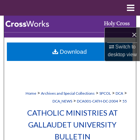
Menu
Home
Search
×
Browse Collections
Switch to
Download
My Account
desktop
view
About
Digital Commons Network™
>
>
>
>
Home
Archives and Special Collections
SPCOL
DCA
>
>
DCA_NEWS
DCA001-CATH-DC-2004
55
CATHOLIC MINISTRIES AT
GALLAUDET UNIVERSITY
BULLETIN