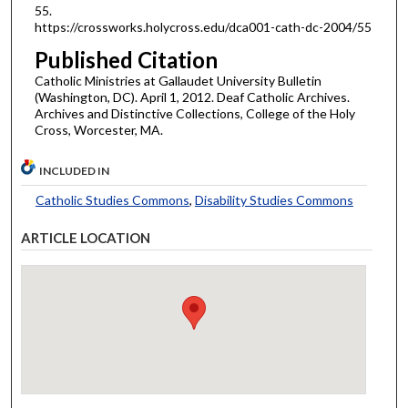
55.
https://crossworks.holycross.edu/dca001-cath-dc-2004/55
Published Citation
Catholic Ministries at Gallaudet University Bulletin
(Washington, DC). April 1, 2012. Deaf Catholic Archives.
Archives and Distinctive Collections, College of the Holy
Cross, Worcester, MA.
INCLUDED IN
Catholic Studies Commons
,
Disability Studies Commons
ARTICLE LOCATION