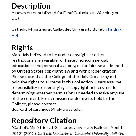
Description
A newsletter published for Deaf Catholics in Washington,
DC)
Catholic Ministries at Gallaudet University Bulletin
Finding
Aid
Rights
Materials believed to be under copyright or other
restrictions are available for limited noncommercial,
educational and personal use only, or for fair use as defined
by United States copyright law and with proper citation.
Please note that the College of the Holy Cross may not
hold the rights to all items in this collection. Users assume
responsibility for identifying all copyright holders and for
determining whether permission is needed to make any use
of the content. For permission under rights held by the
College, please contact
deafcatholicarchives@holycross.edu.
Repository Citation
"Catholic Ministries at Gallaudet University Bulletin, April 1,
2012" (2012).
Catholic Ministries at Gallaudet University Bulletin
.