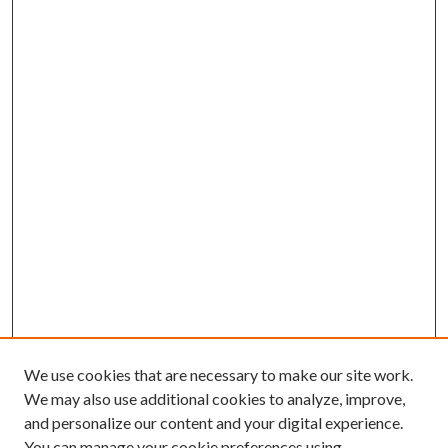
We use cookies that are necessary to make our site work.
We may also use additional cookies to analyze, improve,
and personalize our content and your digital experience.
You can manage your cookie preferences using