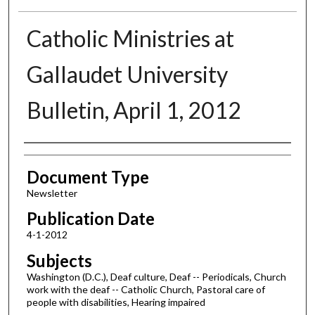
Catholic Ministries at
Gallaudet University
Bulletin, April 1, 2012
Authors
Document Type
Newsletter
Publication Date
4-1-2012
Subjects
Washington (D.C.), Deaf culture, Deaf -- Periodicals, Church
work with the deaf -- Catholic Church, Pastoral care of
people with disabilities, Hearing impaired