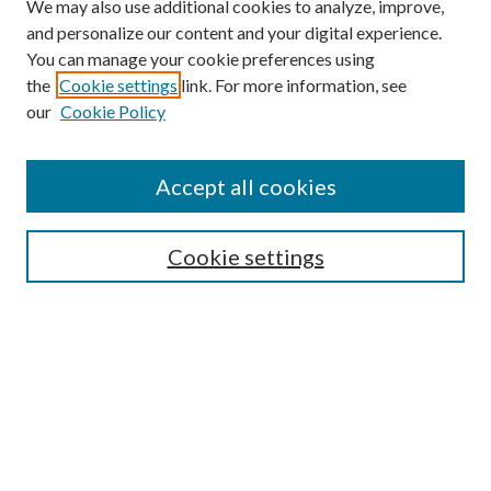
We may also use additional cookies to analyze, improve,
and personalize our content and your digital experience.
You can manage your cookie preferences using
the
Cookie settings
link. For more information, see
our
Cookie Policy
Accept all cookies
Search
Cookie settings
Enter search terms:
Select context to search:
Advanced Search
Notify me via email or
RSS