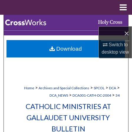
Menu
Home
Search
×
Browse Collections
Switch to
Download
My Account
desktop
view
About
Digital Commons Network™
>
>
>
>
Home
Archives and Special Collections
SPCOL
DCA
>
>
DCA_NEWS
DCA001-CATH-DC-2004
34
CATHOLIC MINISTRIES AT
GALLAUDET UNIVERSITY
BULLETIN