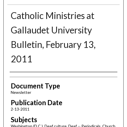
Catholic Ministries at
Gallaudet University
Bulletin, February 13,
2011
Authors
Document Type
Newsletter
Publication Date
2-13-2011
Subjects
Washington (D.C.), Deaf culture, Deaf -- Periodicals, Church