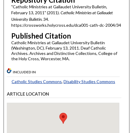
"Catholic Ministries at Gallaudet University Bulletin,
February 13, 2011" (2011).
Catholic Ministries at Gallaudet
University Bulletin
. 34.
https://crossworks.holycross.edu/dca001-cath-dc-2004/34
Published Citation
Catholic Ministries at Gallaudet University Bulletin
(Washington, DC). February 13, 2011. Deaf Catholic
Archives. Archives and Distinctive Collections, College of
the Holy Cross, Worcester, MA.
INCLUDED IN
Catholic Studies Commons
,
Disability Studies Commons
ARTICLE LOCATION