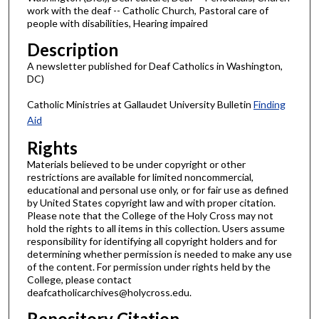
work with the deaf -- Catholic Church, Pastoral care of
people with disabilities, Hearing impaired
Description
A newsletter published for Deaf Catholics in Washington,
DC)
Catholic Ministries at Gallaudet University Bulletin
Finding
Aid
Rights
Materials believed to be under copyright or other
restrictions are available for limited noncommercial,
educational and personal use only, or for fair use as defined
by United States copyright law and with proper citation.
Please note that the College of the Holy Cross may not
hold the rights to all items in this collection. Users assume
responsibility for identifying all copyright holders and for
determining whether permission is needed to make any use
of the content. For permission under rights held by the
College, please contact
deafcatholicarchives@holycross.edu.
Repository Citation