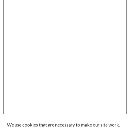
We use cookies that are necessary to make our site work.