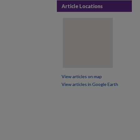
Article Locations
View articles on map
View articles in Google Earth