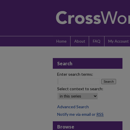
Home
About
FAQ
My Account
Search
Enter search terms:
Select context to search:
Advanced Search
Notify me via email or
RSS
Browse