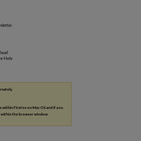
sletter
.
Deaf
he Holy
rnately,
es within Firefox on Mac OS and if you
s within the browser window.