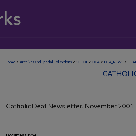
>
>
>
>
>
Home
Archives and Special Collections
SPCOL
DCA
DCA_NEWS
DCA
CATHOLI
Catholic Deaf Newsletter, November 2001
Authors
Document Type