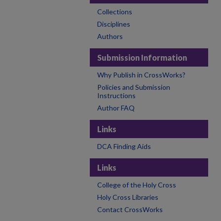
Collections
Disciplines
Authors
Submission Information
Why Publish in CrossWorks?
Policies and Submission
Instructions
Author FAQ
Links
DCA Finding Aids
Links
College of the Holy Cross
Holy Cross Libraries
Contact CrossWorks