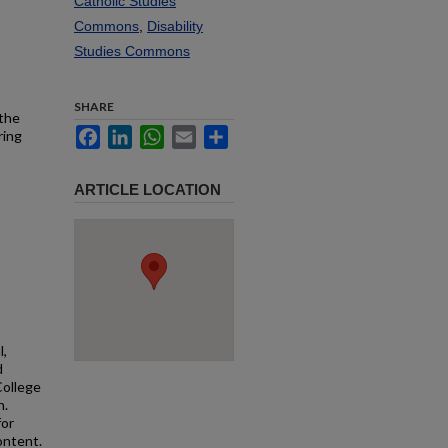
Catholic Studies
Commons
,
Disability
Studies Commons
SHARE
 the
Facebook
LinkedIn
WhatsApp
Email
Share
ring
ARTICLE LOCATION
l,
d
College
n.
for
ontent.