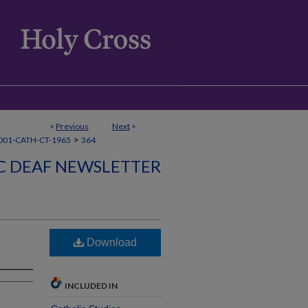
<
Previous
Next
>
>
001-CATH-CT-1965
364
C DEAF NEWSLETTER
Download
INCLUDED IN