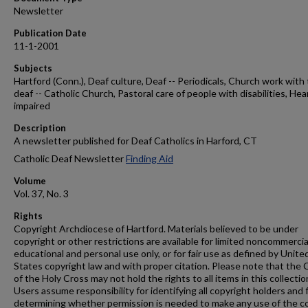
Newsletter
Publication Date
11-1-2001
Subjects
Hartford (Conn.), Deaf culture, Deaf -- Periodicals, Church work with
deaf -- Catholic Church, Pastoral care of people with disabilities, Hea
impaired
Description
A newsletter published for Deaf Catholics in Harford, CT
Catholic Deaf Newsletter
Finding Aid
Volume
Vol. 37, No. 3
Rights
Copyright Archdiocese of Hartford. Materials believed to be under
copyright or other restrictions are available for limited noncommercia
educational and personal use only, or for fair use as defined by Unite
States copyright law and with proper citation. Please note that the 
of the Holy Cross may not hold the rights to all items in this collectio
Users assume responsibility for identifying all copyright holders and 
determining whether permission is needed to make any use of the c