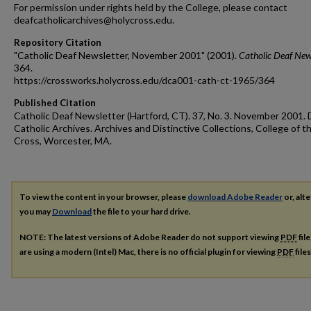
For permission under rights held by the College, please contact
deafcatholicarchives@holycross.edu.
Repository Citation
"Catholic Deaf Newsletter, November 2001" (2001).
Catholic Deaf New
364.
https://crossworks.holycross.edu/dca001-cath-ct-1965/364
Published Citation
Catholic Deaf Newsletter (Hartford, CT). 37, No. 3. November 2001. 
Catholic Archives. Archives and Distinctive Collections, College of t
Cross, Worcester, MA.
To view the content in your browser, please
download Adobe Reader
or, alte
you may
Download
the file to your hard drive.
NOTE: The latest versions of Adobe Reader do not support viewing
PDF
fil
are using a modern (Intel) Mac, there is no official plugin for viewing
PDF
file