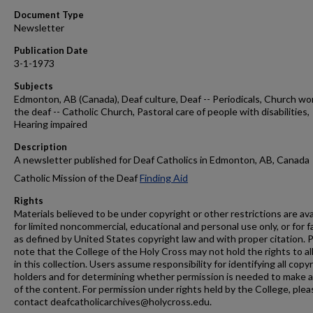
Document Type
Newsletter
Publication Date
3-1-1973
Subjects
Edmonton, AB (Canada), Deaf culture, Deaf -- Periodicals, Church wo
the deaf -- Catholic Church, Pastoral care of people with disabilities,
Hearing impaired
Description
A newsletter published for Deaf Catholics in Edmonton, AB, Canada
Catholic Mission of the Deaf
Finding Aid
Rights
Materials believed to be under copyright or other restrictions are ava
for limited noncommercial, educational and personal use only, or for f
as defined by United States copyright law and with proper citation. 
note that the College of the Holy Cross may not hold the rights to al
in this collection. Users assume responsibility for identifying all copy
holders and for determining whether permission is needed to make 
of the content. For permission under rights held by the College, plea
contact deafcatholicarchives@holycross.edu.