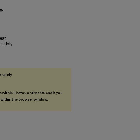
ic
eaf
he Holy
rnately,
es within Firefox on Mac OS and if you
s within the browser window.