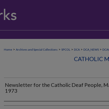
>
>
>
>
>
Home
Archives and Special Collections
SPCOL
DCA
DCA_NEWS
DCA
CATHOLIC M
Newsletter for the Catholic Deaf People, M
1973
Authors