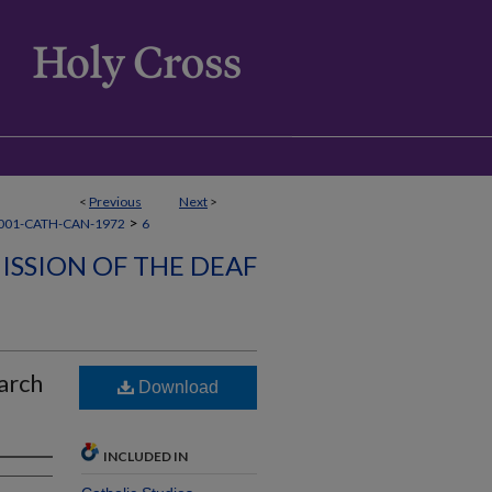
<
Previous
Next
>
>
001-CATH-CAN-1972
6
ISSION OF THE DEAF
arch
Download
INCLUDED IN