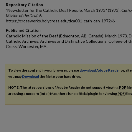
Repository Citation
"Newsletter for the Catholic Deaf People, March 1973" (1973).
Cathol
Mission of the Deaf
. 6.
https://crossworks.holycross.edu/dca001-cath-can-1972/6
Published Citation
Catholic Mission of the Deaf (Edmonton, AB, Canada). March 1973. D
Catholic Archives. Archives and Distinctive Collections, College of t
Cross, Worcester, MA.
To view the content in your browser, please
download Adobe Reader
or, alte
you may
Download
the file to your hard drive.
NOTE: The latest versions of Adobe Reader do not support viewing
PDF
fil
are using a modern (Intel) Mac, there is no official plugin for viewing
PDF
file