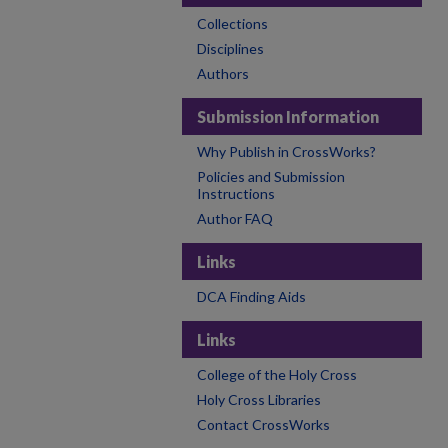
Collections
Disciplines
Authors
Submission Information
Why Publish in CrossWorks?
Policies and Submission
Instructions
Author FAQ
Links
DCA Finding Aids
Links
College of the Holy Cross
Holy Cross Libraries
Contact CrossWorks