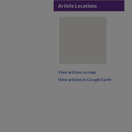
Article Locations
View articles on map
View articles in Google Earth