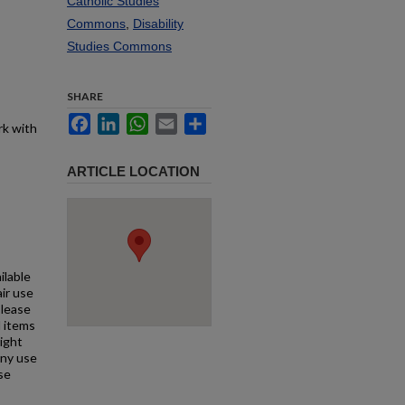
Catholic Studies
Commons
,
Disability
Studies Commons
SHARE
Facebook
LinkedIn
WhatsApp
Email
Share
rk with
ARTICLE LOCATION
ilable
air use
Please
l items
right
any use
se