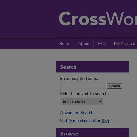
Home
About
FAQ
My Account
Search
Enter search terms:
Select context to search:
Advanced Search
Notify me via email or
RSS
Browse