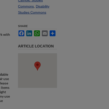
Catholic Studies
Commons
,
Disability
Studies Commons
SHARE
Facebook
LinkedIn
WhatsApp
Email
Share
rk with
ARTICLE LOCATION
ilable
air use
Please
l items
right
any use
se