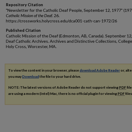
Repository Citation
"Newsletter for the Catholic Deaf People, September 12, 1977" (197
Catholic Mission of the Deaf
. 26.
https://crossworks.holycross.edu/dca001-cath-can-1972/26
Published Citation
Catholic Mission of the Deaf (Edmonton, AB, Canada). September 12
Deaf Catholic Archives. Archives and Distinctive Collections, College
Holy Cross, Worcester, MA.
To view the content in your browser, please
download Adobe Reader
or, alte
you may
Download
the file to your hard drive.
NOTE: The latest versions of Adobe Reader do not support viewing
PDF
fil
are using a modern (Intel) Mac, there is no official plugin for viewing
PDF
file