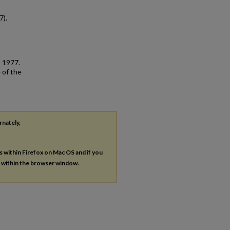
7).
, 1977.
 of the
rnately,
es within Firefox on Mac OS and if you
s within the browser window.