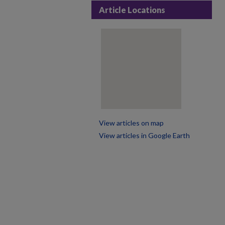
Article Locations
View articles on map
View articles in Google Earth