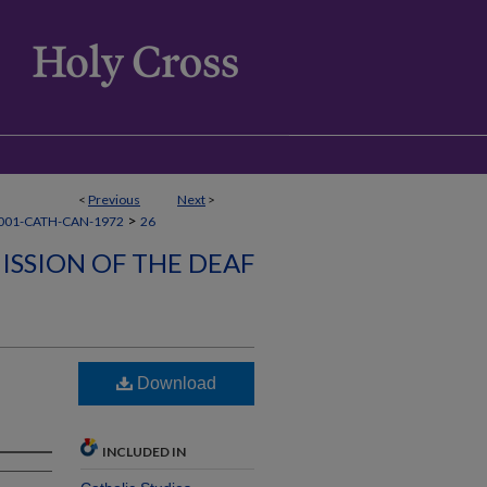
<
Previous
Next
>
>
001-CATH-CAN-1972
26
ISSION OF THE DEAF
Download
INCLUDED IN