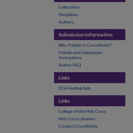
Collections
Disciplines
Authors
Submission Information
Why Publish in CrossWorks?
Policies and Submission
Instructions
Author FAQ
Links
DCA Finding Aids
Links
College of the Holy Cross
Holy Cross Libraries
Contact CrossWorks