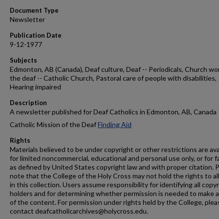
Document Type
Newsletter
Publication Date
9-12-1977
Subjects
Edmonton, AB (Canada), Deaf culture, Deaf -- Periodicals, Church wo
the deaf -- Catholic Church, Pastoral care of people with disabilities,
Hearing impaired
Description
A newsletter published for Deaf Catholics in Edmonton, AB, Canada
Catholic Mission of the Deaf
Finding Aid
Rights
Materials believed to be under copyright or other restrictions are ava
for limited noncommercial, educational and personal use only, or for f
as defined by United States copyright law and with proper citation. 
note that the College of the Holy Cross may not hold the rights to al
in this collection. Users assume responsibility for identifying all copy
holders and for determining whether permission is needed to make 
of the content. For permission under rights held by the College, plea
contact deafcatholicarchives@holycross.edu.