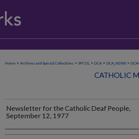
>
>
>
>
>
Home
Archives and Special Collections
SPCOL
DCA
DCA_NEWS
DCA
CATHOLIC M
Newsletter for the Catholic Deaf People,
September 12, 1977
Authors