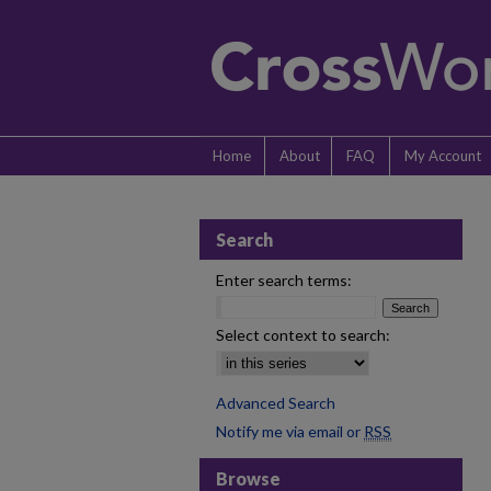
Home
About
FAQ
My Account
Search
Enter search terms:
Select context to search:
Advanced Search
Notify me via email or
RSS
Browse