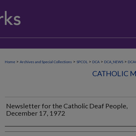
>
>
>
>
>
Home
Archives and Special Collections
SPCOL
DCA
DCA_NEWS
DCA
CATHOLIC M
Newsletter for the Catholic Deaf People,
December 17, 1972
Authors