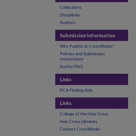
Collections
Disciplines
Authors
Submission Information
Why Publish in CrossWorks?
Policies and Submission
Instructions
Author FAQ
Links
DCA Finding Aids
Links
College of the Holy Cross
Holy Cross Libraries
Contact CrossWorks