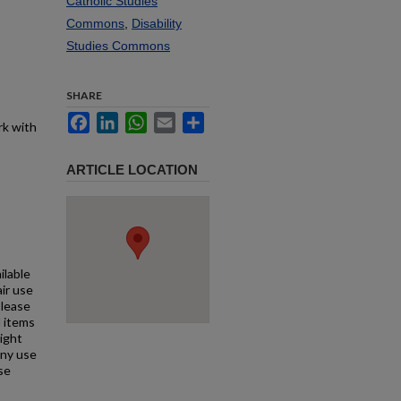
Catholic Studies
Commons
,
Disability
Studies Commons
SHARE
Facebook
LinkedIn
WhatsApp
Email
Share
rk with
ARTICLE LOCATION
ilable
air use
Please
l items
right
any use
se