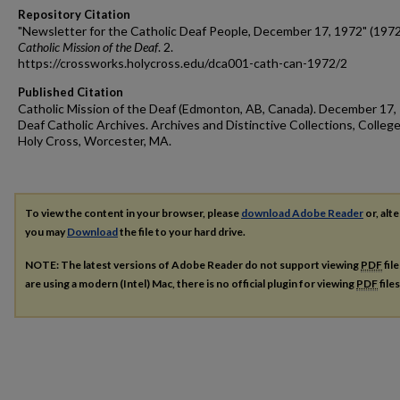
Repository Citation
"Newsletter for the Catholic Deaf People, December 17, 1972" (1972
Catholic Mission of the Deaf
. 2.
https://crossworks.holycross.edu/dca001-cath-can-1972/2
Published Citation
Catholic Mission of the Deaf (Edmonton, AB, Canada). December 17,
Deaf Catholic Archives. Archives and Distinctive Collections, College
Holy Cross, Worcester, MA.
To view the content in your browser, please
download Adobe Reader
or, alte
you may
Download
the file to your hard drive.
NOTE: The latest versions of Adobe Reader do not support viewing
PDF
fil
are using a modern (Intel) Mac, there is no official plugin for viewing
PDF
file