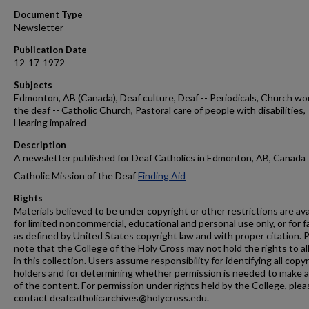
Document Type
Newsletter
Publication Date
12-17-1972
Subjects
Edmonton, AB (Canada), Deaf culture, Deaf -- Periodicals, Church wo
the deaf -- Catholic Church, Pastoral care of people with disabilities,
Hearing impaired
Description
A newsletter published for Deaf Catholics in Edmonton, AB, Canada
Catholic Mission of the Deaf
Finding Aid
Rights
Materials believed to be under copyright or other restrictions are ava
for limited noncommercial, educational and personal use only, or for f
as defined by United States copyright law and with proper citation. 
note that the College of the Holy Cross may not hold the rights to al
in this collection. Users assume responsibility for identifying all copy
holders and for determining whether permission is needed to make 
of the content. For permission under rights held by the College, plea
contact deafcatholicarchives@holycross.edu.