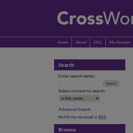
Home
About
FAQ
My Account
Search
Enter search terms:
Select context to search:
Advanced Search
Notify me via email or
RSS
Browse