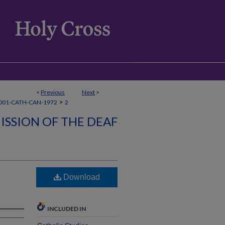
<
Previous
Next
>
>
001-CATH-CAN-1972
2
ISSION OF THE DEAF
Download
INCLUDED IN