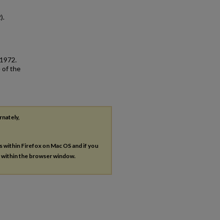
).
 1972.
 of the
rnately,
es within Firefox on Mac OS and if you
s within the browser window.