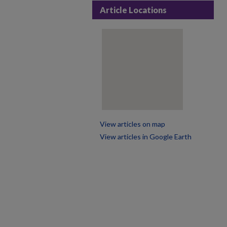
Article Locations
View articles on map
View articles in Google Earth