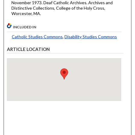
November 1973. Deaf Catholic Archives. Archives and
Distinctive Collections, College of the Holy Cross,
Worcester, MA.
INCLUDED IN
Catholic Studies Commons
,
Disability Studies Commons
ARTICLE LOCATION