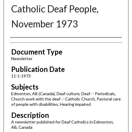
Catholic Deaf People,
November 1973
Authors
Document Type
Newsletter
Publication Date
11-1-1973
Subjects
Edmonton, AB (Canada), Deaf culture, Deaf -- Periodicals,
Church work with the deaf -- Catholic Church, Pastoral care
of people with disabilities, Hearing impaired
Description
A newsletter published for Deaf Catholics in Edmonton,
AB, Canada