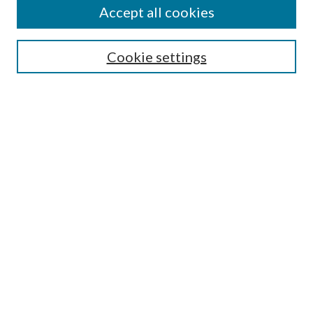
Accept all cookies
Search
Cookie settings
Enter search terms:
Select context to search:
Advanced Search
Notify me via email or
RSS
Browse
Collections
Disciplines
Authors
Submission Information