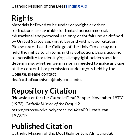
Catholic Mission of the Deaf
Finding Aid
Rights
Materials believed to be under copyright or other
restrictions are available for limited noncommercial,
educational and personal use only, or for fair use as defined
by United States copyright law and with proper citation.
Please note that the College of the Holy Cross may not
hold the rights to all items in this collection. Users assume
responsibility for identifying all copyright holders and for
determining whether permission is needed to make any use
of the content. For permission under rights held by the
College, please contact
deafcatholicarchives@holycross.edu.
Repository Citation
"Newsletter for the Catholic Deaf People, November 1973"
(1973).
Catholic Mission of the Deaf
. 12.
https://crossworks.holycross.edu/dca001-cath-can-
1972/12
Published Citation
Catholic Mission of the Deaf (Edmonton, AB, Canada).