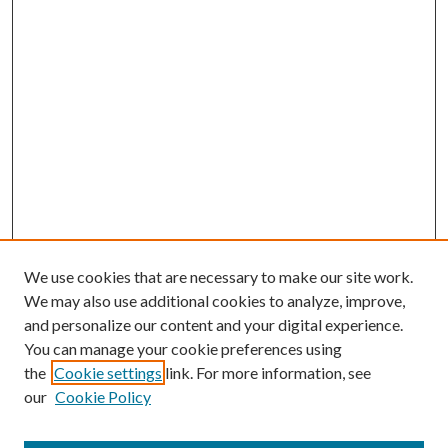
We use cookies that are necessary to make our site work.
We may also use additional cookies to analyze, improve,
and personalize our content and your digital experience.
You can manage your cookie preferences using
the
Cookie settings
link. For more information, see
our
Cookie Policy