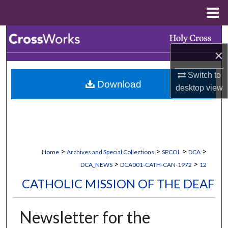
Menu
Home
Search
×
Browse Collections
Switch to
Download
My Account
desktop
view
About
Digital Commons Network™
>
>
>
>
Home
Archives and Special Collections
SPCOL
DCA
>
>
DCA_NEWS
DCA001-CATH-CAN-1972
12
CATHOLIC MISSION OF THE DEAF
Newsletter for the