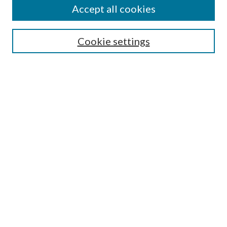
Accept all cookies
Search
Cookie settings
Enter search terms:
Select context to search:
Advanced Search
Notify me via email or
RSS
Browse
Collections
Disciplines
Authors
Submission Information