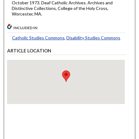
October 1973. Deaf Catholic Archives. Archives and
Distinctive Collections, College of the Holy Cross,
Worcester, MA.
INCLUDED IN
Catholic Studies Commons
,
Disability Studies Commons
ARTICLE LOCATION