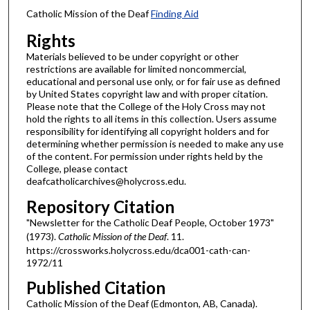
Catholic Mission of the Deaf
Finding Aid
Rights
Materials believed to be under copyright or other
restrictions are available for limited noncommercial,
educational and personal use only, or for fair use as defined
by United States copyright law and with proper citation.
Please note that the College of the Holy Cross may not
hold the rights to all items in this collection. Users assume
responsibility for identifying all copyright holders and for
determining whether permission is needed to make any use
of the content. For permission under rights held by the
College, please contact
deafcatholicarchives@holycross.edu.
Repository Citation
"Newsletter for the Catholic Deaf People, October 1973"
(1973).
Catholic Mission of the Deaf
. 11.
https://crossworks.holycross.edu/dca001-cath-can-
1972/11
Published Citation
Catholic Mission of the Deaf (Edmonton, AB, Canada).