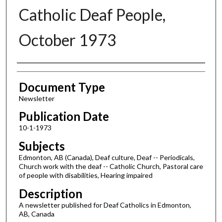
Catholic Deaf People,
October 1973
Authors
Document Type
Newsletter
Publication Date
10-1-1973
Subjects
Edmonton, AB (Canada), Deaf culture, Deaf -- Periodicals,
Church work with the deaf -- Catholic Church, Pastoral care
of people with disabilities, Hearing impaired
Description
A newsletter published for Deaf Catholics in Edmonton,
AB, Canada