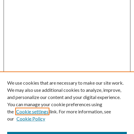
We use cookies that are necessary to make our site work.
We may also use additional cookies to analyze, improve,
and personalize our content and your digital experience.
You can manage your cookie preferences using
the
Cookie settings
link. For more information, see
our
Cookie Policy