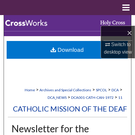
Menu
Home
Search
×
Browse Collections
Switch to
Download
My Account
desktop
view
About
Digital Commons Network™
>
>
>
>
Home
Archives and Special Collections
SPCOL
DCA
>
>
DCA_NEWS
DCA001-CATH-CAN-1972
11
CATHOLIC MISSION OF THE DEAF
Newsletter for the