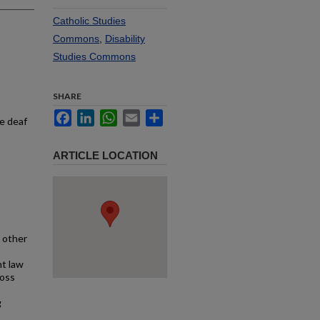
Catholic Studies
Commons
,
Disability
Studies Commons
SHARE
Facebook
LinkedIn
WhatsApp
Email
Share
he deaf
ARTICLE LOCATION
 other
ht law
ross
g