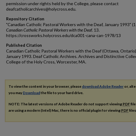
permission under rights held by the College, please contact
deafcatholicarchives@holycross.edu.
Repository Citation
"Canadian Catholic Pastoral Workers with the Deaf, January 1993" (1
Canadian Catholic Pastoral Workers with the Deaf
. 13.
https://crossworks.holycross.edu/dca001-cana-can-1978/13
Published Citation
Canadian Catholic Pastoral Workers with the Deaf (Ottawa, Ontario)
January 1993. Deaf Catholic Archives. Archives and Distinctive Colle
College of the Holy Cross, Worcester, MA.
To view the content in your browser, please
download Adobe Reader
or, alte
you may
Download
the file to your hard drive.
NOTE: The latest versions of Adobe Reader do not support viewing
PDF
fil
are using a modern (Intel) Mac, there is no official plugin for viewing
PDF
file