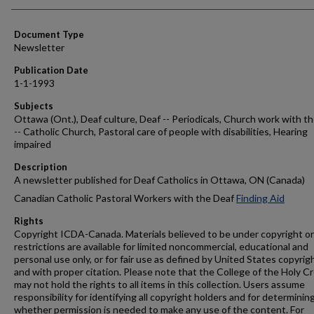
Authors
Document Type
Newsletter
Publication Date
1-1-1993
Subjects
Ottawa (Ont.), Deaf culture, Deaf -- Periodicals, Church work with t
-- Catholic Church, Pastoral care of people with disabilities, Hearing
impaired
Description
A newsletter published for Deaf Catholics in Ottawa, ON (Canada)
Canadian Catholic Pastoral Workers with the Deaf
Finding Aid
Rights
Copyright ICDA-Canada. Materials believed to be under copyright or
restrictions are available for limited noncommercial, educational and
personal use only, or for fair use as defined by United States copyrig
and with proper citation. Please note that the College of the Holy C
may not hold the rights to all items in this collection. Users assume
responsibility for identifying all copyright holders and for determinin
whether permission is needed to make any use of the content. For