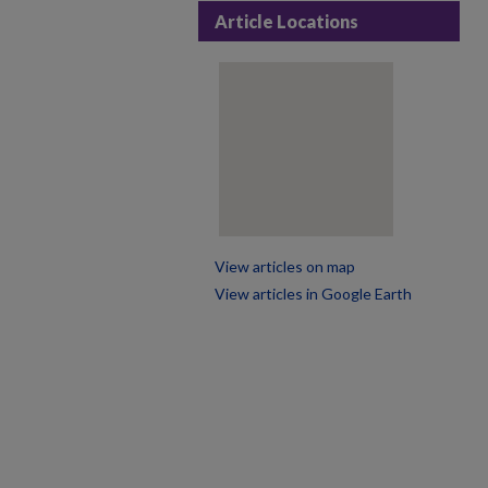
Article Locations
View articles on map
View articles in Google Earth