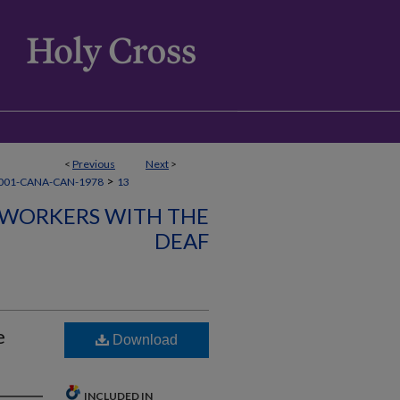
<
Previous
Next
>
>
001-CANA-CAN-1978
13
 WORKERS WITH THE
DEAF
e
Download
INCLUDED IN