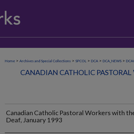
>
>
>
>
>
Home
Archives and Special Collections
SPCOL
DCA
DCA_NEWS
DCA
CANADIAN CATHOLIC PASTORAL
Canadian Catholic Pastoral Workers with th
Deaf, January 1993