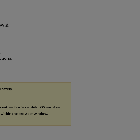
993).
.
ctions,
rnately,
es within Firefox on Mac OS and if you
s within the browser window.