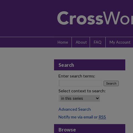
Home
About
FAQ
My Account
Search
Enter search terms:
Select context to search:
Advanced Search
Notify me via email or
RSS
Browse