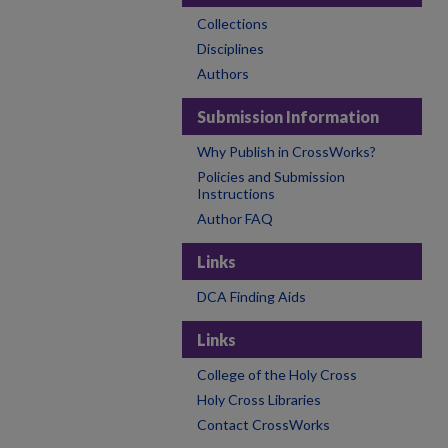
Collections
Disciplines
Authors
Submission Information
Why Publish in CrossWorks?
Policies and Submission
Instructions
Author FAQ
Links
DCA Finding Aids
Links
College of the Holy Cross
Holy Cross Libraries
Contact CrossWorks