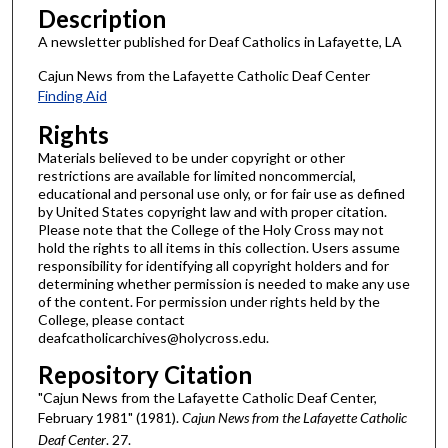
Description
A newsletter published for Deaf Catholics in Lafayette, LA
Cajun News from the Lafayette Catholic Deaf Center
Finding Aid
Rights
Materials believed to be under copyright or other
restrictions are available for limited noncommercial,
educational and personal use only, or for fair use as defined
by United States copyright law and with proper citation.
Please note that the College of the Holy Cross may not
hold the rights to all items in this collection. Users assume
responsibility for identifying all copyright holders and for
determining whether permission is needed to make any use
of the content. For permission under rights held by the
College, please contact
deafcatholicarchives@holycross.edu.
Repository Citation
"Cajun News from the Lafayette Catholic Deaf Center,
February 1981" (1981).
Cajun News from the Lafayette Catholic
Deaf Center
. 27.