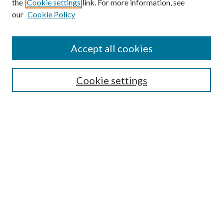
the
Cookie settings
link. For more information, see
our
Cookie Policy
Accept all cookies
Search
Cookie settings
Enter search terms:
Select context to search:
Advanced Search
Notify me via email or
RSS
Browse
Collections