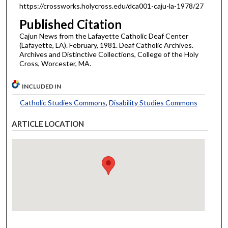
https://crossworks.holycross.edu/dca001-caju-la-1978/27
Published Citation
Cajun News from the Lafayette Catholic Deaf Center
(Lafayette, LA). February, 1981. Deaf Catholic Archives.
Archives and Distinctive Collections, College of the Holy
Cross, Worcester, MA.
INCLUDED IN
Catholic Studies Commons
,
Disability Studies Commons
ARTICLE LOCATION