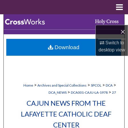
Menu
Home
Search
×
Browse Collections
Switch to
Download
My Account
desktop
view
About
Digital Commons Network™
>
>
>
>
Home
Archives and Special Collections
SPCOL
DCA
>
>
DCA_NEWS
DCA001-CAJU-LA-1978
27
CAJUN NEWS FROM THE
LAFAYETTE CATHOLIC DEAF
CENTER