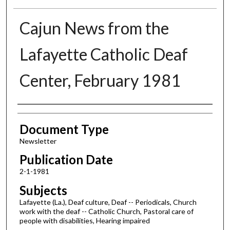
Cajun News from the
Lafayette Catholic Deaf
Center, February 1981
Authors
Document Type
Newsletter
Publication Date
2-1-1981
Subjects
Lafayette (La.), Deaf culture, Deaf -- Periodicals, Church
work with the deaf -- Catholic Church, Pastoral care of
people with disabilities, Hearing impaired