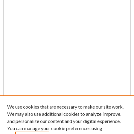
We use cookies that are necessary to make our site work.
We may also use additional cookies to analyze, improve,
and personalize our content and your digital experience.
You can manage your cookie preferences using