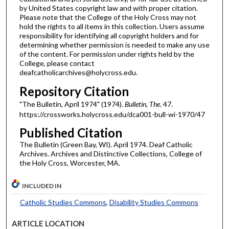
by United States copyright law and with proper citation.
Please note that the College of the Holy Cross may not
hold the rights to all items in this collection. Users assume
responsibility for identifying all copyright holders and for
determining whether permission is needed to make any use
of the content. For permission under rights held by the
College, please contact
deafcatholicarchives@holycross.edu.
Repository Citation
"The Bulletin, April 1974" (1974).
Bulletin, The
. 47.
https://crossworks.holycross.edu/dca001-bull-wi-1970/47
Published Citation
The Bulletin (Green Bay, WI). April 1974. Deaf Catholic
Archives. Archives and Distinctive Collections, College of
the Holy Cross, Worcester, MA.
INCLUDED IN
Catholic Studies Commons
,
Disability Studies Commons
ARTICLE LOCATION