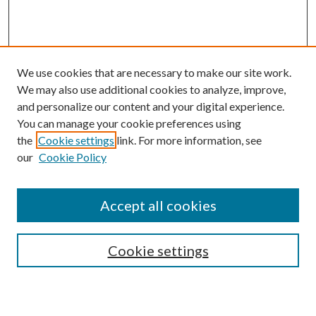
We use cookies that are necessary to make our site work.
We may also use additional cookies to analyze, improve,
and personalize our content and your digital experience.
You can manage your cookie preferences using
the
Cookie settings
link. For more information, see
our
Cookie Policy
Accept all cookies
Search
Cookie settings
Enter search terms: