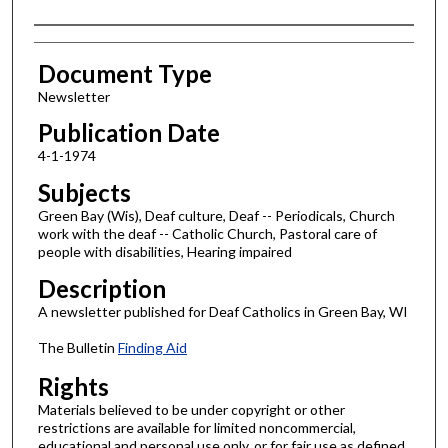
Authors
Document Type
Newsletter
Publication Date
4-1-1974
Subjects
Green Bay (Wis), Deaf culture, Deaf -- Periodicals, Church
work with the deaf -- Catholic Church, Pastoral care of
people with disabilities, Hearing impaired
Description
A newsletter published for Deaf Catholics in Green Bay, WI
The Bulletin
Finding Aid
Rights
Materials believed to be under copyright or other
restrictions are available for limited noncommercial,
educational and personal use only, or for fair use as defined