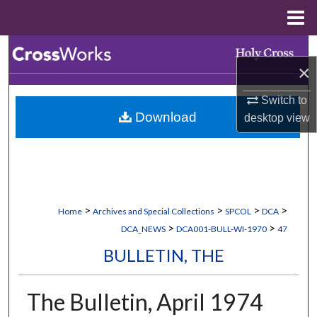
Menu
Home
Search
×
Browse Collections
Switch to
Download
desktop
view
My Account
About
Digital Commons Network™
>
>
>
>
Home
Archives and Special Collections
SPCOL
DCA
>
>
DCA_NEWS
DCA001-BULL-WI-1970
47
BULLETIN, THE
The Bulletin, April 1974