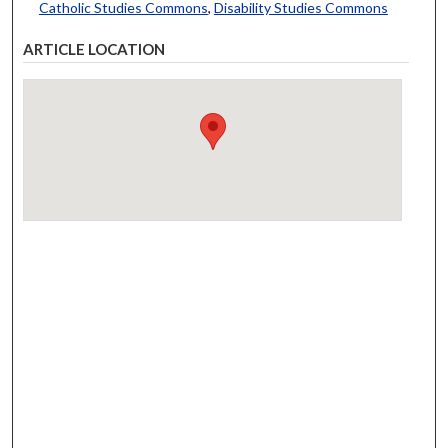
Catholic Studies Commons
,
Disability Studies Commons
ARTICLE LOCATION