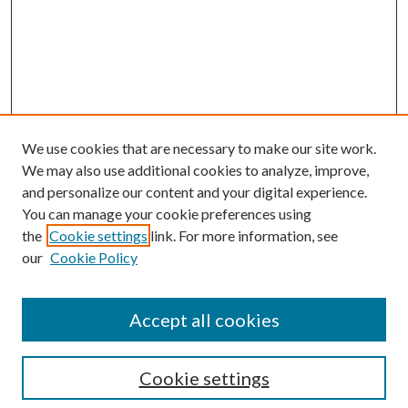
We use cookies that are necessary to make our site work.
We may also use additional cookies to analyze, improve,
and personalize our content and your digital experience.
You can manage your cookie preferences using
the
Cookie settings
link. For more information, see
our
Cookie Policy
Accept all cookies
Search
Cookie settings
Enter search terms: