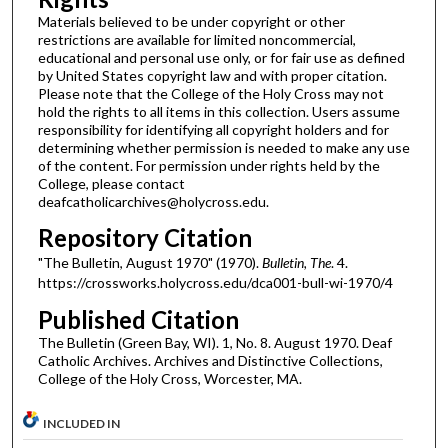
Materials believed to be under copyright or other
restrictions are available for limited noncommercial,
educational and personal use only, or for fair use as defined
by United States copyright law and with proper citation.
Please note that the College of the Holy Cross may not
hold the rights to all items in this collection. Users assume
responsibility for identifying all copyright holders and for
determining whether permission is needed to make any use
of the content. For permission under rights held by the
College, please contact
deafcatholicarchives@holycross.edu.
Repository Citation
"The Bulletin, August 1970" (1970).
Bulletin, The
. 4.
https://crossworks.holycross.edu/dca001-bull-wi-1970/4
Published Citation
The Bulletin (Green Bay, WI). 1, No. 8. August 1970. Deaf
Catholic Archives. Archives and Distinctive Collections,
College of the Holy Cross, Worcester, MA.
INCLUDED IN