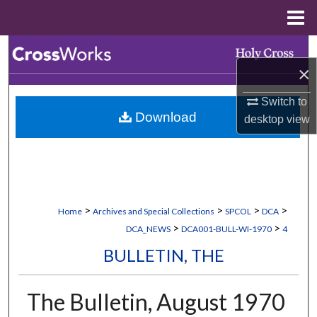
Menu
Home
Search
×
Browse Collections
Switch to
Download
desktop
view
My Account
About
Digital Commons Network™
>
>
>
>
Home
Archives and Special Collections
SPCOL
DCA
>
>
DCA_NEWS
DCA001-BULL-WI-1970
4
BULLETIN, THE
The Bulletin, August 1970