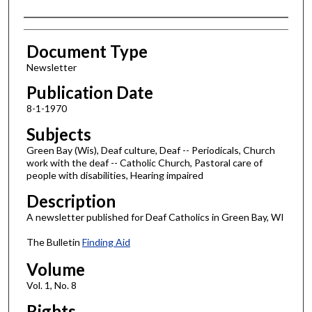
Authors
Document Type
Newsletter
Publication Date
8-1-1970
Subjects
Green Bay (Wis), Deaf culture, Deaf -- Periodicals, Church
work with the deaf -- Catholic Church, Pastoral care of
people with disabilities, Hearing impaired
Description
A newsletter published for Deaf Catholics in Green Bay, WI
The Bulletin
Finding Aid
Volume
Vol. 1, No. 8
Rights