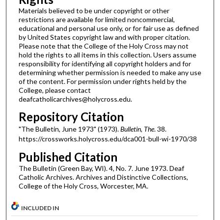
Materials believed to be under copyright or other
restrictions are available for limited noncommercial,
educational and personal use only, or for fair use as defined
by United States copyright law and with proper citation.
Please note that the College of the Holy Cross may not
hold the rights to all items in this collection. Users assume
responsibility for identifying all copyright holders and for
determining whether permission is needed to make any use
of the content. For permission under rights held by the
College, please contact
deafcatholicarchives@holycross.edu.
Repository Citation
"The Bulletin, June 1973" (1973).
Bulletin, The
. 38.
https://crossworks.holycross.edu/dca001-bull-wi-1970/38
Published Citation
The Bulletin (Green Bay, WI). 4, No. 7. June 1973. Deaf
Catholic Archives. Archives and Distinctive Collections,
College of the Holy Cross, Worcester, MA.
INCLUDED IN