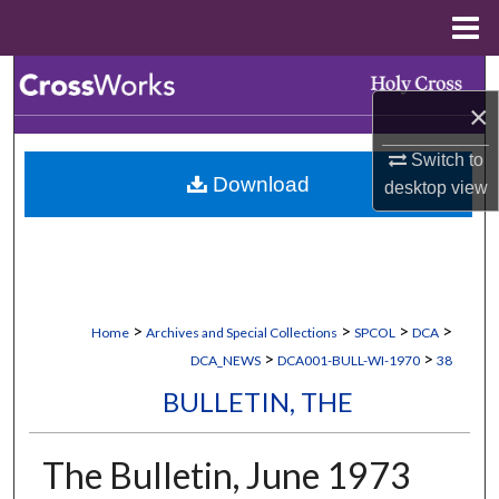
Menu
Home
Search
×
Browse Collections
Switch to
Download
desktop
view
My Account
About
Digital Commons Network™
>
>
>
>
Home
Archives and Special Collections
SPCOL
DCA
>
>
DCA_NEWS
DCA001-BULL-WI-1970
38
BULLETIN, THE
The Bulletin, June 1973