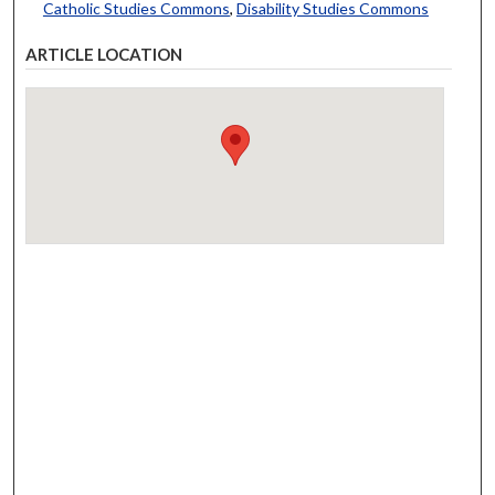
Catholic Studies Commons
,
Disability Studies Commons
ARTICLE LOCATION