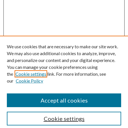
We use cookies that are necessary to make our site work.
We may also use additional cookies to analyze, improve,
and personalize our content and your digital experience.
You can manage your cookie preferences using
the
Cookie settings
link. For more information, see
our
Cookie Policy
Accept all cookies
Search
Cookie settings
Enter search terms: