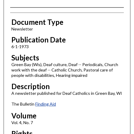
Authors
Document Type
Newsletter
Publication Date
6-1-1973
Subjects
Green Bay (Wis), Deaf culture, Deaf -- Periodicals, Church
work with the deaf -- Catholic Church, Pastoral care of
people with disabilities, Hearing impaired
Description
A newsletter published for Deaf Catholics in Green Bay, WI
The Bulletin
Finding Aid
Volume
Vol. 4, No. 7
Rights