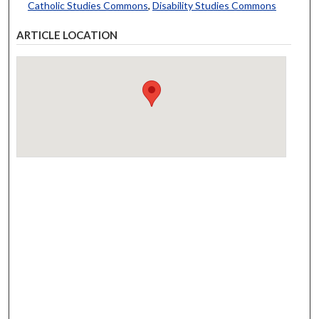
Catholic Studies Commons
,
Disability Studies Commons
ARTICLE LOCATION