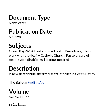
Authors
Document Type
Newsletter
Publication Date
5-1-1987
Subjects
Green Bay (Wis), Deaf culture, Deaf -- Periodicals, Church
work with the deaf -- Catholic Church, Pastoral care of
people with disabilities, Hearing impaired
Description
A newsletter published for Deaf Catholics in Green Bay, WI
The Bulletin
Finding Aid
Volume
Vol. 16, No. 11
Rights