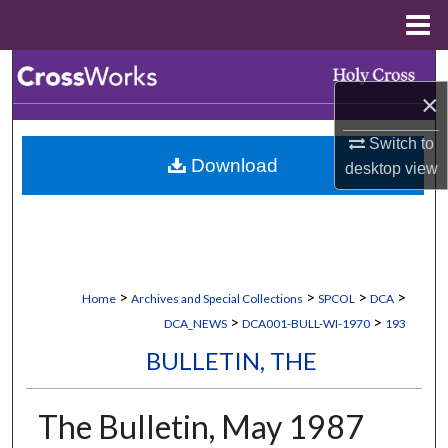
Menu
Home
Search
×
Browse Collections
Switch to
Download
desktop
view
My Account
About
Digital Commons Network™
>
>
>
>
Home
Archives and Special Collections
SPCOL
DCA
>
>
DCA_NEWS
DCA001-BULL-WI-1970
193
BULLETIN, THE
The Bulletin, May 1987