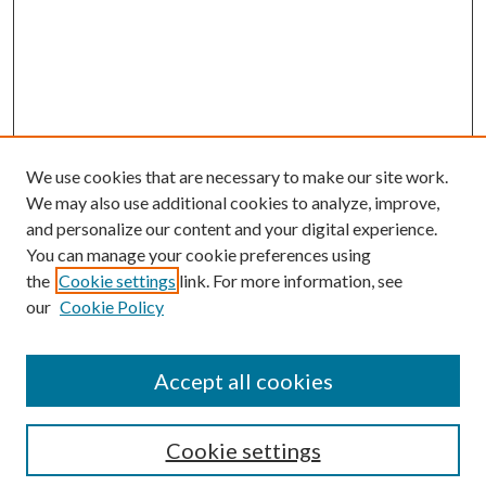
We use cookies that are necessary to make our site work.
We may also use additional cookies to analyze, improve,
and personalize our content and your digital experience.
You can manage your cookie preferences using
the
Cookie settings
link. For more information, see
our
Cookie Policy
Accept all cookies
Search
Cookie settings
Enter search terms: