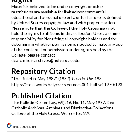
Materials believed to be under copyright or other
restrictions are available for limited noncommercial,
educational and personal use only, or for fair use as defined
by United States copyright law and with proper citation.
Please note that the College of the Holy Cross may not
hold the rights to all items in this collection. Users assume
responsibility for identifying all copyright holders and for
determining whether permission is needed to make any use
of the content. For permission under rights held by the
College, please contact
deafcatholicarchives@holycross.edu.
Repository Citation
"The Bulletin, May 1987" (1987).
Bulletin, The
. 193.
https://crossworks.holycross.edu/dca001-bull-wi-1970/193
Published Citation
The Bulletin (Green Bay, WI). 16, No. 11. May 1987. Deaf
Catholic Archives. Archives and Distinctive Collections,
College of the Holy Cross, Worcester, MA.
INCLUDED IN