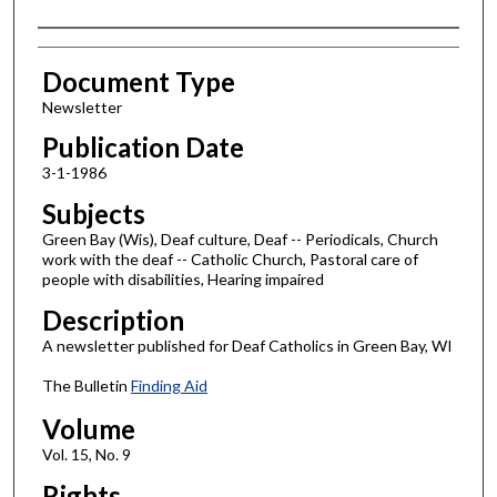
Authors
Document Type
Newsletter
Publication Date
3-1-1986
Subjects
Green Bay (Wis), Deaf culture, Deaf -- Periodicals, Church
work with the deaf -- Catholic Church, Pastoral care of
people with disabilities, Hearing impaired
Description
A newsletter published for Deaf Catholics in Green Bay, WI
The Bulletin
Finding Aid
Volume
Vol. 15, No. 9
Rights