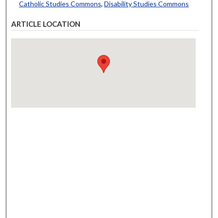
Catholic Studies Commons
,
Disability Studies Commons
ARTICLE LOCATION