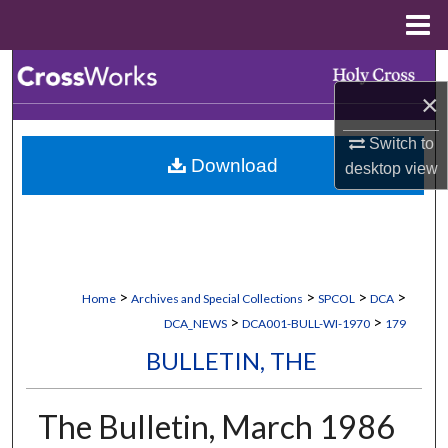
Menu
Home
Search
×
Browse Collections
Switch to
Download
desktop
view
My Account
About
Digital Commons Network™
>
>
>
>
Home
Archives and Special Collections
SPCOL
DCA
>
>
DCA_NEWS
DCA001-BULL-WI-1970
179
BULLETIN, THE
The Bulletin, March 1986