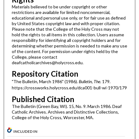
Materials believed to be under copyright or other
restrictions are available for limited noncommercial,
educational and personal use only, or for fair use as defined
by United States copyright law and with proper citation.
Please note that the College of the Holy Cross may not
hold the rights to all items in this collection. Users assume
responsibility for identifying all copyright holders and for
determining whether permission is needed to make any use
of the content. For permission under rights held by the
College, please contact
deafcatholicarchives@holycross.edu.
Repository Citation
"The Bulletin, March 1986" (1986).
Bulletin, The
. 179.
https://crossworks.holycross.edu/dca001-bull-wi-1970/179
Published Citation
The Bulletin (Green Bay, WI). 15, No. 9. March 1986. Deaf
Catholic Archives. Archives and Distinctive Collections,
College of the Holy Cross, Worcester, MA.
INCLUDED IN