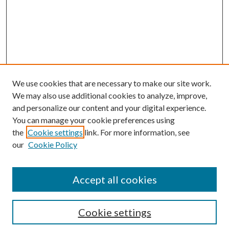
We use cookies that are necessary to make our site work.
We may also use additional cookies to analyze, improve,
and personalize our content and your digital experience.
You can manage your cookie preferences using
the
Cookie settings
link. For more information, see
our
Cookie Policy
Accept all cookies
Search
Cookie settings
Enter search terms: