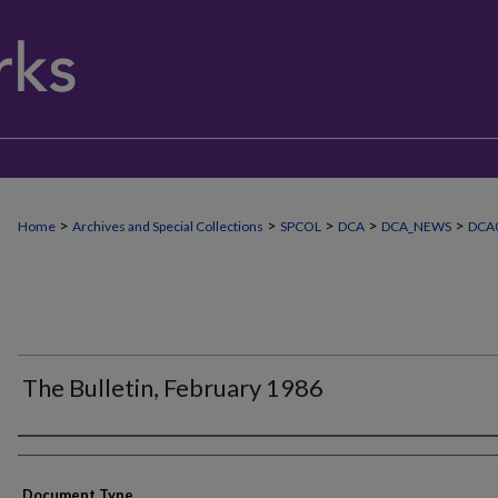
>
>
>
>
>
Home
Archives and Special Collections
SPCOL
DCA
DCA_NEWS
DCA0
The Bulletin, February 1986
Authors
Document Type