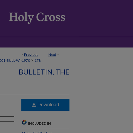
<
Previous
Next
>
>
01-BULL-WI-1970
178
BULLETIN, THE
Download
INCLUDED IN