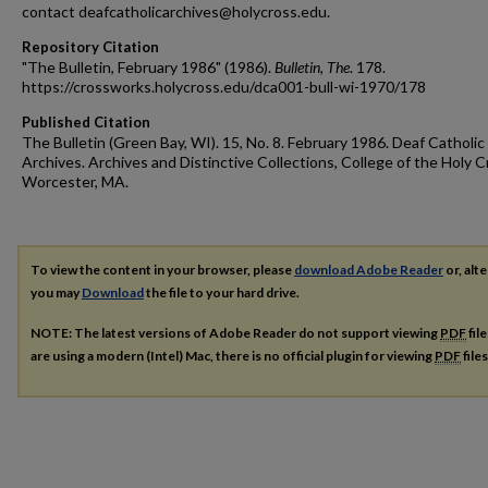
contact deafcatholicarchives@holycross.edu.
Repository Citation
"The Bulletin, February 1986" (1986).
Bulletin, The
. 178.
https://crossworks.holycross.edu/dca001-bull-wi-1970/178
Published Citation
The Bulletin (Green Bay, WI). 15, No. 8. February 1986. Deaf Catholic
Archives. Archives and Distinctive Collections, College of the Holy C
Worcester, MA.
To view the content in your browser, please
download Adobe Reader
or, alte
you may
Download
the file to your hard drive.
NOTE: The latest versions of Adobe Reader do not support viewing
PDF
fil
are using a modern (Intel) Mac, there is no official plugin for viewing
PDF
file