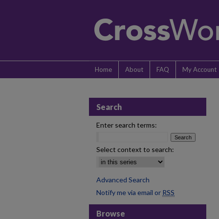
Home
About
FAQ
My Account
Search
Enter search terms:
Select context to search:
Advanced Search
Notify me via email or
RSS
Browse