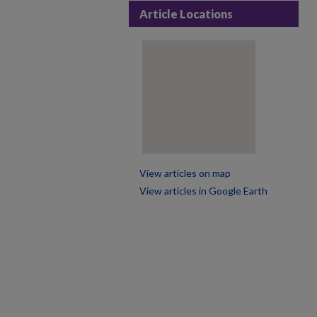
Article Locations
View articles on map
View articles in Google Earth