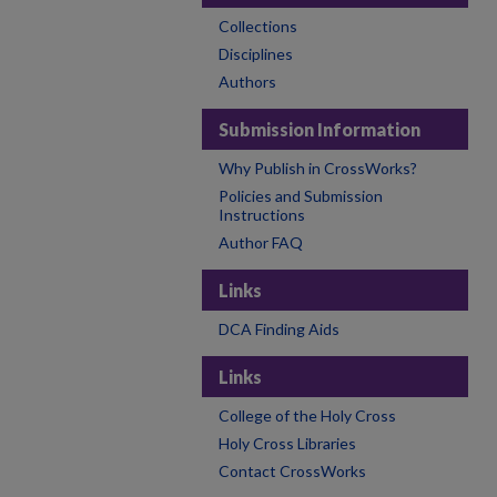
Collections
Disciplines
Authors
Submission Information
Why Publish in CrossWorks?
Policies and Submission
Instructions
Author FAQ
Links
DCA Finding Aids
Links
College of the Holy Cross
Holy Cross Libraries
Contact CrossWorks