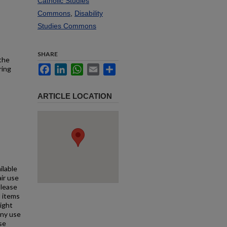
Catholic Studies
Commons
,
Disability
Studies Commons
SHARE
 the
Facebook
LinkedIn
WhatsApp
Email
Share
ring
ARTICLE LOCATION
ilable
air use
Please
l items
right
any use
se