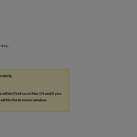
ross,
rnately,
es within Firefox on Mac OS and if you
s within the browser window.