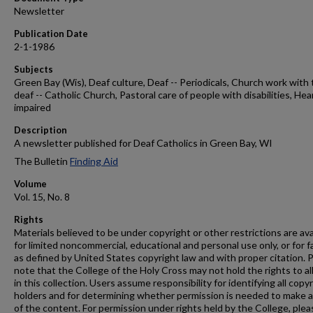
Newsletter
Publication Date
2-1-1986
Subjects
Green Bay (Wis), Deaf culture, Deaf -- Periodicals, Church work with
deaf -- Catholic Church, Pastoral care of people with disabilities, Hea
impaired
Description
A newsletter published for Deaf Catholics in Green Bay, WI
The Bulletin
Finding Aid
Volume
Vol. 15, No. 8
Rights
Materials believed to be under copyright or other restrictions are ava
for limited noncommercial, educational and personal use only, or for f
as defined by United States copyright law and with proper citation. 
note that the College of the Holy Cross may not hold the rights to al
in this collection. Users assume responsibility for identifying all copy
holders and for determining whether permission is needed to make 
of the content. For permission under rights held by the College, plea