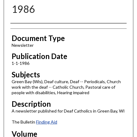
1986
Authors
Document Type
Newsletter
Publication Date
1-1-1986
Subjects
Green Bay (Wis), Deaf culture, Deaf -- Periodicals, Church
work with the deaf -- Catholic Church, Pastoral care of
people with disabilities, Hearing impaired
Description
A newsletter published for Deaf Catholics in Green Bay, WI
The Bulletin
Finding Aid
Volume