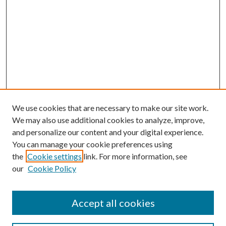
We use cookies that are necessary to make our site work.
We may also use additional cookies to analyze, improve,
and personalize our content and your digital experience.
You can manage your cookie preferences using
the
Cookie settings
link. For more information, see
our
Cookie Policy
Accept all cookies
Search