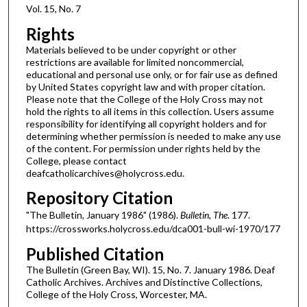
Vol. 15, No. 7
Rights
Materials believed to be under copyright or other
restrictions are available for limited noncommercial,
educational and personal use only, or for fair use as defined
by United States copyright law and with proper citation.
Please note that the College of the Holy Cross may not
hold the rights to all items in this collection. Users assume
responsibility for identifying all copyright holders and for
determining whether permission is needed to make any use
of the content. For permission under rights held by the
College, please contact
deafcatholicarchives@holycross.edu.
Repository Citation
"The Bulletin, January 1986" (1986).
Bulletin, The
. 177.
https://crossworks.holycross.edu/dca001-bull-wi-1970/177
Published Citation
The Bulletin (Green Bay, WI). 15, No. 7. January 1986. Deaf
Catholic Archives. Archives and Distinctive Collections,
College of the Holy Cross, Worcester, MA.