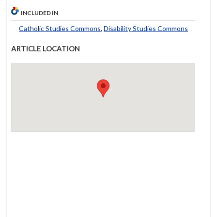
INCLUDED IN
Catholic Studies Commons
,
Disability Studies Commons
ARTICLE LOCATION