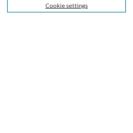
Cookie settings
Enter search terms:
Select context to search:
Advanced Search
Notify me via email or
RSS
Browse
Collections
Disciplines
Authors
Submission Information
Why Publish in CrossWorks?
Policies and Submission Instructions