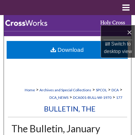
Menu
Home
Search
×
Browse Collections
Switch to
Download
My Account
desktop
view
About
Digital Commons Network™
>
>
>
>
Home
Archives and Special Collections
SPCOL
DCA
>
>
DCA_NEWS
DCA001-BULL-WI-1970
177
BULLETIN, THE
The Bulletin, January