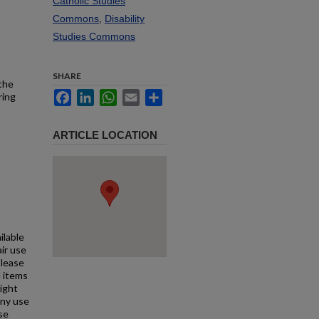
Catholic Studies
Commons
,
Disability
Studies Commons
SHARE
 the
Facebook
LinkedIn
WhatsApp
Email
Share
ring
ARTICLE LOCATION
ilable
air use
Please
l items
right
any use
se