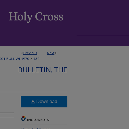
<
Previous
Next
>
>
01-BULL-WI-1970
132
BULLETIN, THE
Download
INCLUDED IN