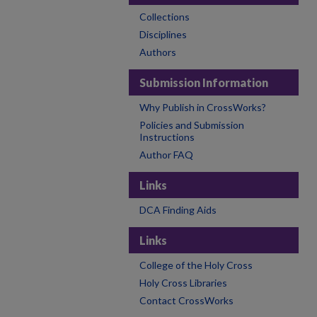
Collections
Disciplines
Authors
Submission Information
Why Publish in CrossWorks?
Policies and Submission
Instructions
Author FAQ
Links
DCA Finding Aids
Links
College of the Holy Cross
Holy Cross Libraries
Contact CrossWorks