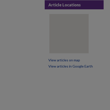
Article Locations
View articles on map
View articles in Google Earth