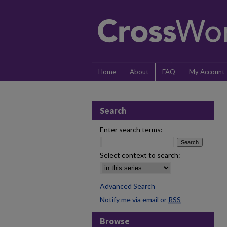
Home
About
FAQ
My Account
Search
Enter search terms:
Select context to search:
Advanced Search
Notify me via email or
RSS
Browse