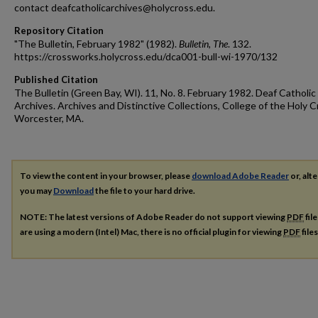
contact deafcatholicarchives@holycross.edu.
Repository Citation
"The Bulletin, February 1982" (1982).
Bulletin, The
. 132.
https://crossworks.holycross.edu/dca001-bull-wi-1970/132
Published Citation
The Bulletin (Green Bay, WI). 11, No. 8. February 1982. Deaf Catholic
Archives. Archives and Distinctive Collections, College of the Holy C
Worcester, MA.
To view the content in your browser, please
download Adobe Reader
or, alte
you may
Download
the file to your hard drive.
NOTE: The latest versions of Adobe Reader do not support viewing
PDF
fil
are using a modern (Intel) Mac, there is no official plugin for viewing
PDF
file