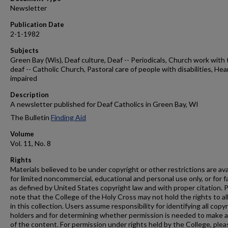
Newsletter
Publication Date
2-1-1982
Subjects
Green Bay (Wis), Deaf culture, Deaf -- Periodicals, Church work with
deaf -- Catholic Church, Pastoral care of people with disabilities, Hea
impaired
Description
A newsletter published for Deaf Catholics in Green Bay, WI
The Bulletin
Finding Aid
Volume
Vol. 11, No. 8
Rights
Materials believed to be under copyright or other restrictions are ava
for limited noncommercial, educational and personal use only, or for f
as defined by United States copyright law and with proper citation. 
note that the College of the Holy Cross may not hold the rights to al
in this collection. Users assume responsibility for identifying all copy
holders and for determining whether permission is needed to make 
of the content. For permission under rights held by the College, plea