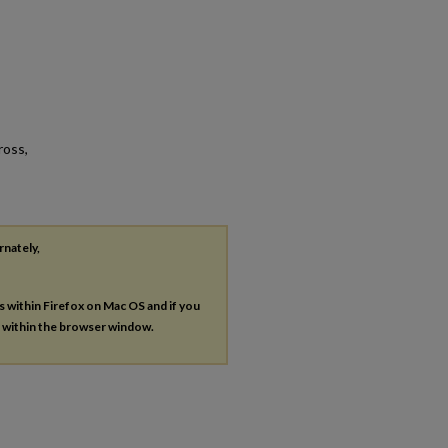
ross,
rnately,
es within Firefox on Mac OS and if you
s within the browser window.