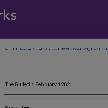
>
>
>
>
>
Home
Archives and Special Collections
SPCOL
DCA
DCA_NEWS
DCA0
The Bulletin, February 1982
Authors
Document Type