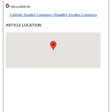
INCLUDED IN
Catholic Studies Commons
,
Disability Studies Commons
ARTICLE LOCATION