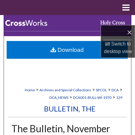
Menu
Home
Search
×
Browse Collections
Switch to
Download
My Account
desktop
view
About
Digital Commons Network™
>
>
>
>
Home
Archives and Special Collections
SPCOL
DCA
>
>
DCA_NEWS
DCA001-BULL-WI-1970
129
BULLETIN, THE
The Bulletin, November