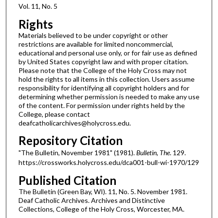
Vol. 11, No. 5
Rights
Materials believed to be under copyright or other
restrictions are available for limited noncommercial,
educational and personal use only, or for fair use as defined
by United States copyright law and with proper citation.
Please note that the College of the Holy Cross may not
hold the rights to all items in this collection. Users assume
responsibility for identifying all copyright holders and for
determining whether permission is needed to make any use
of the content. For permission under rights held by the
College, please contact
deafcatholicarchives@holycross.edu.
Repository Citation
"The Bulletin, November 1981" (1981).
Bulletin, The
. 129.
https://crossworks.holycross.edu/dca001-bull-wi-1970/129
Published Citation
The Bulletin (Green Bay, WI). 11, No. 5. November 1981.
Deaf Catholic Archives. Archives and Distinctive
Collections, College of the Holy Cross, Worcester, MA.