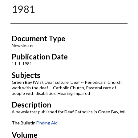
1981
Authors
Document Type
Newsletter
Publication Date
11-1-1981
Subjects
Green Bay (Wis), Deaf culture, Deaf -- Periodicals, Church
work with the deaf -- Catholic Church, Pastoral care of
people with disabilities, Hearing impaired
Description
A newsletter published for Deaf Catholics in Green Bay, WI
The Bulletin
Finding Aid
Volume