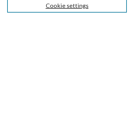
Cookie settings
Enter search terms:
Select context to search:
Advanced Search
Notify me via email or
RSS
Browse
Collections
Disciplines
Authors
Submission Information
Why Publish in CrossWorks?
Policies and Submission Instructions