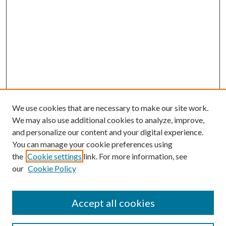
We use cookies that are necessary to make our site work.
We may also use additional cookies to analyze, improve,
and personalize our content and your digital experience.
You can manage your cookie preferences using
the
Cookie settings
link. For more information, see
our
Cookie Policy
Accept all cookies
Search